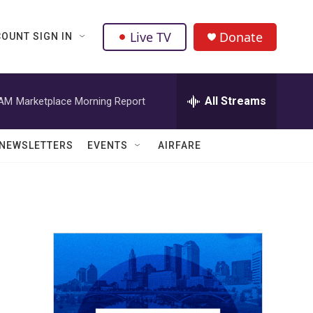
Live TV
Donate
OUNT SIGN IN
All Streams
 AM
Marketplace Morning Report
NEWSLETTERS
EVENTS
AIRFARE