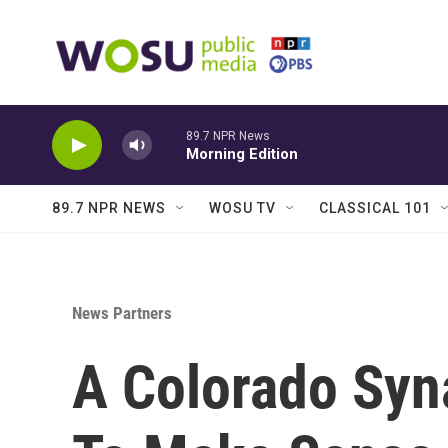
Skip to main content
89.7 NPR News
Morning Edition
89.7 NPR NEWS
WOSU TV
CLASSICAL 101
News Partners
A Colorado Syn