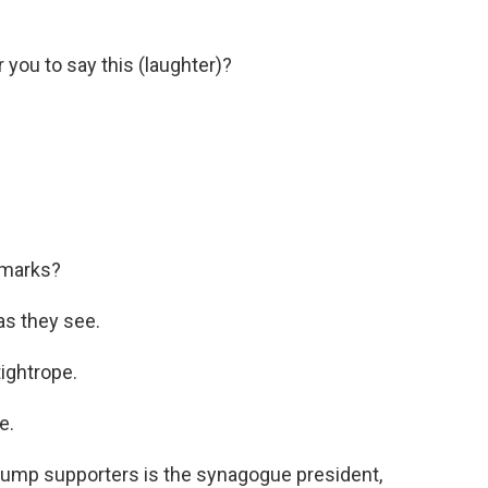
 you to say this (laughter)?
emarks?
as they see.
ightrope.
e.
rump supporters is the synagogue president,