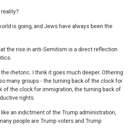
reality?
 world is going, and Jews have always been the
the rise in anti-Semitism is a direct reflection
tics.
n the rhetoric. I think it goes much deeper. Othering
o many groups - the turning back of the clock for
of the clock for immigration, the turning back of
ductive rights.
ike an indictment of the Trump administration,
 many people are Trump voters and Trump