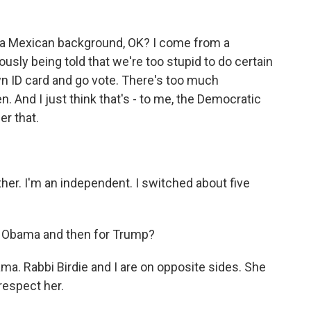
 Mexican background, OK? I come from a
sly being told that we're too stupid to do certain
own ID card and go vote. There's too much
 And I just think that's - to me, the Democratic
er that.
er. I'm an independent. I switched about five
r Obama and then for Trump?
ma. Rabbi Birdie and I are on opposite sides. She
 respect her.