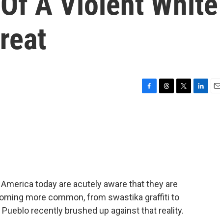
Of A Violent White
reat
F
T
T
L
E
a
h
w
i
m
c
r
i
n
a
e
e
t
k
i
b
a
t
e
l
o
d
e
d
o
s
r
I
k
n
n America today are acutely aware that they are
ecoming more common, from swastika graffiti to
Pueblo recently brushed up against that reality.