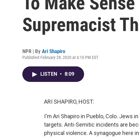
To Make Sense 
Supremacist Th
NPR | By
Ari Shapiro
Published February 28, 2020 at 4:10 PM EST
LISTEN
•
8:09
ARI SHAPIRO, HOST:
I'm Ari Shapiro in Pueblo, Colo. Jews i
targets. Anti-Semitic incidents are b
physical violence. A synagogue here in 