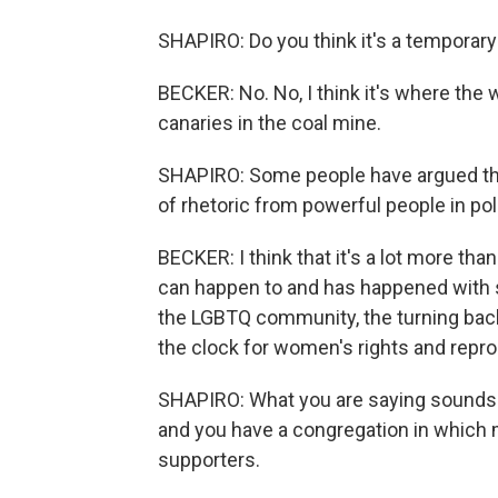
SHAPIRO: Do you think it's a temporary 
BECKER: No. No, I think it's where the
canaries in the coal mine.
SHAPIRO: Some people have argued that 
of rhetoric from powerful people in poli
BECKER: I think that it's a lot more tha
can happen to and has happened with s
the LGBTQ community, the turning back 
the clock for women's rights and repro
SHAPIRO: What you are saying sounds l
and you have a congregation in which
supporters.