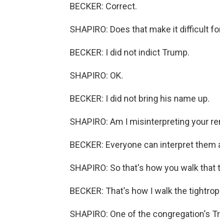
BECKER: Correct.
SHAPIRO: Does that make it difficult for
BECKER: I did not indict Trump.
SHAPIRO: OK.
BECKER: I did not bring his name up.
SHAPIRO: Am I misinterpreting your r
BECKER: Everyone can interpret them 
SHAPIRO: So that's how you walk that t
BECKER: That's how I walk the tightrop
SHAPIRO: One of the congregation's T