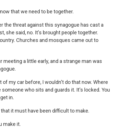
now that we need to be together.
 the threat against this synagogue has cast a
, she said, no. It's brought people together.
 country. Churches and mosques came out to
r meeting a little early, and a strange man was
nagogue.
 of my car before, I wouldn't do that now. Where
 someone who sits and guards it. It's locked. You
get in.
that it must have been difficult to make.
ou make it.