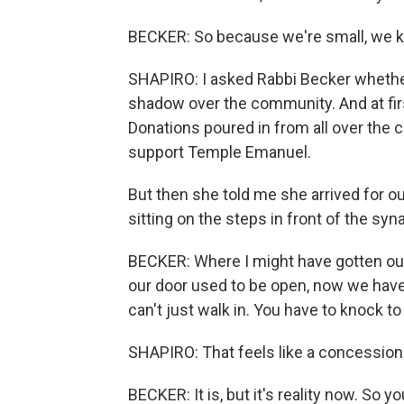
BECKER: So because we're small, we k
SHAPIRO: I asked Rabbi Becker whether
shadow over the community. And at first
Donations poured in from all over the
support Temple Emanuel.
But then she told me she arrived for ou
sitting on the steps in front of the sy
BECKER: Where I might have gotten out
our door used to be open, now we have
can't just walk in. You have to knock to 
SHAPIRO: That feels like a concession 
BECKER: It is, but it's reality now. So y