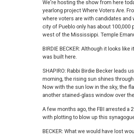
We're hosting the show from here today
yearlong project Where Voters Are. Fro
where voters are with candidates and 
city of Pueblo only has about 100,000 
west of the Mississippi. Temple Emanu
BIRDIE BECKER: Although it looks like it
was built here.
SHAPIRO: Rabbi Birdie Becker leads us i
morning, the rising sun shines through
Now with the sun low in the sky, the fl
another stained-glass window over the 
A few months ago, the FBI arrested a 
with plotting to blow up this synagogu
BECKER: What we would have lost woul