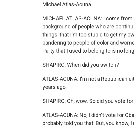
Michael Atlas-Acuna.
MICHAEL ATLAS-ACUNA: I come from a
background of people who are continuou
things, that I'm too stupid to get my 
pandering to people of color and women.
Party that I used to belong to is no long
SHAPIRO: When did you switch?
ATLAS-ACUNA: I'm not a Republican eith
years ago.
SHAPIRO: Oh, wow. So did you vote fo
ATLAS-ACUNA: No, I didn't vote for Oba
probably told you that. But, you know, I