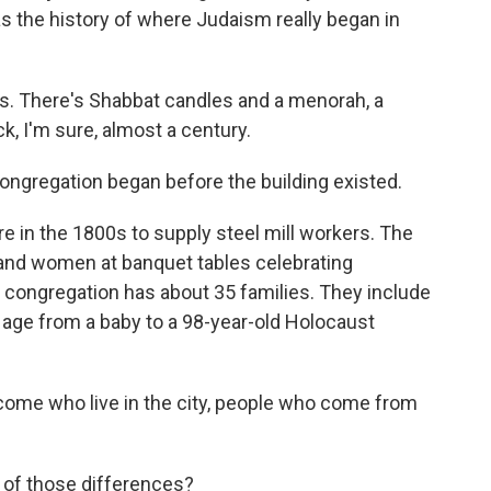
, has the history of where Judaism really began in
ts. There's Shabbat candles and a menorah, a
k, I'm sure, almost a century.
ngregation began before the building existed.
in the 1800s to supply steel mill workers. The
nd women at banquet tables celebrating
 congregation has about 35 families. They include
age from a baby to a 98-year-old Holocaust
come who live in the city, people who come from
ll of those differences?