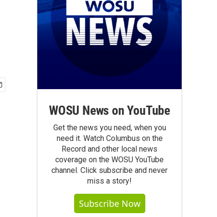
WOSU News on YouTube
Get the news you need, when you
need it. Watch Columbus on the
Record and other local news
coverage on the WOSU YouTube
channel. Click subscribe and never
miss a story!
Subscribe Now