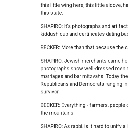
this little wing here, this little alcove
this state.
SHAPIRO: It's photographs and artifac
kiddush cup and certificates dating bac
BECKER: More than that because the co
SHAPIRO: Jewish merchants came here 
photographs show well-dressed men a
marriages and bar mitzvahs. Today the
Republicans and Democrats ranging in 
survivor.
BECKER: Everything - farmers, people 
the mountains.
SHAPIRO: As rabbi, is it hard to unify a