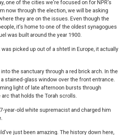
, one of the cities we're focused on for NPR's
m now through the election, we will be asking
where they are on the issues. Even though the
people, it's home to one of the oldest synagogues
el was built around the year 1900.
 was picked up out of a shtetl in Europe, it actually
nto the sanctuary through a red brick arch. In the
 a stained-glass window over the front entrance.
aming light of late afternoon bursts through
arc that holds the Torah scrolls.
27-year-old white supremacist and charged him
e.
d've just been amazing. The history down here,