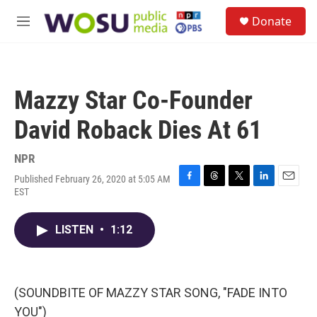
Skip to main content
S
Donate
e
M
a
e
r
n
c
u
h
Mazzy Star Co-Founder
u
e
David Roback Dies At 61
r
y
NPR
Published February 26, 2020 at 5:05 AM
F
T
T
L
E
EST
a
h
w
i
m
c
r
i
n
a
e
e
t
k
i
LISTEN
•
1:12
b
a
t
e
l
o
d
e
d
o
s
r
I
k
n
(SOUNDBITE OF MAZZY STAR SONG, "FADE INTO
YOU")