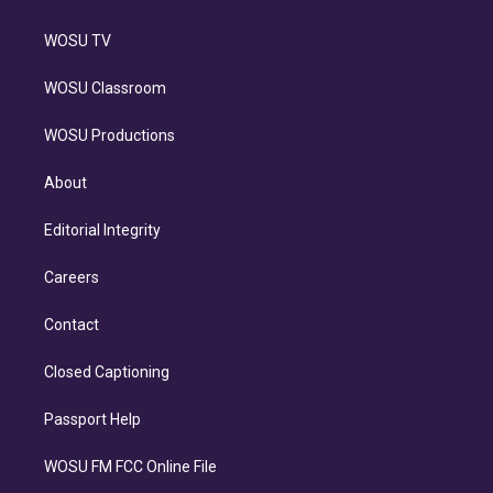
WOSU TV
WOSU Classroom
WOSU Productions
About
Editorial Integrity
Careers
Contact
Closed Captioning
Passport Help
WOSU FM FCC Online File