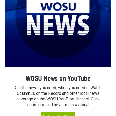
WOSU News on YouTube
Get the news you need, when you need it. Watch
Columbus on the Record and other local news
coverage on the WOSU YouTube channel. Click
subscribe and never miss a story!