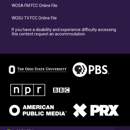
WOSA FM FCC Online File
WOSU TV FCC Online File
If you have a disability and experience difficulty accessing
this content request an accommodation.