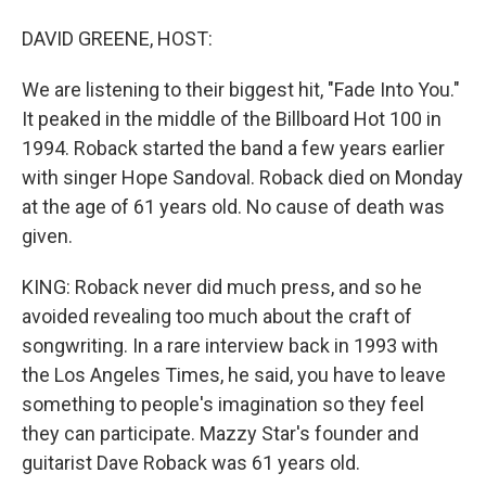
DAVID GREENE, HOST:
We are listening to their biggest hit, "Fade Into You."
It peaked in the middle of the Billboard Hot 100 in
1994. Roback started the band a few years earlier
with singer Hope Sandoval. Roback died on Monday
at the age of 61 years old. No cause of death was
given.
KING: Roback never did much press, and so he
avoided revealing too much about the craft of
songwriting. In a rare interview back in 1993 with
the Los Angeles Times, he said, you have to leave
something to people's imagination so they feel
they can participate. Mazzy Star's founder and
guitarist Dave Roback was 61 years old.