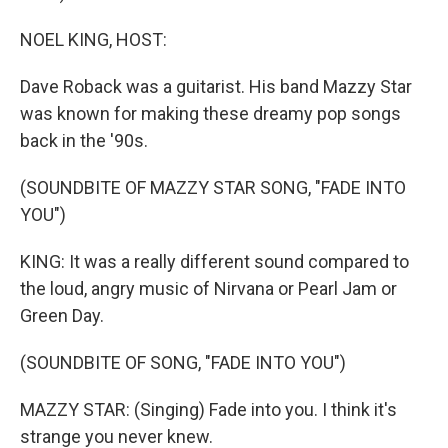
NOEL KING, HOST:
Dave Roback was a guitarist. His band Mazzy Star
was known for making these dreamy pop songs
back in the '90s.
(SOUNDBITE OF MAZZY STAR SONG, "FADE INTO
YOU")
KING: It was a really different sound compared to
the loud, angry music of Nirvana or Pearl Jam or
Green Day.
(SOUNDBITE OF SONG, "FADE INTO YOU")
MAZZY STAR: (Singing) Fade into you. I think it's
strange you never knew.