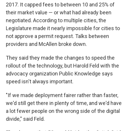
2017. It capped fees to between 10 and 25% of
their market value — or what had already been
negotiated. According to multiple cities, the
Legislature made it nearly impossible for cities to
not approve a permit request. Talks between
providers and McAllen broke down.
They said they made the changes to speed the
rollout of the technology, but Harold Feld with the
advocacy organization Public Knowledge says
speed isn't always important.
"If we made deployment fairer rather than faster,
we'd still get there in plenty of time, and we'd have
a lot fewer people on the wrong side of the digital
divide," said Feld.