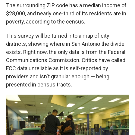
The surrounding ZIP code has a median income of
$28,000, and nearly one-third of its residents are in
poverty, according to the census.
This survey will be turned into a map of city
districts, showing where in San Antonio the divide
exists. Right now, the only data is from the Federal
Communications Commission. Critics have called
FCC data unreliable as it is self-reported by
providers and isn't granular enough — being
presented in census tracts.