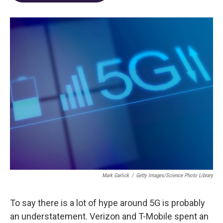
o
d
e
d
o
s
r
I
k
n
Mark Garlick
/
Getty Images/Science Photo Library
To say there is a lot of hype around 5G is probably
an understatement. Verizon and T-Mobile spent an