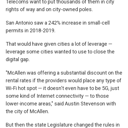
Telecoms want to put thousands of them in city
rights of way and on city-owned poles.
San Antonio saw a 242% increase in small-cell
permits in 2018-2019.
That would have given cities a lot of leverage —
leverage some cities wanted to use to close the
digital gap.
"McAllen was offering a substantial discount on the
rental rates if the providers would place any type of
Wi-Fi hot spot — it doesn't even have to be 5G, just
some kind of Internet connectivity — to those
lower-income areas," said Austin Stevenson with
the city of McAllen.
But then the state Legislature changed the rules in