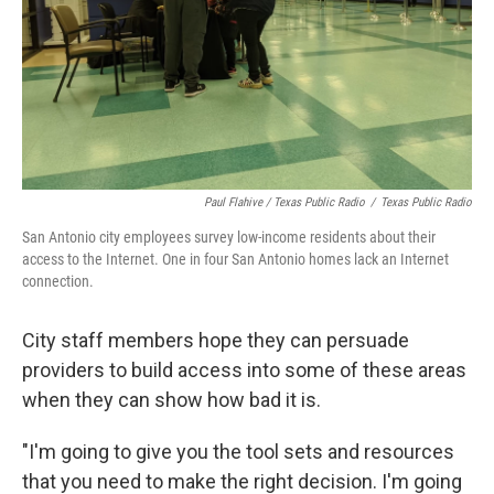
Paul Flahive / Texas Public Radio
/
Texas Public Radio
San Antonio city employees survey low-income residents about their
access to the Internet. One in four San Antonio homes lack an Internet
connection.
City staff members hope they can persuade
providers to build access into some of these areas
when they can show how bad it is.
"I'm going to give you the tool sets and resources
that you need to make the right decision. I'm going