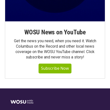
WOSU News on YouTube
Get the news you need, when you need it. Watch
Columbus on the Record and other local news
coverage on the WOSU YouTube channel. Click
subscribe and never miss a story!
Subscribe Now