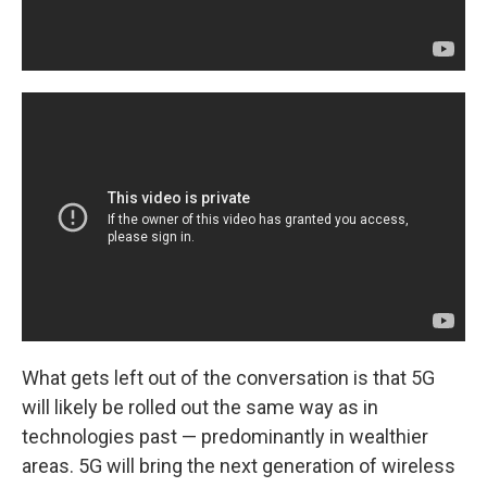
What gets left out of the conversation is that 5G
will likely be rolled out the same way as in
technologies past — predominantly in wealthier
areas. 5G will bring the next generation of wireless