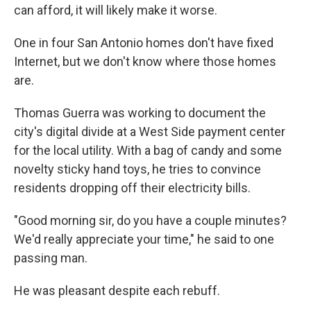
can afford, it will likely make it worse.
One in four San Antonio homes don't have fixed
Internet, but we don't know where those homes
are.
Thomas Guerra was working to document the
city's digital divide at a West Side payment center
for the local utility. With a bag of candy and some
novelty sticky hand toys, he tries to convince
residents dropping off their electricity bills.
"Good morning sir, do you have a couple minutes?
We'd really appreciate your time," he said to one
passing man.
He was pleasant despite each rebuff.