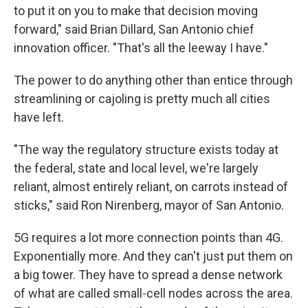
to put it on you to make that decision moving
forward," said Brian Dillard, San Antonio chief
innovation officer. "That's all the leeway I have."
The power to do anything other than entice through
streamlining or cajoling is pretty much all cities
have left.
"The way the regulatory structure exists today at
the federal, state and local level, we're largely
reliant, almost entirely reliant, on carrots instead of
sticks," said Ron Nirenberg, mayor of San Antonio.
5G requires a lot more connection points than 4G.
Exponentially more. And they can't just put them on
a big tower. They have to spread a dense network
of what are called small-cell nodes across the area.