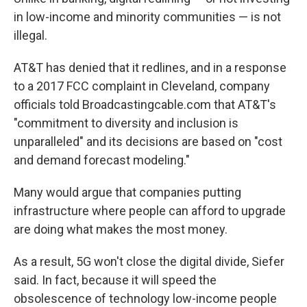
in low-income and minority communities — is not
illegal.
AT&T has denied that it redlines, and in a response
to a 2017 FCC complaint in Cleveland, company
officials told Broadcastingcable.com that AT&T's
"commitment to diversity and inclusion is
unparalleled" and its decisions are based on "cost
and demand forecast modeling."
Many would argue that companies putting
infrastructure where people can afford to upgrade
are doing what makes the most money.
As a result, 5G won't close the digital divide, Siefer
said. In fact, because it will speed the
obsolescence of technology low-income people