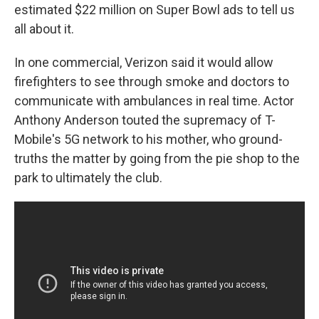
estimated $22 million on Super Bowl ads to tell us
all about it.
In one commercial, Verizon said it would allow
firefighters to see through smoke and doctors to
communicate with ambulances in real time. Actor
Anthony Anderson touted the supremacy of T-
Mobile's 5G network to his mother, who ground-
truths the matter by going from the pie shop to the
park to ultimately the club.