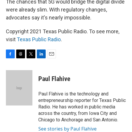
The chances that 5G would bridge the digital divide
were already slim. With regulatory changes,
advocates say it's nearly impossible.
Copyright 2021 Texas Public Radio. To see more,
visit
Texas Public Radio
.
F
T
T
L
E
a
h
w
i
m
c
r
i
n
a
e
e
t
k
i
Paul Flahive
b
a
t
e
l
o
d
e
d
o
s
r
I
Paul Flahive is the technology and
k
n
entrepreneurship reporter for Texas Public
Radio. He has worked in public media
across the country, from Iowa City and
Chicago to Anchorage and San Antonio.
See stories by Paul Flahive