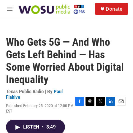
Skip to main content
S
Donate
e
M
a
e
r
n
c
u
h
Who Gets 5G — And Who
u
e
Gets Left Behind — Has
r
y
Some Worried About Digital
Inequality
Texas Public Radio | By
Paul
Flahive
Published February 25, 2020 at 12:00 PM
F
T
T
L
E
EST
a
h
w
i
m
c
r
i
n
a
e
e
t
k
i
LISTEN
•
3:49
b
a
t
e
l