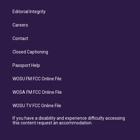
Editorial Integrity
Careers
Contact
Closed Captioning
Passport Help
WOSU FM FCC Online File
WOSA FM FCC Online File
WOSU TV FCC Online File
If you have a disability and experience difficulty accessing
this content request an accommodation.