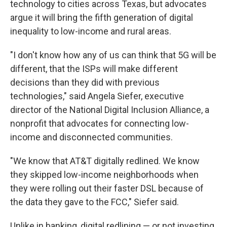
technology to cities across Texas, but advocates
argue it will bring the fifth generation of digital
inequality to low-income and rural areas.
"I don't know how any of us can think that 5G will be
different, that the ISPs will make different
decisions than they did with previous
technologies," said Angela Siefer, executive
director of the National Digital Inclusion Alliance, a
nonprofit that advocates for connecting low-
income and disconnected communities.
"We know that AT&T digitally redlined. We know
they skipped low-income neighborhoods when
they were rolling out their faster DSL because of
the data they gave to the FCC," Siefer said.
Unlike in banking, digital redlining — or not investing