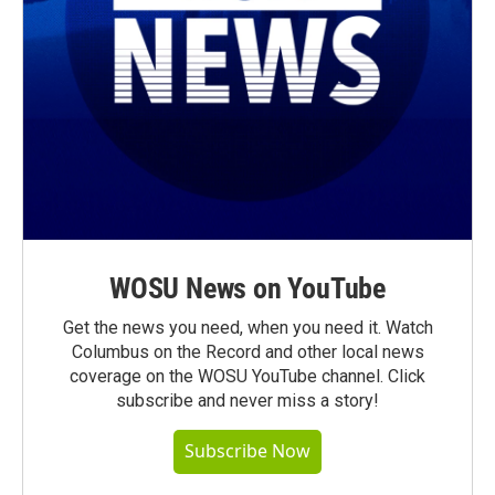
WOSU News on YouTube
Get the news you need, when you need it. Watch
Columbus on the Record and other local news
coverage on the WOSU YouTube channel. Click
subscribe and never miss a story!
Subscribe Now