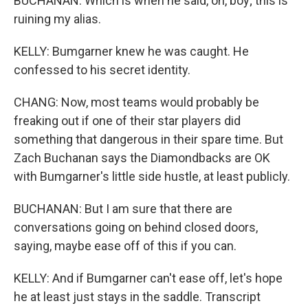
BUCHANAN: Which is when he said, oh, boy; this is
ruining my alias.
KELLY: Bumgarner knew he was caught. He
confessed to his secret identity.
CHANG: Now, most teams would probably be
freaking out if one of their star players did
something that dangerous in their spare time. But
Zach Buchanan says the Diamondbacks are OK
with Bumgarner's little side hustle, at least publicly.
BUCHANAN: But I am sure that there are
conversations going on behind closed doors,
saying, maybe ease off of this if you can.
KELLY: And if Bumgarner can't ease off, let's hope
he at least just stays in the saddle. Transcript