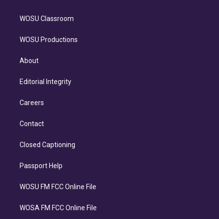
WOSU Classroom
WOSU Productions
About
Editorial Integrity
Careers
Contact
Closed Captioning
Passport Help
WOSU FM FCC Online File
WOSA FM FCC Online File