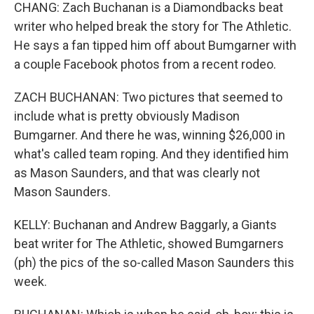
CHANG: Zach Buchanan is a Diamondbacks beat
writer who helped break the story for The Athletic.
He says a fan tipped him off about Bumgarner with
a couple Facebook photos from a recent rodeo.
ZACH BUCHANAN: Two pictures that seemed to
include what is pretty obviously Madison
Bumgarner. And there he was, winning $26,000 in
what's called team roping. And they identified him
as Mason Saunders, and that was clearly not
Mason Saunders.
KELLY: Buchanan and Andrew Baggarly, a Giants
beat writer for The Athletic, showed Bumgarners
(ph) the pics of the so-called Mason Saunders this
week.