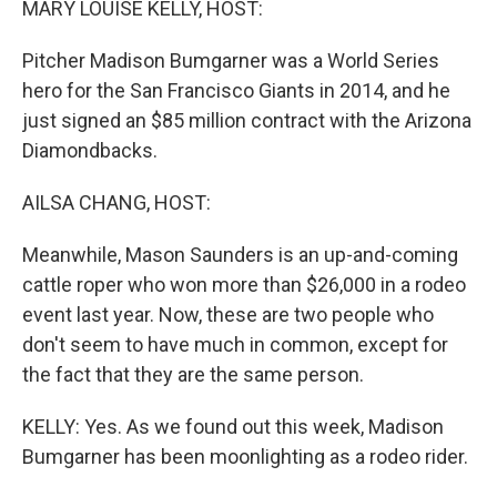
MARY LOUISE KELLY, HOST:
Pitcher Madison Bumgarner was a World Series
hero for the San Francisco Giants in 2014, and he
just signed an $85 million contract with the Arizona
Diamondbacks.
AILSA CHANG, HOST:
Meanwhile, Mason Saunders is an up-and-coming
cattle roper who won more than $26,000 in a rodeo
event last year. Now, these are two people who
don't seem to have much in common, except for
the fact that they are the same person.
KELLY: Yes. As we found out this week, Madison
Bumgarner has been moonlighting as a rodeo rider.