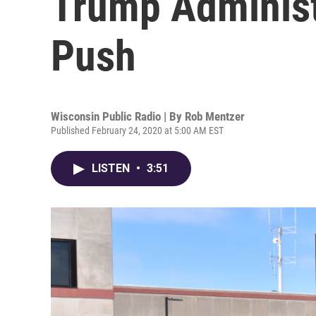
Trump Administ
Push
Wisconsin Public Radio | By
Rob Mentzer
Published February 24, 2020 at 5:00 AM EST
LISTEN
•
3:51