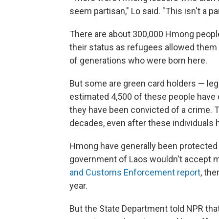
seem partisan," Lo said. "This isn't a p
There are about 300,000 Hmong people i
their status as refugees allowed them
of generations who were born here.
But some are green card holders — lega
estimated 4,500 of these people have 
they have been convicted of a crime. T
decades, even after these individuals 
Hmong have generally been protected 
government of Laos wouldn't accept m
and Customs Enforcement report
, the
year.
But the State Department told NPR that