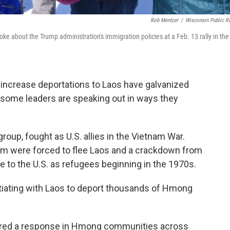
Rob Mentzer
/
Wisconsin Public R
 about the Trump administration's immigration policies at a Feb. 13 rally in the
 increase deportations to Laos have galvanized
some leaders are speaking out in ways they
oup, fought as U.S. allies in the Vietnam War.
hem were forced to flee Laos and a crackdown from
to the U.S. as refugees beginning in the 1970s.
tiating with Laos to deport thousands of Hmong
gered a response in Hmong communities across