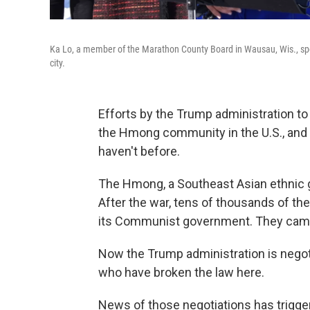
Ka Lo, a member of the Marathon County Board in Wausau, Wis., spoke
city.
Efforts by the Trump administration to
the Hmong community in the U.S., and 
haven't before.
The Hmong, a Southeast Asian ethnic gr
After the war, tens of thousands of t
its Communist government. They came 
Now the Trump administration is nego
who have broken the law here.
News of those negotiations has trig