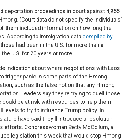
ated deportation proceedings in court against 4,955
mong. (Court data do not specify the individuals'
 of them included information on how long the
tes. According to immigration data
compiled by
 those had been in the U.S. for more than a
the U.S. for 20 years or more.
tle indication about where negotiations with Laos
o trigger panic in some parts of the Hmong
tion, such as the false notion that any Hmong
rtation. Leaders say they're trying to quell those
 could be at risk with resources to help them.
ll levels to try to influence Trump policy. In
lature have said they'll introduce a resolution
's efforts. Congresswoman Betty McCollum, a
duce legislation this week that would stop Hmong