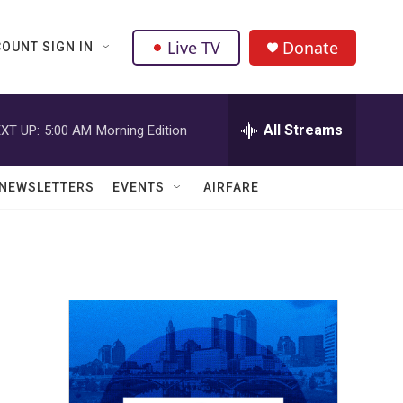
Live TV
Donate
OUNT SIGN IN
All Streams
XT UP:
5:00 AM
Morning Edition
NEWSLETTERS
EVENTS
AIRFARE