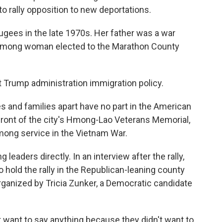
to rally opposition to new deportations.
fugees in the late 1970s. Her father was a war
t Hmong woman elected to the Marathon County
st Trump administration immigration policy.
s and families apart have no part in the American
 front of the city's Hmong-Lao Veterans Memorial,
mong service in the Vietnam War.
eaders directly. In an interview after the rally,
 hold the rally in the Republican-leaning county
rganized by Tricia Zunker, a Democratic candidate
want to say anything because they didn't want to