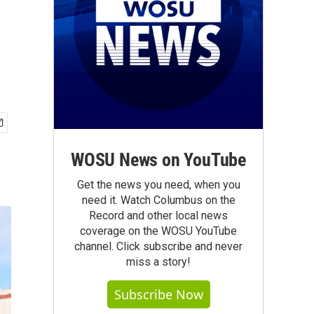
WOSU News on YouTube
Get the news you need, when you
need it. Watch Columbus on the
Record and other local news
coverage on the WOSU YouTube
channel. Click subscribe and never
miss a story!
Subscribe Now