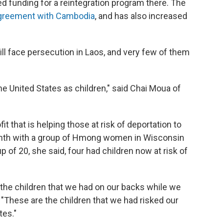
d funding for a reintegration program there. The
greement with Cambodia
, and has also increased
l face persecution in Laos, and very few of them
he United States as children," said Chai Moua of
t that is helping those at risk of deportation to
month with a group of Hmong women in Wisconsin
 of 20, she said, four had children now at risk of
the children that we had on our backs while we
"These are the children that we had risked our
tes."