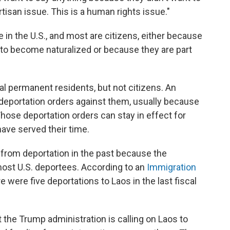
artisan issue. This is a human rights issue."
n the U.S., and most are citizens, either because
 to become naturalized or because they are part
l permanent residents, but not citizens. An
deportation orders against them, usually because
hose deportation orders can stay in effect for
have served their time.
from deportation in the past because the
ost U.S. deportees. According to an
Immigration
re were five deportations to Laos in the last fiscal
 the Trump administration is calling on Laos to