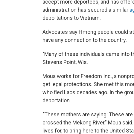
accept more deportees, and has offere
administration has secured a similar
a
deportations to Vietnam.
Advocates say Hmong people could stil
have any connection to the country.
"Many of these individuals came into t
Stevens Point, Wis.
Moua works for Freedom Inc., a nonprofi
get legal protections. She met this 
who fled Laos decades ago. In the group
deportation.
"These mothers are saying: These are 
crossed the Mekong River," Moua said. 
lives for, to bring here to the United Sta