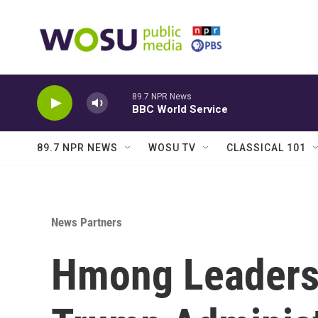
Skip to main content
89.7 NPR News
BBC World Service
89.7 NPR NEWS
WOSU TV
CLASSICAL 101
News Partners
Hmong Leaders 