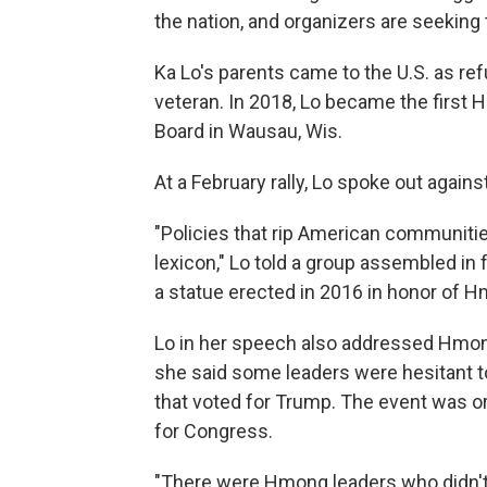
the nation, and organizers are seeking 
Ka Lo's parents came to the U.S. as re
veteran. In 2018, Lo became the firs
Board in Wausau, Wis.
At a February rally, Lo spoke out again
"Policies that rip American communitie
lexicon," Lo told a group assembled in
a statue erected in 2016 in honor of H
Lo in her speech also addressed Hmong l
she said some leaders were hesitant to
that voted for Trump. The event was o
for Congress.
"There were Hmong leaders who didn't 