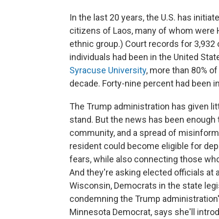
In the last 20 years, the U.S. has initi
citizens of Laos, many of whom were H
ethnic group.) Court records for 3,932
individuals had been in the United Sta
Syracuse University
, more than 80% of
decade. Forty-nine percent had been in 
The Trump administration has given lit
stand. But the news has been enough t
community, and a spread of misinforma
resident could become eligible for depo
fears, while also connecting those who
And they're asking elected officials at a
Wisconsin, Democrats in the state legis
condemning the Trump administration
Minnesota Democrat, says she'll intro