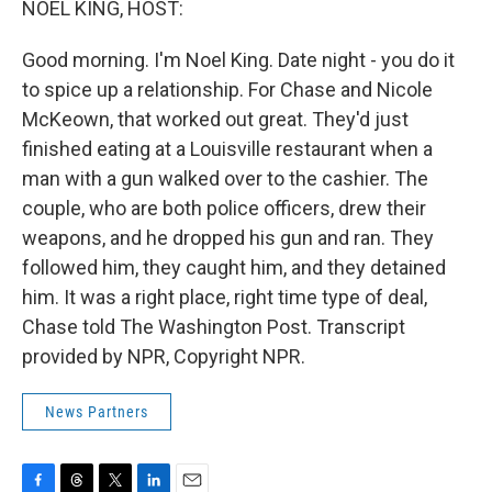
NOEL KING, HOST:
Good morning. I'm Noel King. Date night - you do it
to spice up a relationship. For Chase and Nicole
McKeown, that worked out great. They'd just
finished eating at a Louisville restaurant when a
man with a gun walked over to the cashier. The
couple, who are both police officers, drew their
weapons, and he dropped his gun and ran. They
followed him, they caught him, and they detained
him. It was a right place, right time type of deal,
Chase told The Washington Post. Transcript
provided by NPR, Copyright NPR.
News Partners