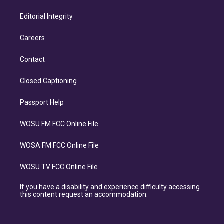
Editorial Integrity
Careers
Contact
Closed Captioning
Passport Help
WOSU FM FCC Online File
WOSA FM FCC Online File
WOSU TV FCC Online File
If you have a disability and experience difficulty accessing
this content request an accommodation.