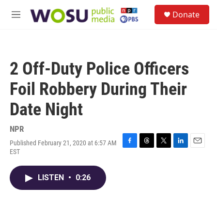
Skip to main content
S
Donate
e
M
a
e
r
n
c
u
h
2 Off-Duty Police Officers
u
e
Foil Robbery During Their
r
y
Date Night
NPR
Published February 21, 2020 at 6:57 AM
F
T
T
L
E
EST
a
h
w
i
m
c
r
i
n
a
e
e
t
k
i
LISTEN
•
0:26
b
a
t
e
l
o
d
e
d
o
s
r
I
k
n