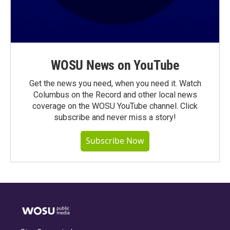
WOSU News on YouTube
Get the news you need, when you need it. Watch
Columbus on the Record and other local news
coverage on the WOSU YouTube channel. Click
subscribe and never miss a story!
Subscribe Now