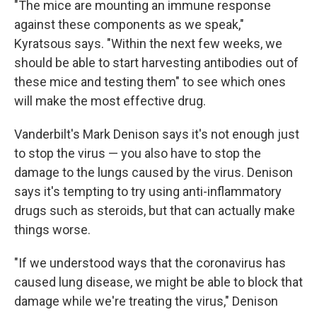
"The mice are mounting an immune response
against these components as we speak,"
Kyratsous says. "Within the next few weeks, we
should be able to start harvesting antibodies out of
these mice and testing them" to see which ones
will make the most effective drug.
Vanderbilt's Mark Denison says it's not enough just
to stop the virus — you also have to stop the
damage to the lungs caused by the virus. Denison
says it's tempting to try using anti-inflammatory
drugs such as steroids, but that can actually make
things worse.
"If we understood ways that the coronavirus has
caused lung disease, we might be able to block that
damage while we're treating the virus," Denison