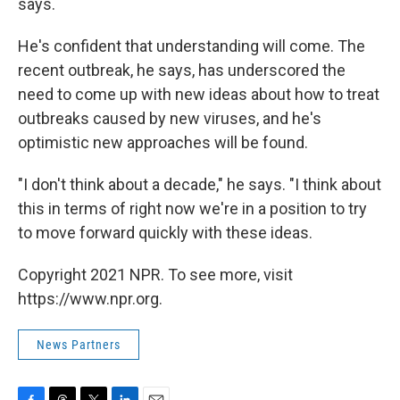
says.
He's confident that understanding will come. The
recent outbreak, he says, has underscored the
need to come up with new ideas about how to treat
outbreaks caused by new viruses, and he's
optimistic new approaches will be found.
"I don't think about a decade," he says. "I think about
this in terms of right now we're in a position to try
to move forward quickly with these ideas.
Copyright 2021 NPR. To see more, visit
https://www.npr.org.
News Partners