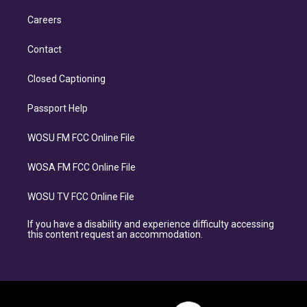
Careers
Contact
Closed Captioning
Passport Help
WOSU FM FCC Online File
WOSA FM FCC Online File
WOSU TV FCC Online File
If you have a disability and experience difficulty accessing
this content request an accommodation.