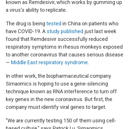
known as Remdesivir, which works by gumming up
a virus's ability to replicate.
The drug is being
tested
in China on patients who
have COVID-19. A
study published
just last week
found that Remdesivir successfully reduced
respiratory symptoms in rhesus monkeys exposed
to another coronavirus that causes serious disease
—
Middle East respiratory syndrome
.
In other work, the biopharmaceutical company
Sirnaomics is hoping to use a gene-silencing
technique known as RNA interference to turn off
key genes in the new coronavirus. But first, the
company must identify viral genes to target.
"We are currently testing 150 of them using cell-
based culture," says Patrick Lu, Sirnaomics