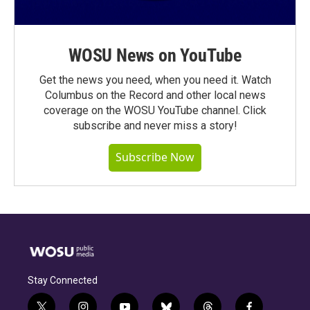
WOSU News on YouTube
Get the news you need, when you need it. Watch
Columbus on the Record and other local news
coverage on the WOSU YouTube channel. Click
subscribe and never miss a story!
Subscribe Now
Stay Connected