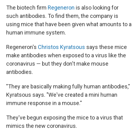
The biotech firm
Regeneron
is also looking for
such antibodies. To find them, the company is
using mice that have been given what amounts to a
human immune system.
Regeneron's
Christos Kyratsous
says these mice
make antibodies when exposed to a virus like the
coronavirus — but they don't make mouse
antibodies.
"They are basically making fully human antibodies,"
Kyratsous says. "We've created a mini human
immune response in a mouse."
They've begun exposing the mice to a virus that
mimics the new coronavirus.