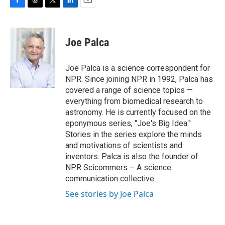
F
T
T
L
E
a
h
w
i
m
c
r
i
n
a
e
e
t
k
i
Joe Palca
b
a
t
e
l
o
d
e
d
o
s
r
I
Joe Palca is a science correspondent for
k
n
NPR. Since joining NPR in 1992, Palca has
covered a range of science topics —
everything from biomedical research to
astronomy. He is currently focused on the
eponymous series, "Joe's Big Idea."
Stories in the series explore the minds
and motivations of scientists and
inventors. Palca is also the founder of
NPR Scicommers – A science
communication collective.
See stories by Joe Palca