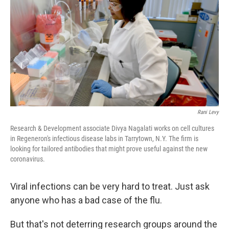
o
s
r
I
k
n
Rani Levy
Research & Development associate Divya Nagalati works on cell cultures
in Regeneron's infectious disease labs in Tarrytown, N.Y. The firm is
looking for tailored antibodies that might prove useful against the new
coronavirus.
Viral infections can be very hard to treat. Just ask
anyone who has a bad case of the flu.
But that's not deterring research groups around the