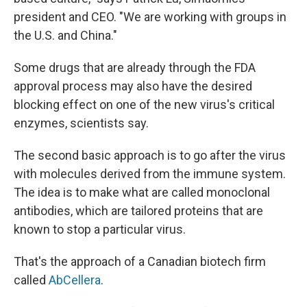
president and CEO. "We are working with groups in
the U.S. and China."
Some drugs that are already through the FDA
approval process may also have the desired
blocking effect on one of the new virus's critical
enzymes, scientists say.
The second basic approach is to go after the virus
with molecules derived from the immune system.
The idea is to make what are called monoclonal
antibodies, which are tailored proteins that are
known to stop a particular virus.
That's the approach of a Canadian biotech firm
called
AbCellera
.