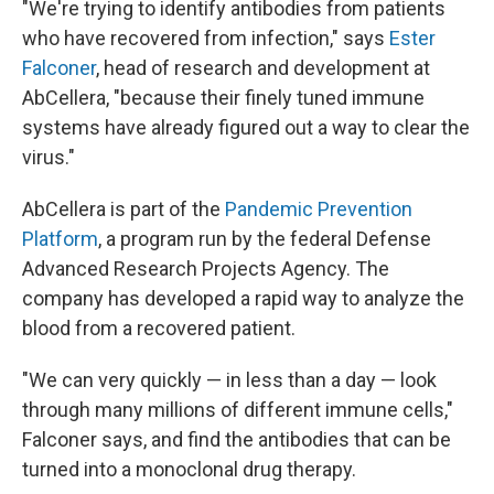
"We're trying to identify antibodies from patients
who have recovered from infection," says
Ester
Falconer
, head of research and development at
AbCellera, "because their finely tuned immune
systems have already figured out a way to clear the
virus."
AbCellera is part of the
Pandemic Prevention
Platform
, a program run by the federal Defense
Advanced Research Projects Agency. The
company has developed a rapid way to analyze the
blood from a recovered patient.
"We can very quickly — in less than a day — look
through many millions of different immune cells,"
Falconer says, and find the antibodies that can be
turned into a monoclonal drug therapy.