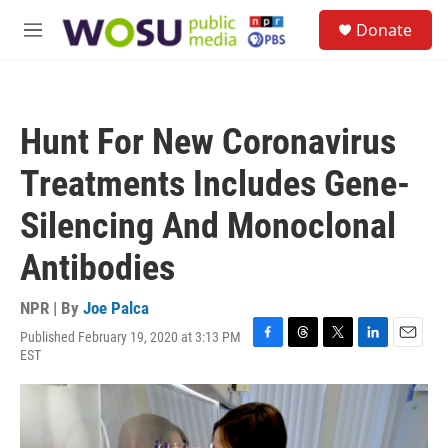
Skip to main content
S
Donate
e
M
a
e
r
n
c
u
h
Hunt For New Coronavirus
u
e
Treatments Includes Gene-
r
y
Silencing And Monoclonal
Antibodies
NPR | By
Joe Palca
Published February 19, 2020 at 3:13 PM
F
T
T
L
E
EST
a
h
w
i
m
c
r
i
n
a
e
e
t
k
i
b
a
t
e
l
o
d
e
d