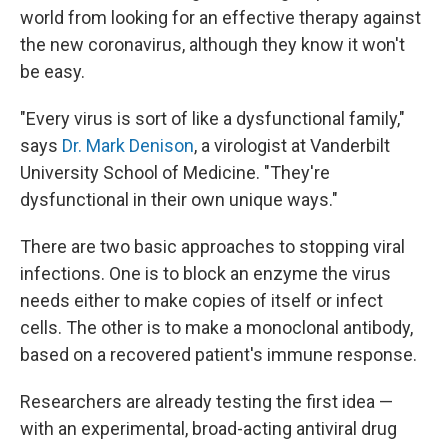
world from looking for an effective therapy against
the new coronavirus, although they know it won't
be easy.
"Every virus is sort of like a dysfunctional family,"
says
Dr. Mark Denison
, a virologist at Vanderbilt
University School of Medicine. "They're
dysfunctional in their own unique ways."
There are two basic approaches to stopping viral
infections. One is to block an enzyme the virus
needs either to make copies of itself or infect
cells. The other is to make a monoclonal antibody,
based on a recovered patient's immune response.
Researchers are already testing the first idea —
with an experimental, broad-acting antiviral drug