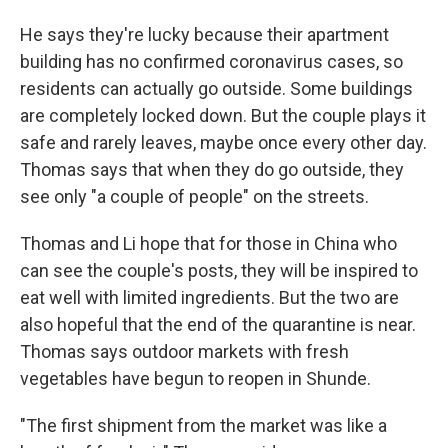
He says they're lucky because their apartment
building has no confirmed coronavirus cases, so
residents can actually go outside. Some buildings
are completely locked down. But the couple plays it
safe and rarely leaves, maybe once every other day.
Thomas says that when they do go outside, they
see only "a couple of people" on the streets.
Thomas and Li hope that for those in China who
can see the couple's posts, they will be inspired to
eat well with limited ingredients. But the two are
also hopeful that the end of the quarantine is near.
Thomas says outdoor markets with fresh
vegetables have begun to reopen in Shunde.
"The first shipment from the market was like a