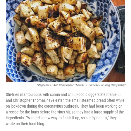
Stephanie Li And Christopher Thomas
/
Chinese Cooking Demystified
Stir-fried mantou buns with cumin and chili. Food bloggers Stephanie Li
and Christopher Thomas have eaten the small steamed bread often while
on lockdown during the coronavirus outbreak. They had been working on
a recipe for the buns before the virus hit, so they had a large supply of the
ingredients. "Wanted a new way to finish it up, so stir frying it is," they
wrote on their food blog.