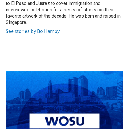
to El Paso and Juarez to cover immigration and
interviewed celebrities for a series of stories on their
favorite artwork of the decade. He was born and raised in
Singapore.
See stories by Bo Hamby