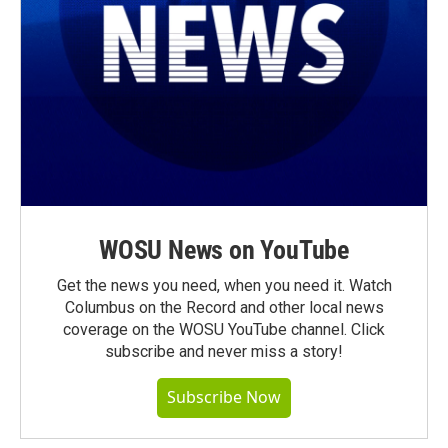
WOSU News on YouTube
Get the news you need, when you need it. Watch
Columbus on the Record and other local news
coverage on the WOSU YouTube channel. Click
subscribe and never miss a story!
Subscribe Now