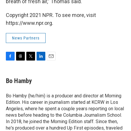
breath of fresh air," Thomas said.
Copyright 2021 NPR. To see more, visit
https://www.npr.org.
News Partners
F
T
T
L
E
a
h
w
i
m
c
r
i
n
a
e
e
t
k
i
Bo Hamby
b
a
t
e
l
o
d
e
d
o
s
r
I
Bo Hamby (he/him) is a producer and director at Morning
k
n
Edition. His career in journalism started at KCRW in Los
Angeles, where he spent a couple years reporting on local
news before heading to the Columbia Journalism School.
In 2018, he joined the Morning Edition staff. Since then,
he's produced over a hundred Up First episodes, traveled