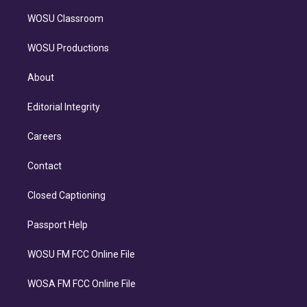
WOSU Classroom
WOSU Productions
About
Editorial Integrity
Careers
Contact
Closed Captioning
Passport Help
WOSU FM FCC Online File
WOSA FM FCC Online File