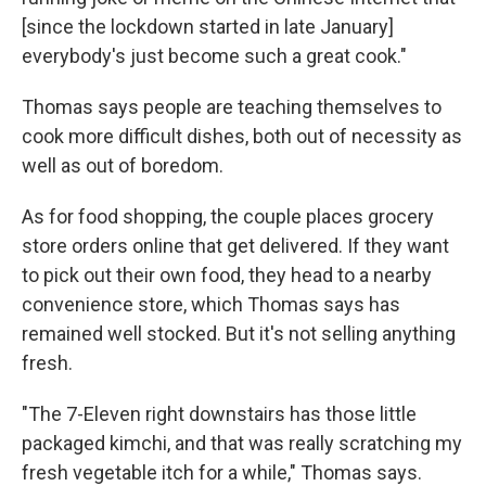
[since the lockdown started in late January]
everybody's just become such a great cook."
Thomas says people are teaching themselves to
cook more difficult dishes, both out of necessity as
well as out of boredom.
As for food shopping, the couple places grocery
store orders online that get delivered. If they want
to pick out their own food, they head to a nearby
convenience store, which Thomas says has
remained well stocked. But it's not selling anything
fresh.
"The 7-Eleven right downstairs has those little
packaged kimchi, and that was really scratching my
fresh vegetable itch for a while," Thomas says.