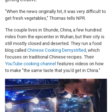
"When the news originally hit, it was very difficult to
get fresh vegetables," Thomas tells NPR.
The couple lives in Shunde, China, a few hundred
miles from the epicenter in Wuhan, but their city is
still mostly closed and deserted. They run a food
blog called
Chinese Cooking Demystified
, which
focuses on traditional Chinese recipes. Their
YouTube cooking channel
features videos on how
to make "the same taste that you'd get in China."