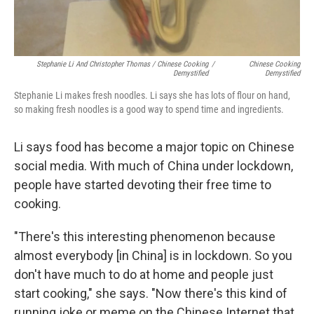
Stephanie Li And Christopher Thomas / Chinese Cooking
/
Chinese Cooking
Demystified
Demystified
Stephanie Li makes fresh noodles. Li says she has lots of flour on hand,
so making fresh noodles is a good way to spend time and ingredients.
Li says food has become a major topic on Chinese
social media. With much of China under lockdown,
people have started devoting their free time to
cooking.
"There's this interesting phenomenon because
almost everybody [in China] is in lockdown. So you
don't have much to do at home and people just
start cooking," she says. "Now there's this kind of
running joke or meme on the Chinese Internet that