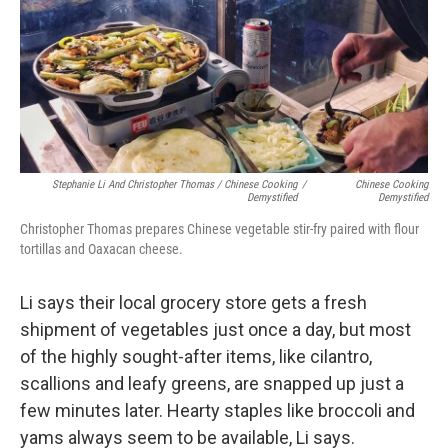
Stephanie Li And Christopher Thomas / Chinese Cooking
/
Chinese Cooking
Demystified
Demystified
Christopher Thomas prepares Chinese vegetable stir-fry paired with flour
tortillas and Oaxacan cheese.
Li says their local grocery store gets a fresh
shipment of vegetables just once a day, but most
of the highly sought-after items, like cilantro,
scallions and leafy greens, are snapped up just a
few minutes later. Hearty staples like broccoli and
yams always seem to be available, Li says.