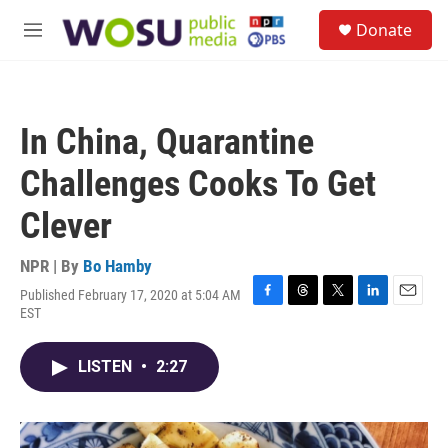
Skip to main content
S
Donate
e
M
a
e
r
n
c
u
h
In China, Quarantine
u
e
Challenges Cooks To Get
r
y
Clever
NPR | By
Bo Hamby
Published February 17, 2020 at 5:04 AM
F
T
T
L
E
EST
a
h
w
i
m
c
r
i
n
a
e
e
t
k
i
LISTEN
•
2:27
b
a
t
e
l
o
d
e
d
o
s
r
I
k
n