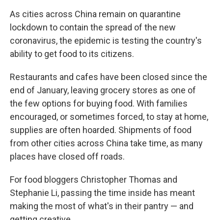
As cities across China remain on quarantine
lockdown to contain the spread of the new
coronavirus, the epidemic is testing the country's
ability to get food to its citizens.
Restaurants and cafes have been closed since the
end of January, leaving grocery stores as one of
the few options for buying food. With families
encouraged, or sometimes forced, to stay at home,
supplies are often hoarded. Shipments of food
from other cities across China take time, as many
places have closed off roads.
For food bloggers Christopher Thomas and
Stephanie Li, passing the time inside has meant
making the most of what's in their pantry — and
getting creative.