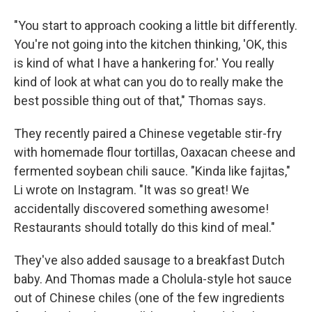
"You start to approach cooking a little bit differently.
You're not going into the kitchen thinking, 'OK, this
is kind of what I have a hankering for.' You really
kind of look at what can you do to really make the
best possible thing out of that," Thomas says.
They recently paired a Chinese vegetable stir-fry
with homemade flour tortillas, Oaxacan cheese and
fermented soybean chili sauce. "Kinda like fajitas,"
Li wrote on Instagram. "It was so great! We
accidentally discovered something awesome!
Restaurants should totally do this kind of meal."
They've also added sausage to a breakfast Dutch
baby. And Thomas made a Cholula-style hot sauce
out of Chinese chiles (one of the few ingredients