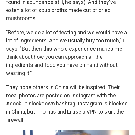
found in abundance still, he says). And they've
eaten a lot of soup broths made out of dried
mushrooms.
"Before, we do a lot of testing and we would have a
lot of ingredients. And we usually buy too much," Li
says. "But then this whole experience makes me
think about how you can approach all the
ingredients and food you have on hand without
wasting it."
They hope others in China will be inspired. Their
meal photos are posted on Instagram with the
#cookupinlockdown hashtag. Instagram is blocked
in China, but Thomas and Li use a VPN to skirt the
firewall.