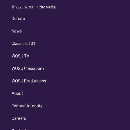
i
t
a
u
s
a
b
n
e
g
b
k
d
o
© 2026 WOSU Public Media
k
r
r
e
y
s
o
e
a
k
Donate
d
m
i
n
News
Classical 101
WOSU TV
WOSU Classroom
WOSU Productions
About
Editorial Integrity
Careers