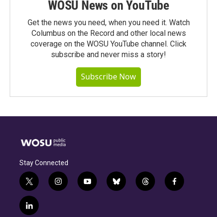
WOSU News on YouTube
Get the news you need, when you need it. Watch
Columbus on the Record and other local news
coverage on the WOSU YouTube channel. Click
subscribe and never miss a story!
Subscribe Now
Stay Connected
t
i
y
b
t
f
w
n
o
l
h
a
i
s
u
u
r
c
l
t
t
t
e
e
e