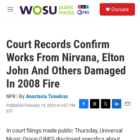
Skip to main content
S
Donate
e
M
a
e
r
n
c
u
h
Court Records Confirm
u
e
Works From Nirvana, Elton
r
y
John And Others Damaged
In 2008 Fire
NPR | By
Anastasia Tsioulcas
Published February 14, 2020 at 4:07 PM
F
T
T
L
E
EST
a
h
w
i
m
c
r
i
n
a
e
e
t
k
i
In court filings made public Thursday, Universal
b
a
t
e
l
o
d
e
d
Music Group (UMG) disclosed specifics about