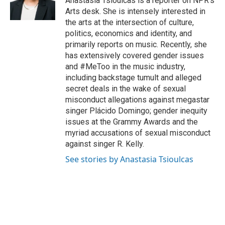
Anastasia Tsioulcas is a reporter on NPR's
k
n
Arts desk. She is intensely interested in
the arts at the intersection of culture,
politics, economics and identity, and
primarily reports on music. Recently, she
has extensively covered gender issues
and #MeToo in the music industry,
including backstage tumult and alleged
secret deals in the wake of sexual
misconduct allegations against megastar
singer Plácido Domingo; gender inequity
issues at the Grammy Awards and the
myriad accusations of sexual misconduct
against singer R. Kelly.
See stories by Anastasia Tsioulcas