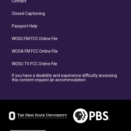
Contact
Closed Captioning
Passport Help
WOSU FM FCC Online File
WOSA FM FCC Online File
WOSU TV FCC Online File
If you have a disability and experience difficulty accessing
this content request an accommodation.