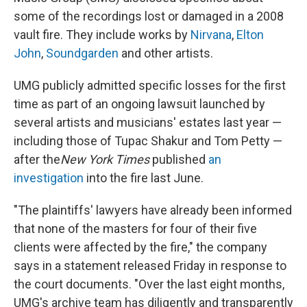
o
s
r
I
some of the recordings lost or damaged in a 2008
k
n
vault fire. They include works by
Nirvana
,
Elton
John
,
Soundgarden
and other artists.
UMG publicly admitted specific losses for the first
time as part of an ongoing lawsuit launched by
several artists and musicians' estates last year —
including those of Tupac Shakur and Tom Petty —
after the
New York Times
published
an
investigation
into the fire last June.
"The plaintiffs' lawyers have already been informed
that none of the masters for four of their five
clients were affected by the fire," the company
says in a statement released Friday in response to
the court documents. "Over the last eight months,
UMG's archive team has diligently and transparently