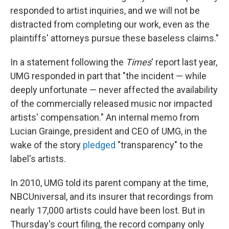
responded to artist inquiries, and we will not be
distracted from completing our work, even as the
plaintiffs' attorneys pursue these baseless claims."
In a statement following the
Times
' report last year,
UMG responded in part that "the incident — while
deeply unfortunate — never affected the availability
of the commercially released music nor impacted
artists' compensation." An internal memo from
Lucian Grainge, president and CEO of UMG, in the
wake of the story
pledged
"transparency" to the
label's artists.
In 2010, UMG told its parent company at the time,
NBCUniversal, and its insurer that recordings from
nearly 17,000 artists could have been lost. But in
Thursday's court filing, the record company only