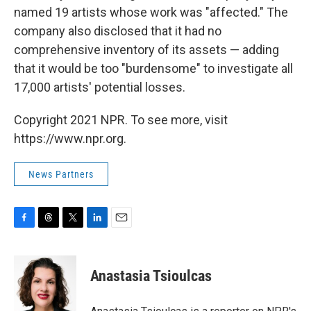
named 19 artists whose work was "affected." The
company also disclosed that it had no
comprehensive inventory of its assets — adding
that it would be too "burdensome" to investigate all
17,000 artists' potential losses.
Copyright 2021 NPR. To see more, visit
https://www.npr.org.
News Partners
F
T
T
L
E
a
h
w
i
m
c
r
i
n
a
e
e
t
k
i
Anastasia Tsioulcas
b
a
t
e
l
o
d
e
d
o
s
r
I