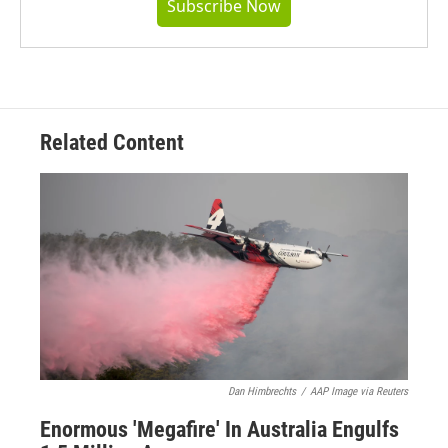
Subscribe Now
Related Content
Dan Himbrechts
/
AAP Image via Reuters
Enormous 'Megafire' In Australia Engulfs