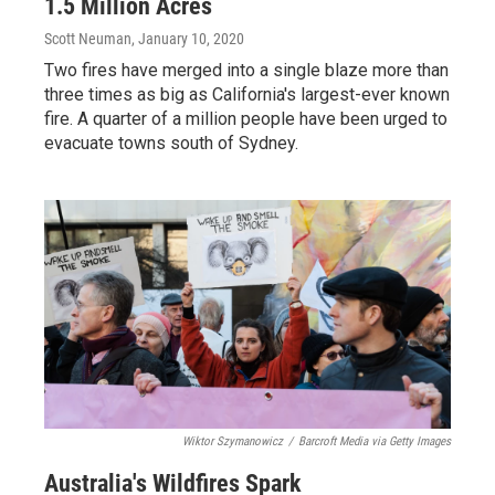
1.5 Million Acres
Scott Neuman
, January 10, 2020
Two fires have merged into a single blaze more than
three times as big as California's largest-ever known
fire. A quarter of a million people have been urged to
evacuate towns south of Sydney.
Wiktor Szymanowicz
/
Barcroft Media via Getty Images
Australia's Wildfires Spark