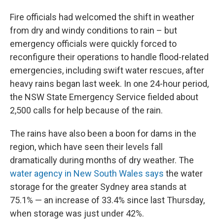
Fire officials had welcomed the shift in weather
from dry and windy conditions to rain – but
emergency officials were quickly forced to
reconfigure their operations to handle flood-related
emergencies, including swift water rescues, after
heavy rains began last week. In one 24-hour period,
the NSW State Emergency Service fielded about
2,500 calls for help because of the rain.
The rains have also been a boon for dams in the
region, which have seen their levels fall
dramatically during months of dry weather. The
water agency in New South Wales says
the water
storage for the greater Sydney area stands at
75.1% — an increase of 33.4% since last Thursday,
when storage was just under 42%.