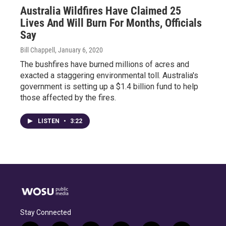
Australia Wildfires Have Claimed 25
Lives And Will Burn For Months, Officials
Say
Bill Chappell
, January 6, 2020
The bushfires have burned millions of acres and
exacted a staggering environmental toll. Australia's
government is setting up a $1.4 billion fund to help
those affected by the fires.
LISTEN
•
3:22
Stay Connected