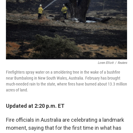
Loren Elliott
/
Reuters
Firefighters spray water on a smoldering tree in the wake of a bushfire
near Bumbalong in New South Wales, Australia. February has brought
much-needed rain to the state, where fires have burned about 13.3 million
acres of land.
Updated at 2:20 p.m. ET
Fire officials in Australia are celebrating a landmark
moment, saying that for the first time in what has