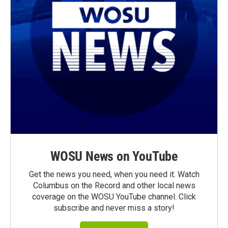
WOSU News on YouTube
Get the news you need, when you need it. Watch
Columbus on the Record and other local news
coverage on the WOSU YouTube channel. Click
subscribe and never miss a story!