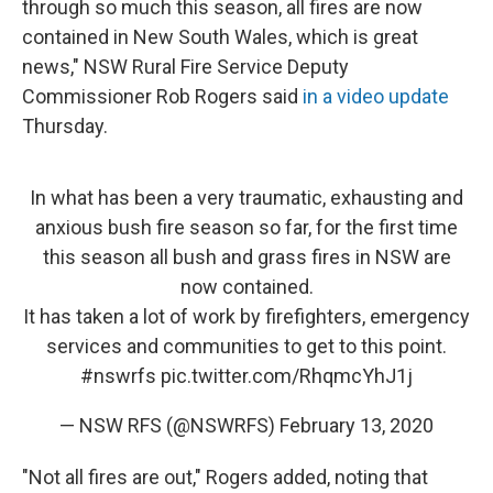
through so much this season, all fires are now
contained in New South Wales, which is great
news," NSW Rural Fire Service Deputy
Commissioner Rob Rogers said
in a video update
Thursday.
In what has been a very traumatic, exhausting and
anxious bush fire season so far, for the first time
this season all bush and grass fires in NSW are
now contained.
It has taken a lot of work by firefighters, emergency
services and communities to get to this point.
#nswrfs
pic.twitter.com/RhqmcYhJ1j
— NSW RFS (@NSWRFS)
February 13, 2020
"Not all fires are out," Rogers added, noting that