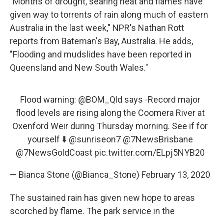
"Months of drought, searing heat and flames have
given way to torrents of rain along much of eastern
Australia in the last week," NPR's Nathan Rott
reports from Bateman's Bay, Australia. He adds,
"Flooding and mudslides have been reported in
Queensland and New South Wales."
Flood warning:
@BOM_Qld
says -Record major
flood levels are rising along the Coomera River at
Oxenford Weir during Thursday morning. See if for
yourself ⬇️
@sunriseon7
@7NewsBrisbane
@7NewsGoldCoast
pic.twitter.com/ELpj5NYB20
— Bianca Stone (@Bianca_Stone)
February 13, 2020
The sustained rain has given new hope to areas
scorched by flame. The park service in the