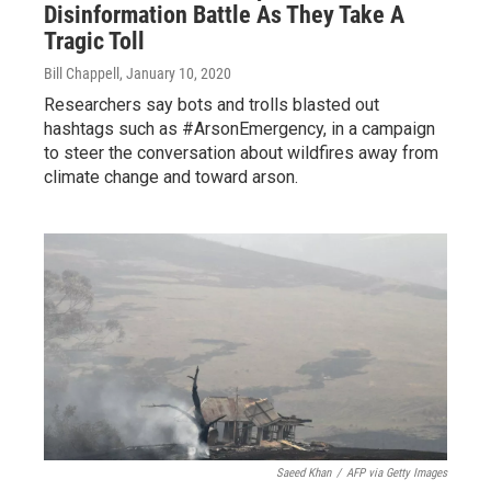
Disinformation Battle As They Take A
Tragic Toll
Bill Chappell
, January 10, 2020
Researchers say bots and trolls blasted out
hashtags such as #ArsonEmergency, in a campaign
to steer the conversation about wildfires away from
climate change and toward arson.
Saeed Khan
/
AFP via Getty Images