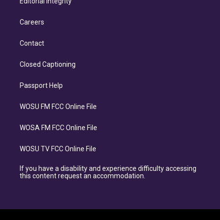
Editorial Integrity
Careers
Contact
Closed Captioning
Passport Help
WOSU FM FCC Online File
WOSA FM FCC Online File
WOSU TV FCC Online File
If you have a disability and experience difficulty accessing
this content request an accommodation.