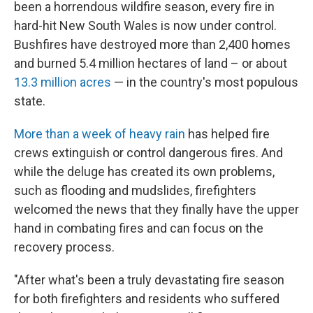
been a horrendous wildfire season, every fire in
hard-hit New South Wales is now under control.
Bushfires have destroyed more than 2,400 homes
and burned 5.4 million hectares of land – or about
13.3 million acres
— in the country's most populous
state.
More than a week of heavy rain
has helped fire
crews extinguish or control dangerous fires. And
while the deluge has created its own problems,
such as flooding and mudslides, firefighters
welcomed the news that they finally have the upper
hand in combating fires and can focus on the
recovery process.
"After what's been a truly devastating fire season
for both firefighters and residents who suffered