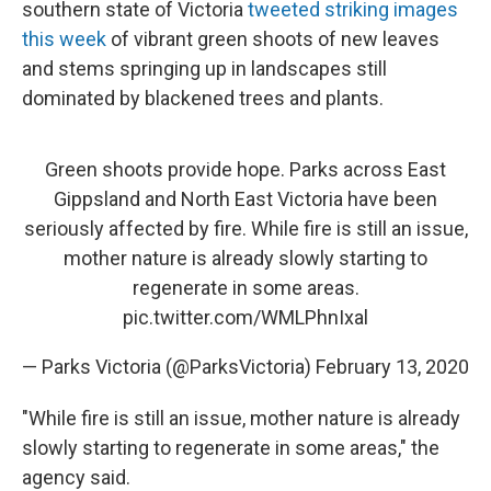
southern state of Victoria
tweeted striking images
this week
of vibrant green shoots of new leaves
and stems springing up in landscapes still
dominated by blackened trees and plants.
Green shoots provide hope. Parks across East
Gippsland and North East Victoria have been
seriously affected by fire. While fire is still an issue,
mother nature is already slowly starting to
regenerate in some areas.
pic.twitter.com/WMLPhnIxal
— Parks Victoria (@ParksVictoria)
February 13, 2020
"While fire is still an issue, mother nature is already
slowly starting to regenerate in some areas," the
agency said.