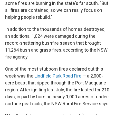
some fires are burning in the state's far south. "But
all fires are contained, so we can really focus on
helping people rebuild."
In addition to the thousands of homes destroyed,
an additional 1,024 were damaged during the
record-shattering bushfire season that brought
11,264 bush and grass fires, according to the NSW
fire agency.
One of the most stubborn fires declared out this
week was the
Lindfield Park Road Fire
— a 2,000-
acre beast that ripped through the Port Macquarie
region. After igniting last July, the fire lasted for 210
days, in part by burning nearly 1,000 acres of under-
surface peat soils, the NSW Rural Fire Service says.