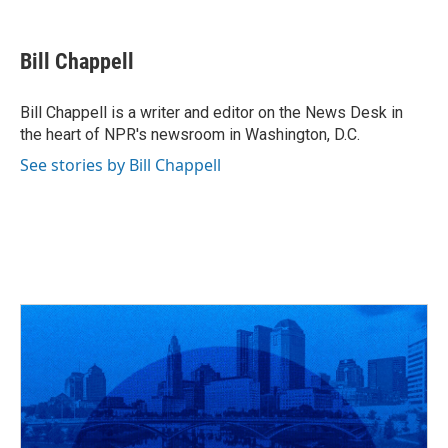
F
T
T
L
E
a
h
w
i
m
c
r
i
n
a
e
e
t
k
i
Bill Chappell
b
a
t
e
l
o
d
e
d
o
s
r
I
Bill Chappell is a writer and editor on the News Desk in
k
n
the heart of NPR's newsroom in Washington, D.C.
See stories by Bill Chappell