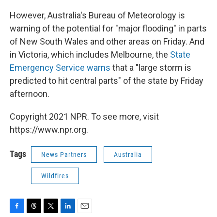
However, Australia's Bureau of Meteorology is
warning of the potential for "major flooding" in parts
of New South Wales and other areas on Friday. And
in Victoria, which includes Melbourne, the
State
Emergency Service warns
that a "large storm is
predicted to hit central parts" of the state by Friday
afternoon.
Copyright 2021 NPR. To see more, visit
https://www.npr.org.
Tags
News Partners
Australia
Wildfires