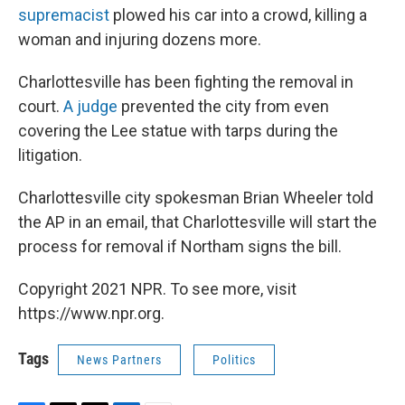
supremacist
plowed his car into a crowd, killing a
woman and injuring dozens more.
Charlottesville has been fighting the removal in
court.
A judge
prevented the city from even
covering the Lee statue with tarps during the
litigation.
Charlottesville city spokesman Brian Wheeler told
the AP in an email, that Charlottesville will start the
process for removal if Northam signs the bill.
Copyright 2021 NPR. To see more, visit
https://www.npr.org.
Tags
News Partners
Politics