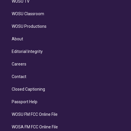
WOSU TV
WOSU Classroom
WOSU Productions
About
Editorial Integrity
Careers
Contact
Closed Captioning
Passport Help
WOSU FM FCC Online File
WOSA FM FCC Online File