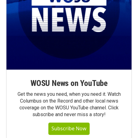
WOSU News on YouTube
Get the news you need, when you need it. Watch
Columbus on the Record and other local news
coverage on the WOSU YouTube channel. Click
subscribe and never miss a story!
Subscribe Now