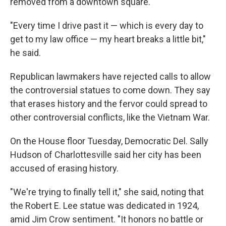
removed from a downtown square.
"Every time I drive past it — which is every day to
get to my law office — my heart breaks a little bit,"
he said.
Republican lawmakers have rejected calls to allow
the controversial statues to come down. They say
that erases history and the fervor could spread to
other controversial conflicts, like the Vietnam War.
On the House floor Tuesday, Democratic Del. Sally
Hudson of Charlottesville said her city has been
accused of erasing history.
"We're trying to finally tell it," she said, noting that
the Robert E. Lee statue was dedicated in 1924,
amid Jim Crow sentiment. "It honors no battle or