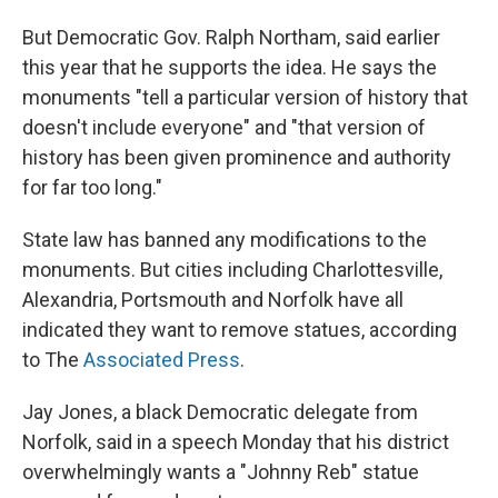
But Democratic Gov. Ralph Northam, said earlier
this year that he supports the idea. He says the
monuments "tell a particular version of history that
doesn't include everyone" and "that version of
history has been given prominence and authority
for far too long."
State law has banned any modifications to the
monuments. But cities including Charlottesville,
Alexandria, Portsmouth and Norfolk have all
indicated they want to remove statues, according
to The
Associated Press
.
Jay Jones, a black Democratic delegate from
Norfolk, said in a speech Monday that his district
overwhelmingly wants a "Johnny Reb" statue