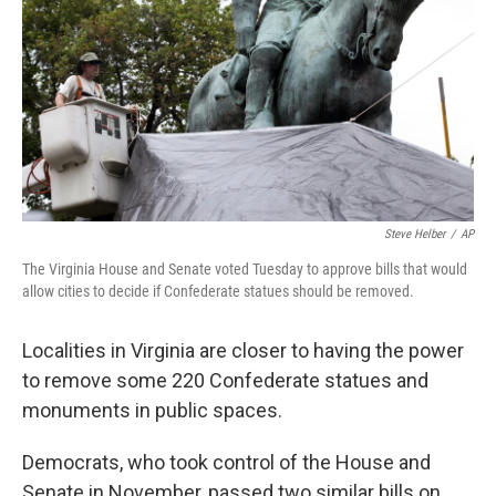
Steve Helber
/
AP
The Virginia House and Senate voted Tuesday to approve bills that would
allow cities to decide if Confederate statues should be removed.
Localities in Virginia are closer to having the power
to remove some 220 Confederate statues and
monuments in public spaces.
Democrats, who took control of the House and
Senate in November, passed two similar bills on