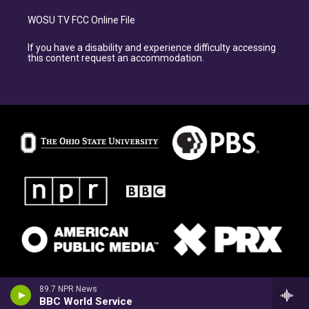
WOSU TV FCC Online File
If you have a disability and experience difficulty accessing
this content request an accommodation.
89.7 NPR News
BBC World Service