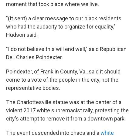
moment that took place where we live.
"(It sent) a clear message to our black residents
who had the audacity to organize for equality,"
Hudson said.
"I do not believe this will end well," said Republican
Del. Charles Poindexter.
Poindexter, of Franklin County, Va., said it should
come to a vote of the people in the city, not the
representative bodies.
The Charlottesville statue was at the center of a
violent 2017 white supremacist rally, protesting the
city's attempt to remove it from a downtown park.
The event descended into chaos and a
white