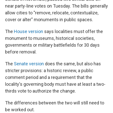
near party-line votes on Tuesday. The bills generally
allow cities to "remove, relocate, contextualize,
cover or alter" monuments in public spaces.
The
House version
says localities must offer the
monument to museums, historical societies,
governments or military battlefields for 30 days
before removal.
The
Senate version
does the same, but also has
stricter provisions: a historic review, a public
comment period and a requirement that the
locality's governing body must have at least a two-
thirds vote to authorize the change.
The differences between the two will still need to
be worked out.