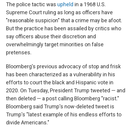
The police tactic was
upheld
in a 1968 U.S.
Supreme Court ruling as long as officers have
"reasonable suspicion" that a crime may be afoot.
But the practice has been assailed by critics who
say officers abuse their discretion and
overwhelmingly target minorities on false
pretenses.
Bloomberg's previous advocacy of stop and frisk
has been characterized as a vulnerability in his
efforts to court the black and Hispanic vote in
2020. On Tuesday, President Trump tweeted — and
then deleted — a post calling Bloomberg "racist."
Bloomberg said Trump's now-deleted tweet is
Trump's "latest example of his endless efforts to
divide Americans."