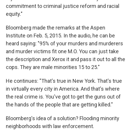
commitment to criminal justice reform and racial
equity."
Bloomberg made the remarks at the Aspen
Institute on Feb. 5, 2015. In the audio, he can be
heard saying: "95% of your murders and murderers
and murder victims fit one M.O. You can just take
the description and Xerox it and pass it out to all the
cops. They are male minorities 15 to 25."
He continues: "That's true in New York. That's true
in virtually every city in America. And that's where
the real crime is. You've got to get the guns out of
the hands of the people that are getting killed."
Bloomberg's idea of a solution? Flooding minority
neighborhoods with law enforcement.