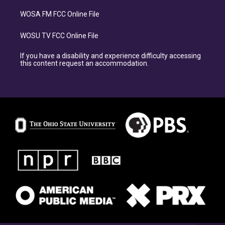
WOSA FM FCC Online File
WOSU TV FCC Online File
If you have a disability and experience difficulty accessing
this content request an accommodation.