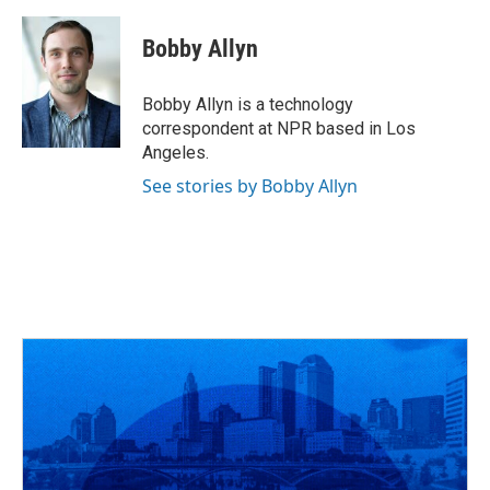
a
h
w
i
m
c
r
i
n
a
e
e
t
k
i
Bobby Allyn
b
a
t
e
l
o
d
e
d
o
s
r
I
Bobby Allyn is a technology
k
n
correspondent at NPR based in Los
Angeles.
See stories by Bobby Allyn