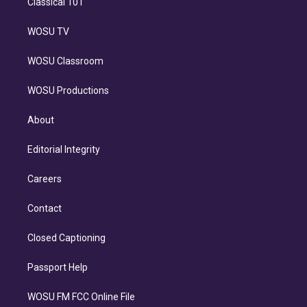
Classical 101
WOSU TV
WOSU Classroom
WOSU Productions
About
Editorial Integrity
Careers
Contact
Closed Captioning
Passport Help
WOSU FM FCC Online File