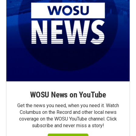
WOSU News on YouTube
Get the news you need, when you need it. Watch
Columbus on the Record and other local news
coverage on the WOSU YouTube channel. Click
subscribe and never miss a story!