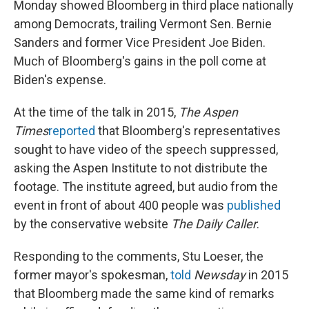
Monday showed Bloomberg in third place nationally
among Democrats, trailing Vermont Sen. Bernie
Sanders and former Vice President Joe Biden.
Much of Bloomberg's gains in the poll come at
Biden's expense.
At the time of the talk in 2015,
The Aspen
Times
reported
that Bloomberg's representatives
sought to have video of the speech suppressed,
asking the Aspen Institute to not distribute the
footage. The institute agreed, but audio from the
event in front of about 400 people was
published
by the conservative website
The Daily Caller
.
Responding to the comments, Stu Loeser, the
former mayor's spokesman,
told
Newsday
in 2015
that Bloomberg made the same kind of remarks