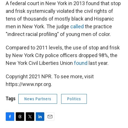
A federal court in New York in 2013 found that stop
and frisk systemically violated the civil rights of
tens of thousands of mostly black and Hispanic
men in New York. The judge
called
the practice
"indirect racial profiling" of young men of color.
Compared to 2011 levels, the use of stop and frisk
by New York City police officers dropped 98%, the
New York Civil Liberties Union
found
last year.
Copyright 2021 NPR. To see more, visit
https://www.npr.org.
Tags
News Partners
Politics
F
T
T
L
E