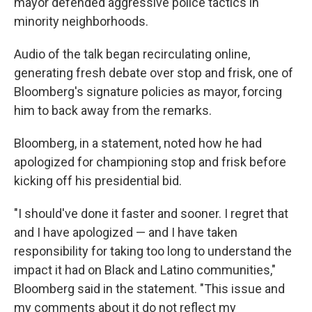
mayor defended aggressive police tactics in
minority neighborhoods.
Audio of the talk began recirculating online,
generating fresh debate over stop and frisk, one of
Bloomberg's signature policies as mayor, forcing
him to back away from the remarks.
Bloomberg, in a statement, noted how he had
apologized for championing stop and frisk before
kicking off his presidential bid.
"I should've done it faster and sooner. I regret that
and I have apologized — and I have taken
responsibility for taking too long to understand the
impact it had on Black and Latino communities,"
Bloomberg said in the statement. "This issue and
my comments about it do not reflect my