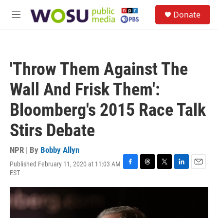
Skip to main content
S
Donate
e
M
a
e
r
n
c
u
h
'Throw Them Against The
u
e
Wall And Frisk Them':
r
y
Bloomberg's 2015 Race Talk
Stirs Debate
NPR | By
Bobby Allyn
Published February 11, 2020 at 11:03 AM
F
T
T
L
E
EST
a
h
w
i
m
c
r
i
n
a
e
e
t
k
i
b
a
t
e
l
o
d
e
d