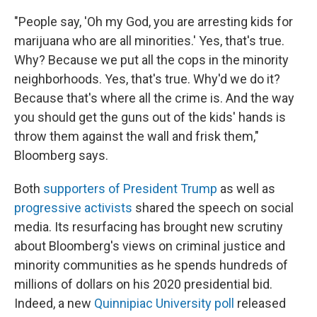
"People say, 'Oh my God, you are arresting kids for
marijuana who are all minorities.' Yes, that's true.
Why? Because we put all the cops in the minority
neighborhoods. Yes, that's true. Why'd we do it?
Because that's where all the crime is. And the way
you should get the guns out of the kids' hands is
throw them against the wall and frisk them,"
Bloomberg says.
Both
supporters of President Trump
as well as
progressive activists
shared the speech on social
media. Its resurfacing has brought new scrutiny
about Bloomberg's views on criminal justice and
minority communities as he spends hundreds of
millions of dollars on his 2020 presidential bid.
Indeed, a new
Quinnipiac University poll
released