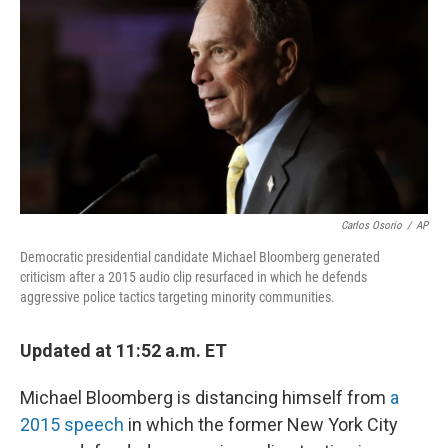
o
s
r
I
k
n
Carlos Osorio
/
AP
Democratic presidential candidate Michael Bloomberg generated
criticism after a 2015 audio clip resurfaced in which he defends
aggressive police tactics targeting minority communities.
Updated at 11:52 a.m. ET
Michael Bloomberg is distancing himself from
a
2015 speech
in which the former New York City