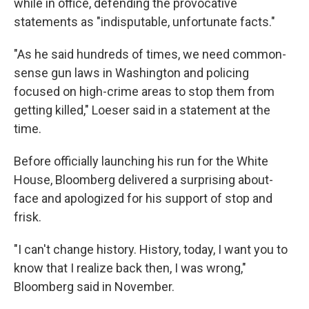
while in office, defending the provocative
statements as "indisputable, unfortunate facts."
"As he said hundreds of times, we need common-
sense gun laws in Washington and policing
focused on high-crime areas to stop them from
getting killed," Loeser said in a statement at the
time.
Before officially launching his run for the White
House, Bloomberg delivered a surprising about-
face and apologized for his support of stop and
frisk.
"I can't change history. History, today, I want you to
know that I realize back then, I was wrong,"
Bloomberg said in November.