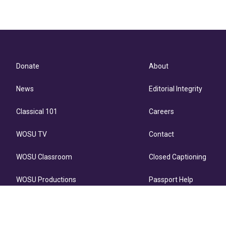
Donate
About
News
Editorial Integrity
Classical 101
Careers
WOSU TV
Contact
WOSU Classroom
Closed Captioning
WOSU Productions
Passport Help