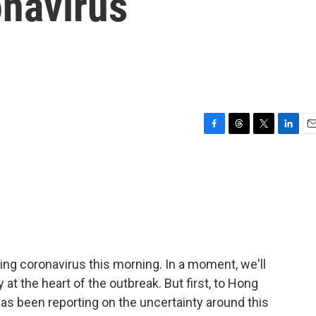
navirus
F
T
T
L
E
a
h
w
i
m
c
r
i
n
a
e
e
t
k
i
b
a
t
e
l
o
d
e
d
o
s
r
I
k
n
ng coronavirus this morning. In a moment, we'll
y at the heart of the outbreak. But first, to Hong
s been reporting on the uncertainty around this