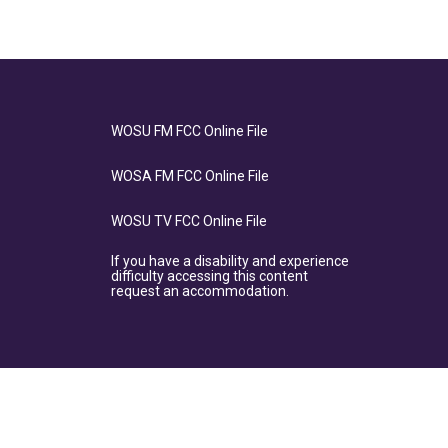
WOSU FM FCC Online File
WOSA FM FCC Online File
WOSU TV FCC Online File
If you have a disability and experience
difficulty accessing this content
request an accommodation.