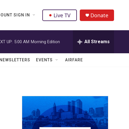
Live TV
Donate
OUNT SIGN IN
All Streams
XT UP:
5:00 AM
Morning Edition
NEWSLETTERS
EVENTS
AIRFARE