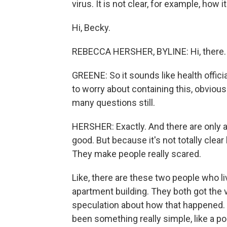
virus. It is not clear, for example, ho
Hi, Becky.
REBECCA HERSHER, BYLINE: Hi, there.
GREENE: So it sounds like health offici
to worry about containing this, obvious
many questions still.
HERSHER: Exactly. And there are only a
good. But because it's not totally clear
They make people really scared.
Like, there are these two people who li
apartment building. They both got the v
speculation about how that happened.
been something really simple, like a po