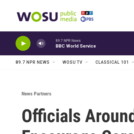
Skip to main content
89.7 NPR News
BBC World Service
89.7 NPR NEWS
WOSU TV
CLASSICAL 101
News Partners
Officials Aroun