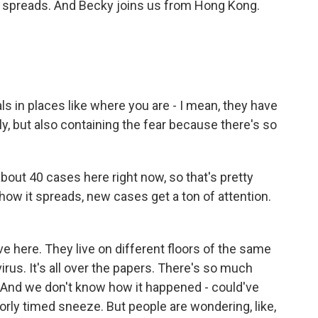
w it spreads. And Becky joins us from Hong Kong.
als in places like where you are - I mean, they have
ly, but also containing the fear because there's so
bout 40 cases here right now, so that's pretty
 how it spreads, new cases get a ton of attention.
ve here. They live on different floors of the same
irus. It's all over the papers. There's so much
 And we don't know how it happened - could've
orly timed sneeze. But people are wondering, like,