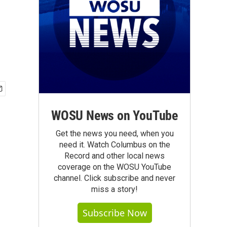
WOSU News on YouTube
Get the news you need, when you
need it. Watch Columbus on the
Record and other local news
coverage on the WOSU YouTube
channel. Click subscribe and never
miss a story!
Subscribe Now