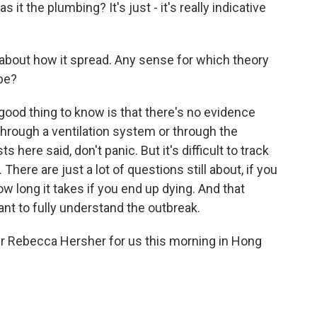
s it the plumbing? It's just - it's really indicative
 about how it spread. Any sense for which theory
be?
ood thing to know is that there's no evidence
 through a ventilation system or through the
here said, don't panic. But it's difficult to track
There are just a lot of questions still about, if you
how long it takes if you end up dying. And that
ant to fully understand the outbreak.
er Rebecca Hersher for us this morning in Hong