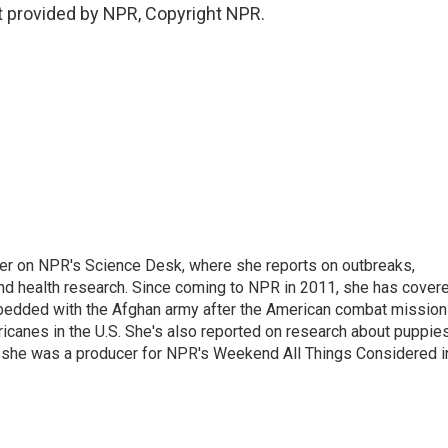
 provided by NPR, Copyright NPR.
ter on NPR's Science Desk, where she reports on outbreaks,
and health research. Since coming to NPR in 2011, she has cover
mbedded with the Afghan army after the American combat mission
icanes in the U.S. She's also reported on research about puppies
 she was a producer for NPR's Weekend All Things Considered i