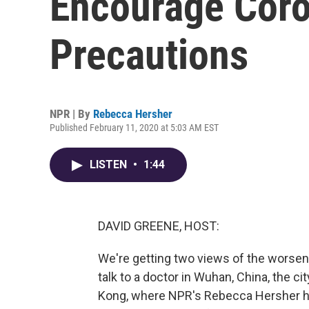
Encourage Coro
Precautions
NPR | By
Rebecca Hersher
Published February 11, 2020 at 5:03 AM EST
LISTEN
•
1:44
DAVID GREENE, HOST:
We're getting two views of the worseni
talk to a doctor in Wuhan, China, the cit
Kong, where NPR's Rebecca Hersher ha