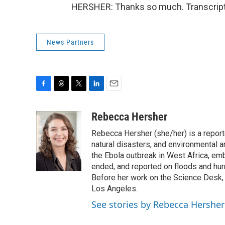
HERSHER: Thanks so much. Transcript
News Partners
F
T
T
L
E
a
h
w
i
m
c
r
i
n
a
Rebecca Hersher
e
e
t
k
i
Rebecca Hersher (she/her) is a repor
b
a
t
e
l
o
d
e
d
natural disasters, and environmental 
o
s
r
I
the Ebola outbreak in West Africa, e
k
n
ended, and reported on floods and hurr
Before her work on the Science Desk,
Los Angeles.
See stories by Rebecca Hersher