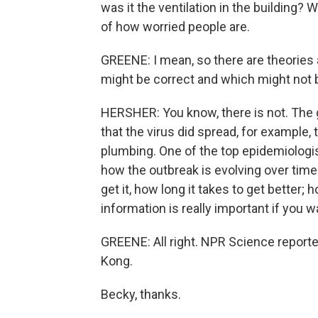
was it the ventilation in the building? Wa
of how worried people are.
GREENE: I mean, so there are theories
might be correct and which might not 
HERSHER: You know, there is not. The g
that the virus did spread, for example,
plumbing. One of the top epidemiologists 
how the outbreak is evolving over time. 
get it, how long it takes to get better; 
information is really important if you w
GREENE: All right. NPR Science report
Kong.
Becky, thanks.