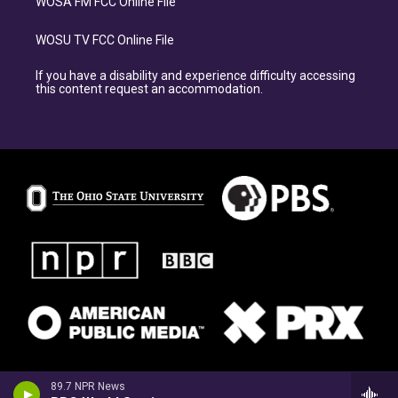
WOSA FM FCC Online File
WOSU TV FCC Online File
If you have a disability and experience difficulty accessing
this content request an accommodation.
89.7 NPR News