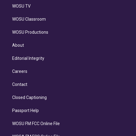
WOSU TV
WOSU Classroom
WOSU Productions
About
Editorial Integrity
Careers
Contact
Closed Captioning
Passport Help
WOSU FM FCC Online File