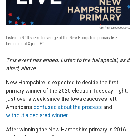
Caroline Amenabar/NPR
Listen to NPR special coverage of the New Hampshire primary live
beginning at 8 p.m. ET.
This event has ended. Listen to the full special, as it
aired, above.
New Hampshire is expected to decide the first
primary winner of the 2020 election Tuesday night,
just over a week since the Iowa caucuses left
Americans
confused about the process
and
without a declared winner
.
After winning the New Hampshire primary in 2016