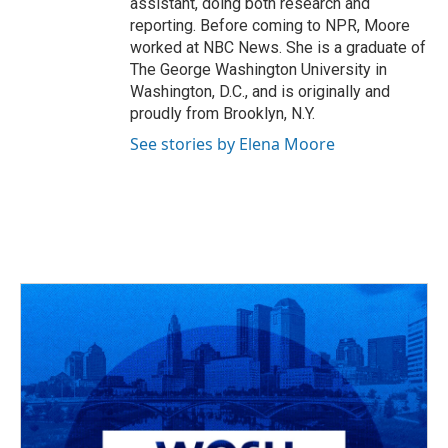
assistant, doing both research and
reporting. Before coming to NPR, Moore
worked at NBC News. She is a graduate of
The George Washington University in
Washington, D.C., and is originally and
proudly from Brooklyn, N.Y.
See stories by Elena Moore