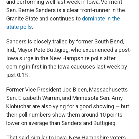
and performing well last week in Iowa, Vermont
Sen. Bernie Sanders is a clear front-runner in the
Granite State and continues to
dominate in the
state polls
.
Sanders is closely trailed by former South Bend,
Ind., Mayor Pete Buttigieg, who experienced a post-
Iowa surge in the New Hampshire polls after
coming in first in the Iowa caucuses last week by
just 0.1%.
Former Vice President Joe Biden, Massachusetts
Sen. Elizabeth Warren, and Minnesota Sen. Amy
Klobuchar are also vying for a good showing — but
their poll numbers show them around 10 points
lower on average than Sanders and Buttigieg.
That said, similar to Iowa, New Hampshire voters