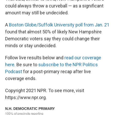
could always throw a curveball — as a significant
amount may still be undecided.
A
Boston Globe/Suffolk University poll from Jan. 21
found that almost 50% of likely New Hampshire
Democratic voters say they could change their
minds or stay undecided.
Follow live results below and
read our coverage
here
. Be sure to
subscribe to the NPR Politics
Podcast
for a post-primary recap after live
coverage ends.
Copyright 2021 NPR. To see more, visit
https://www.npr.org.