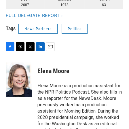
Tags
News Partners
Politics
F
T
T
L
E
a
h
w
i
m
c
r
i
n
a
e
e
t
k
i
Elena Moore
b
a
t
e
l
o
d
e
d
o
s
r
I
Elena Moore is a production assistant for
k
n
the NPR Politics Podcast. She also fills in
as a reporter for the NewsDesk. Moore
previously worked as a production
assistant for Morning Edition. During the
2020 presidential campaign, she worked
for the Washington Desk as an editorial