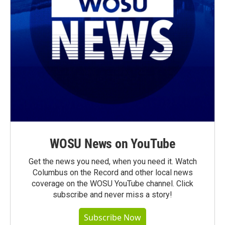
WOSU News on YouTube
Get the news you need, when you need it. Watch
Columbus on the Record and other local news
coverage on the WOSU YouTube channel. Click
subscribe and never miss a story!
Subscribe Now