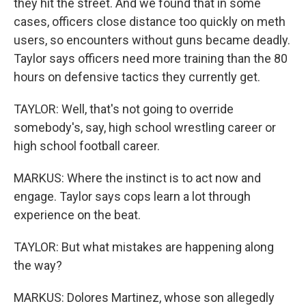
they hit the street. And we found that in some
cases, officers close distance too quickly on meth
users, so encounters without guns became deadly.
Taylor says officers need more training than the 80
hours on defensive tactics they currently get.
TAYLOR: Well, that's not going to override
somebody's, say, high school wrestling career or
high school football career.
MARKUS: Where the instinct is to act now and
engage. Taylor says cops learn a lot through
experience on the beat.
TAYLOR: But what mistakes are happening along
the way?
MARKUS: Dolores Martinez, whose son allegedly