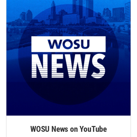
WOSU News on YouTube