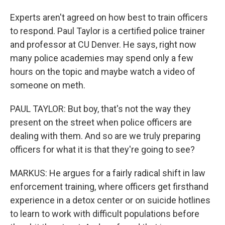
Experts aren't agreed on how best to train officers
to respond. Paul Taylor is a certified police trainer
and professor at CU Denver. He says, right now
many police academies may spend only a few
hours on the topic and maybe watch a video of
someone on meth.
PAUL TAYLOR: But boy, that's not the way they
present on the street when police officers are
dealing with them. And so are we truly preparing
officers for what it is that they're going to see?
MARKUS: He argues for a fairly radical shift in law
enforcement training, where officers get firsthand
experience in a detox center or on suicide hotlines
to learn to work with difficult populations before