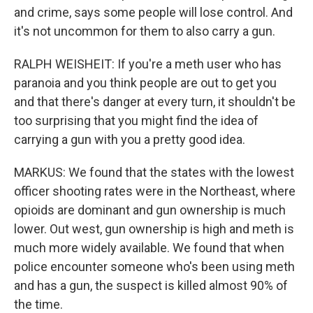
and crime, says some people will lose control. And
it's not uncommon for them to also carry a gun.
RALPH WEISHEIT: If you're a meth user who has
paranoia and you think people are out to get you
and that there's danger at every turn, it shouldn't be
too surprising that you might find the idea of
carrying a gun with you a pretty good idea.
MARKUS: We found that the states with the lowest
officer shooting rates were in the Northeast, where
opioids are dominant and gun ownership is much
lower. Out west, gun ownership is high and meth is
much more widely available. We found that when
police encounter someone who's been using meth
and has a gun, the suspect is killed almost 90% of
the time.