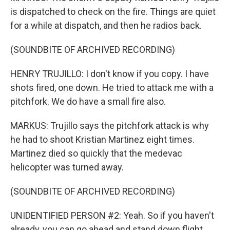
is dispatched to check on the fire. Things are quiet
for a while at dispatch, and then he radios back.
(SOUNDBITE OF ARCHIVED RECORDING)
HENRY TRUJILLO: I don't know if you copy. I have
shots fired, one down. He tried to attack me with a
pitchfork. We do have a small fire also.
MARKUS: Trujillo says the pitchfork attack is why
he had to shoot Kristian Martinez eight times.
Martinez died so quickly that the medevac
helicopter was turned away.
(SOUNDBITE OF ARCHIVED RECORDING)
UNIDENTIFIED PERSON #2: Yeah. So if you haven't
already, you can go ahead and stand down flight.