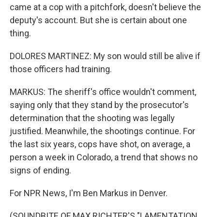
came at a cop with a pitchfork, doesn't believe the
deputy's account. But she is certain about one
thing.
DOLORES MARTINEZ: My son would still be alive if
those officers had training.
MARKUS: The sheriff's office wouldn't comment,
saying only that they stand by the prosecutor's
determination that the shooting was legally
justified. Meanwhile, the shootings continue. For
the last six years, cops have shot, on average, a
person a week in Colorado, a trend that shows no
signs of ending.
For NPR News, I'm Ben Markus in Denver.
(SOUNDBITE OF MAX RICHTER'S "LAMENTATION