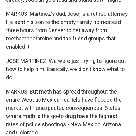
MARKUS: Martinez's dad, Jose, is a retired attorney.
He sent his son to the empty family homestead
three hours from Denver to get away from
methamphetamine and the friend groups that
enabled it.
JOSE MARTINEZ: We were just trying to figure out
how to help him. Basically, we didn't know what to
do.
MARKUS: But meth has spread throughout the
entire West as Mexican cartels have flooded the
market with unexpected consequences. States
where meth is the go-to drug have the highest
rates of police shootings - New Mexico, Arizona
and Colorado.