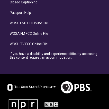
Closed Captioning
Passport Help
WOSU FM FCC Online File
WOSA FM FCC Online File
WOSU TV FCC Online File
If you have a disability and experience difficulty accessing
this content request an accommodation.