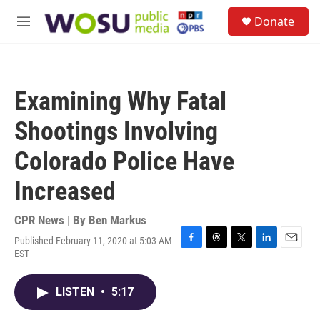
Skip to main content
S
Donate
e
M
a
e
r
n
c
u
h
Examining Why Fatal
u
e
Shootings Involving
r
y
Colorado Police Have
Increased
CPR News | By
Ben Markus
Published February 11, 2020 at 5:03 AM
F
T
T
L
E
EST
a
h
w
i
m
c
r
i
n
a
e
e
t
k
i
LISTEN
•
5:17
b
a
t
e
l
o
d
e
d