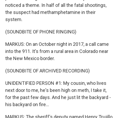
noticed a theme. In half of all the fatal shootings,
the suspect had methamphetamine in their
system.
(SOUNDBITE OF PHONE RINGING)
MARKUS: On an October night in 2017, a call came
into the 911. It's from a rural area in Colorado near
the New Mexico border.
(SOUNDBITE OF ARCHIVED RECORDING)
UNIDENTIFIED PERSON #1: My cousin, who lives
next door to me, he's been high on meth, I take it,
for the past few days. And he just lit the backyard -
his backyard on fire...
MARKUS: The sheriff's deputy named Henry Trujillo