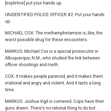
[expletive] put your hands up.
UNIDENTIFIED POLICE OFFICER #2: Put your hands
up.
MICHAEL COX: The methamphetamine is, like, the
worst possible drug for these encounters.
MARKUS: Michael Cox is a special prosecutor in
Albuquerque, N.M., who studied the link between
officer shootings and meth.
COX: It makes people paranoid, and it makes them
irrational and angry and violent. And it lasts a long
time.
MARKUS: Joshua Vigil is cornered. Cops have their
guns drawn. There's no rational thing to do but