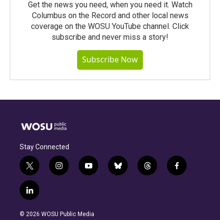
Get the news you need, when you need it. Watch
Columbus on the Record and other local news
coverage on the WOSU YouTube channel. Click
subscribe and never miss a story!
Subscribe Now
Stay Connected
t
i
y
b
t
f
w
n
o
l
h
a
i
s
u
u
r
c
l
t
t
t
e
e
e
i
t
a
u
s
a
b
n
e
g
b
k
d
o
© 2026 WOSU Public Media