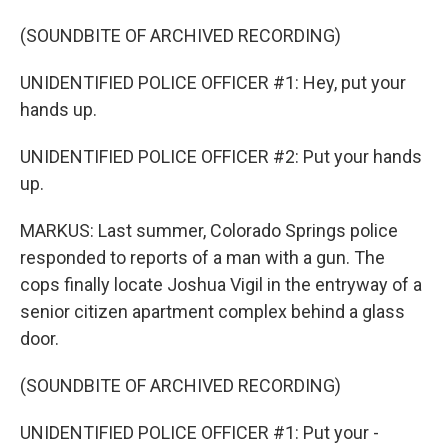
(SOUNDBITE OF ARCHIVED RECORDING)
UNIDENTIFIED POLICE OFFICER #1: Hey, put your
hands up.
UNIDENTIFIED POLICE OFFICER #2: Put your hands
up.
MARKUS: Last summer, Colorado Springs police
responded to reports of a man with a gun. The
cops finally locate Joshua Vigil in the entryway of a
senior citizen apartment complex behind a glass
door.
(SOUNDBITE OF ARCHIVED RECORDING)
UNIDENTIFIED POLICE OFFICER #1: Put your -