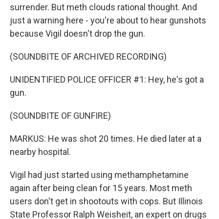
surrender. But meth clouds rational thought. And
just a warning here - you're about to hear gunshots
because Vigil doesn't drop the gun.
(SOUNDBITE OF ARCHIVED RECORDING)
UNIDENTIFIED POLICE OFFICER #1: Hey, he's got a
gun.
(SOUNDBITE OF GUNFIRE)
MARKUS: He was shot 20 times. He died later at a
nearby hospital.
Vigil had just started using methamphetamine
again after being clean for 15 years. Most meth
users don't get in shootouts with cops. But Illinois
State Professor Ralph Weisheit, an expert on drugs