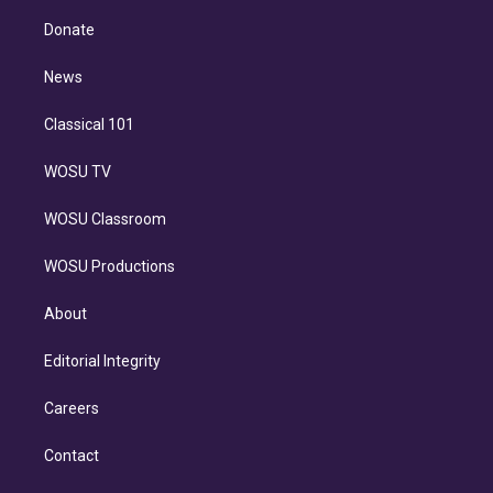
k
r
r
e
y
s
o
e
a
k
Donate
d
m
i
n
News
Classical 101
WOSU TV
WOSU Classroom
WOSU Productions
About
Editorial Integrity
Careers
Contact