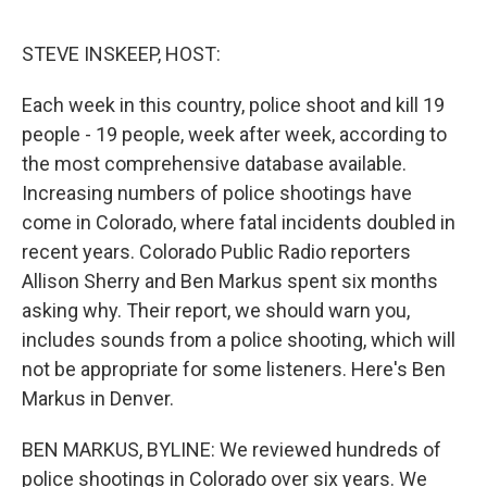
o
s
r
I
k
n
STEVE INSKEEP, HOST:
Each week in this country, police shoot and kill 19
people - 19 people, week after week, according to
the most comprehensive database available.
Increasing numbers of police shootings have
come in Colorado, where fatal incidents doubled in
recent years. Colorado Public Radio reporters
Allison Sherry and Ben Markus spent six months
asking why. Their report, we should warn you,
includes sounds from a police shooting, which will
not be appropriate for some listeners. Here's Ben
Markus in Denver.
BEN MARKUS, BYLINE: We reviewed hundreds of
police shootings in Colorado over six years. We