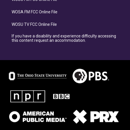
WOSA FM FCC Online File
WOSU TV FCC Online File
If you have a disability and experience difficulty accessing
this content request an accommodation.