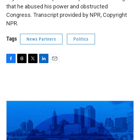
that he abused his power and obstructed
Congress. Transcript provided by NPR, Copyright
NPR.
Tags
News Partners
Politics
F
T
T
L
E
a
h
w
i
m
c
r
i
n
a
e
e
t
k
i
b
a
t
e
l
o
d
e
d
o
s
r
I
k
n