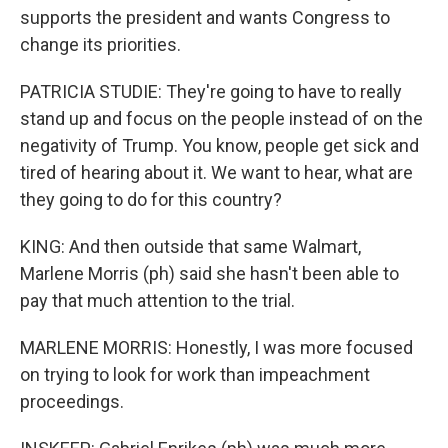
supports the president and wants Congress to
change its priorities.
PATRICIA STUDIE: They're going to have to really
stand up and focus on the people instead of on the
negativity of Trump. You know, people get sick and
tired of hearing about it. We want to hear, what are
they going to do for this country?
KING: And then outside that same Walmart,
Marlene Morris (ph) said she hasn't been able to
pay that much attention to the trial.
MARLENE MORRIS: Honestly, I was more focused
on trying to look for work than impeachment
proceedings.