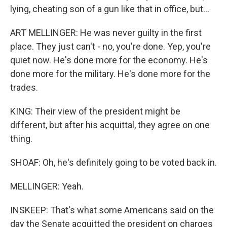
lying, cheating son of a gun like that in office, but...
ART MELLINGER: He was never guilty in the first
place. They just can't - no, you're done. Yep, you're
quiet now. He's done more for the economy. He's
done more for the military. He's done more for the
trades.
KING: Their view of the president might be
different, but after his acquittal, they agree on one
thing.
SHOAF: Oh, he's definitely going to be voted back in.
MELLINGER: Yeah.
INSKEEP: That's what some Americans said on the
day the Senate acquitted the president on charges