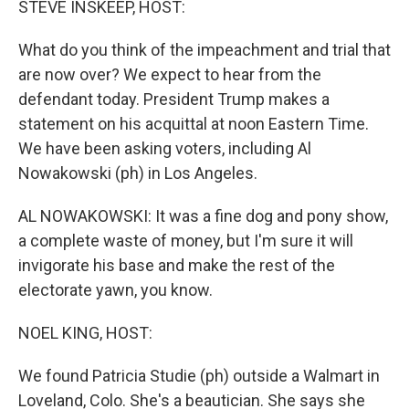
STEVE INSKEEP, HOST:
What do you think of the impeachment and trial that
are now over? We expect to hear from the
defendant today. President Trump makes a
statement on his acquittal at noon Eastern Time.
We have been asking voters, including Al
Nowakowski (ph) in Los Angeles.
AL NOWAKOWSKI: It was a fine dog and pony show,
a complete waste of money, but I'm sure it will
invigorate his base and make the rest of the
electorate yawn, you know.
NOEL KING, HOST:
We found Patricia Studie (ph) outside a Walmart in
Loveland, Colo. She's a beautician. She says she