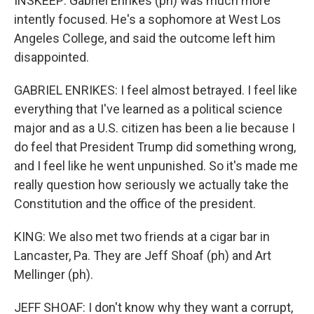
INSKEEP: Gabriel Enrikes (ph) was much more
intently focused. He's a sophomore at West Los
Angeles College, and said the outcome left him
disappointed.
GABRIEL ENRIKES: I feel almost betrayed. I feel like
everything that I've learned as a political science
major and as a U.S. citizen has been a lie because I
do feel that President Trump did something wrong,
and I feel like he went unpunished. So it's made me
really question how seriously we actually take the
Constitution and the office of the president.
KING: We also met two friends at a cigar bar in
Lancaster, Pa. They are Jeff Shoaf (ph) and Art
Mellinger (ph).
JEFF SHOAF: I don't know why they want a corrupt,