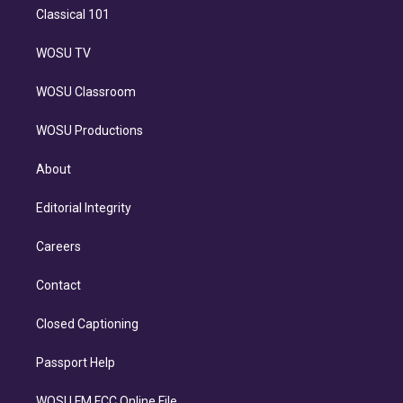
Classical 101
WOSU TV
WOSU Classroom
WOSU Productions
About
Editorial Integrity
Careers
Contact
Closed Captioning
Passport Help
WOSU FM FCC Online File