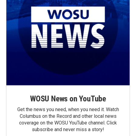
WOSU News on YouTube
Get the news you need, when you need it. Watch
Columbus on the Record and other local news
coverage on the WOSU YouTube channel. Click
subscribe and never miss a story!