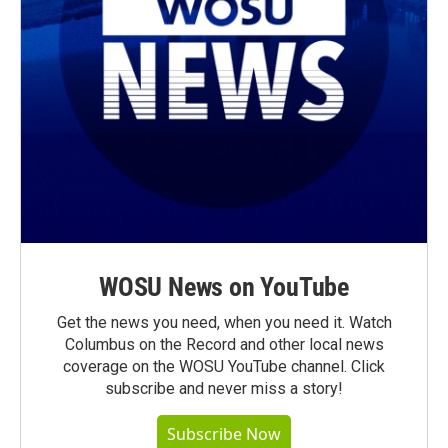
WOSU News on YouTube
Get the news you need, when you need it. Watch
Columbus on the Record and other local news
coverage on the WOSU YouTube channel. Click
subscribe and never miss a story!
Subscribe Now