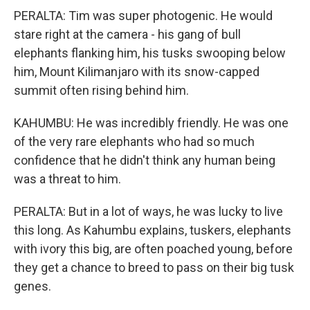
PERALTA: Tim was super photogenic. He would
stare right at the camera - his gang of bull
elephants flanking him, his tusks swooping below
him, Mount Kilimanjaro with its snow-capped
summit often rising behind him.
KAHUMBU: He was incredibly friendly. He was one
of the very rare elephants who had so much
confidence that he didn't think any human being
was a threat to him.
PERALTA: But in a lot of ways, he was lucky to live
this long. As Kahumbu explains, tuskers, elephants
with ivory this big, are often poached young, before
they get a chance to breed to pass on their big tusk
genes.