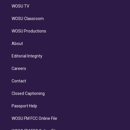
WOSU TV
WOSU Classroom
WOSU Productions
About
Editorial Integrity
Careers
Contact
Closed Captioning
Passport Help
WOSU FM FCC Online File