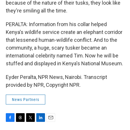
because of the nature of their tusks, they look like
they're smiling all the time.
PERALTA: Information from his collar helped
Kenya's wildlife service create an elephant corridor
that lessened human-wildlife conflict. And to the
community, a huge, scary tusker became an
international celebrity named Tim. Now he will be
stuffed and displayed in Kenya's National Museum.
Eyder Peralta, NPR News, Nairobi. Transcript
provided by NPR, Copyright NPR.
News Partners
F
T
T
L
E
a
h
w
i
m