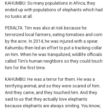
KAHUMBU: So many populations in Africa, they
ended up with populations of elephants which had
no tusks at all.
PERALTA: Tim was also at risk because he
terrorized local farmers, eating tomatoes and corn
by the acre. In 2014, he was injured with a spear.
Kahumbu then led an effort to put a tracking collar
on him. When he was tranquilized, wildlife officials
called Tim's human neighbors so they could touch
him for the first time.
KAHUMBU: He was a terror for them. He was a
terrifying animal, and so they were scared of him.
And they came, and they touched him. And they
said to us that they actually love elephants
because elephants are always smiling. You know,