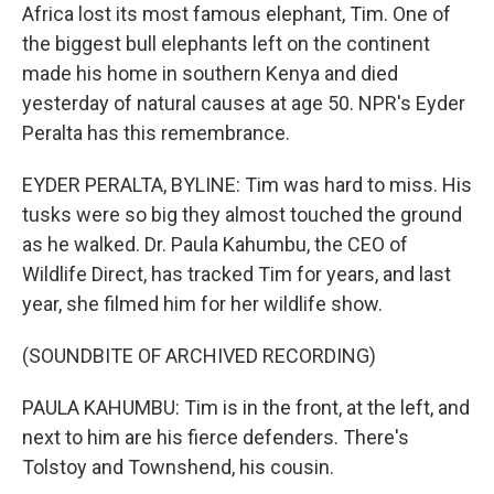
Africa lost its most famous elephant, Tim. One of
the biggest bull elephants left on the continent
made his home in southern Kenya and died
yesterday of natural causes at age 50. NPR's Eyder
Peralta has this remembrance.
EYDER PERALTA, BYLINE: Tim was hard to miss. His
tusks were so big they almost touched the ground
as he walked. Dr. Paula Kahumbu, the CEO of
Wildlife Direct, has tracked Tim for years, and last
year, she filmed him for her wildlife show.
(SOUNDBITE OF ARCHIVED RECORDING)
PAULA KAHUMBU: Tim is in the front, at the left, and
next to him are his fierce defenders. There's
Tolstoy and Townshend, his cousin.