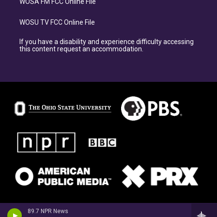
WOSA FM FCC Online File
WOSU TV FCC Online File
If you have a disability and experience difficulty accessing
this content request an accommodation.
89.7 NPR News