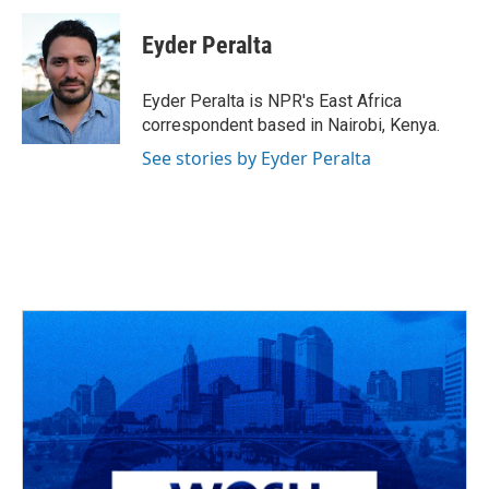
c
r
i
n
a
e
e
t
k
i
Eyder Peralta
b
a
t
e
l
o
d
e
d
o
s
r
I
Eyder Peralta is NPR's East Africa
k
n
correspondent based in Nairobi, Kenya.
See stories by Eyder Peralta