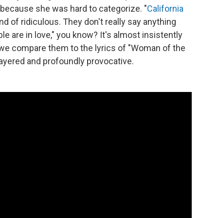
 because she was hard to categorize. "
California
kind of ridiculous. They don't really say anything
ople are in love," you know? It's almost insistently
n we compare them to the lyrics of "Woman of the
layered and profoundly provocative.