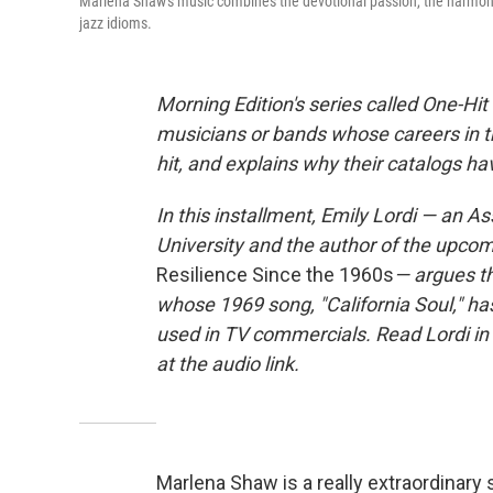
Marlena Shaw's music combines the devotional passion, the harmonic 
jazz idioms.
Morning Edition's series called One-H
musicians or bands whose careers in t
hit, and explains why their catalogs h
In this installment, Emily Lordi — an A
University and the author of the upco
Resilience Since the 1960s
— argues t
whose 1969 song, "California Soul," h
used in TV commercials. Read Lordi in
at the audio link.
Marlena Shaw is a really extraordinary 