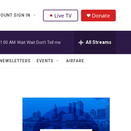
Live TV
Donate
OUNT SIGN IN
All Streams
1:00 AM
Wait Wait Don't Tell me
NEWSLETTERS
EVENTS
AIRFARE