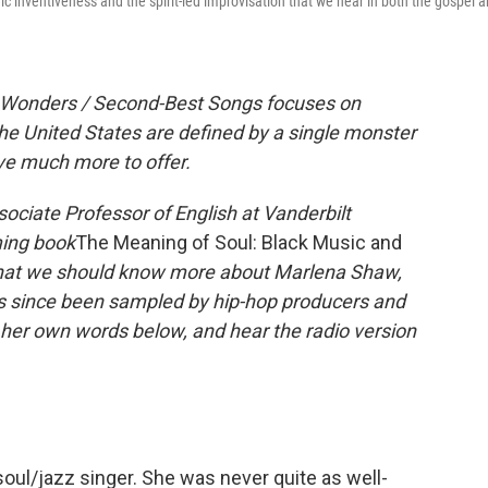
inventiveness and the spirit-led improvisation that we hear in both the gospel 
it Wonders / Second-Best Songs focuses on
he United States are defined by a single monster
ave much more to offer.
ssociate Professor of English at Vanderbilt
ming book
The Meaning of Soul: Black Music and
hat we should know more about Marlena Shaw,
as since been sampled by hip-hop producers and
 her own words below, and hear the radio version
soul/jazz singer. She was never quite as well-