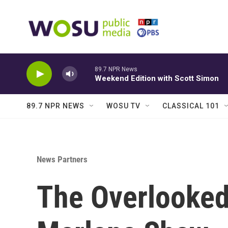
Skip to main content
89.7 NPR News
Weekend Edition with Scott Simon
89.7 NPR NEWS
WOSU TV
CLASSICAL 101
News Partners
The Overlooked