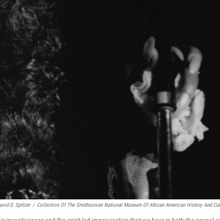
avid D. Spitzer
/
Collection Of The Smithsonian National Museum Of African American History And Cul