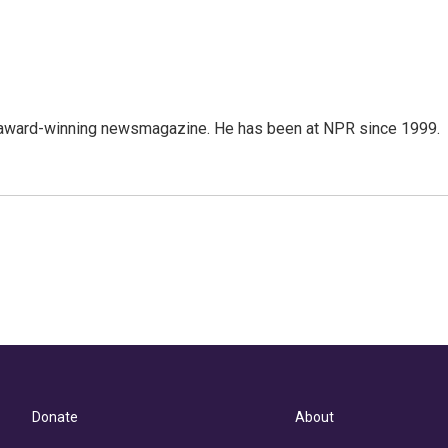
's award-winning newsmagazine. He has been at NPR since 1999.
Donate
About