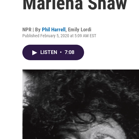
Marlena Shaw
NPR | By
Phil Harrell
,
Emily Lordi
Published February 5, 2020 at 5:09 AM EST
LISTEN
•
7:08