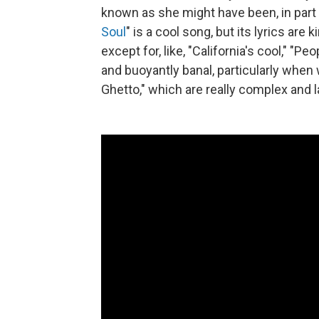
known as she might have been, in part
Soul
" is a cool song, but its lyrics are 
except for, like, "California's cool," "Pe
and buoyantly banal, particularly whe
Ghetto," which are really complex and 