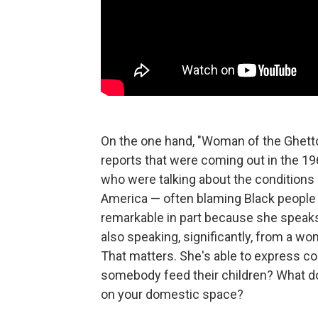
On the one hand, "Woman of the Ghetto"
reports that were coming out in the 19
who were talking about the conditions
America — often blaming Black people
remarkable in part because she speaks
also speaking, significantly, from a w
That matters. She's able to express 
somebody feed their children? What do
on your domestic space?