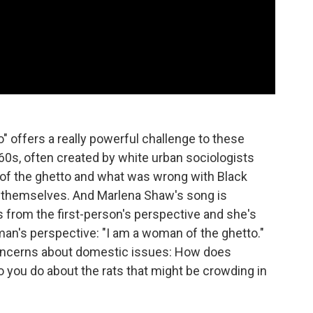
 offers a really powerful challenge to these
60s, often created by white urban sociologists
 of the ghetto and what was wrong with Black
 themselves. And Marlena Shaw's song is
 from the first-person's perspective and she's
oman's perspective: "I am a woman of the ghetto."
concerns about domestic issues: How does
 you do about the rats that might be crowding in