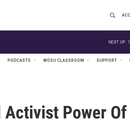
ACC
S
S
e
h
a
r
NEXT UP:
1
o
c
h
w
Q
PODCASTS
WOSU CLASSROOM
SUPPORT
u
S
e
r
e
y
a
r
 Activist Power Of
c
h