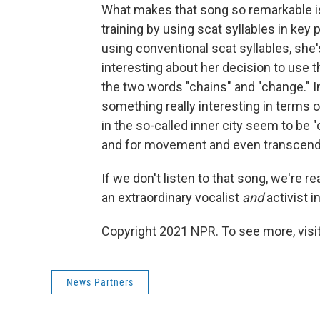
What makes that song so remarkable is 
training by using scat syllables in key 
using conventional scat syllables, she'
interesting about her decision to use
the two words "chains" and "change." In
something really interesting in terms o
in the so-called inner city seem to be 
and for movement and even transcend
If we don't listen to that song, we're 
an extraordinary vocalist
and
activist i
Copyright 2021 NPR. To see more, visit
News Partners