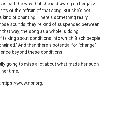
in part the way that she is drawing on her jazz
parts of the refrain of that song. But she's not
s kind of chanting. There's something really
 those sounds; they're kind of suspended between
 that way, the song as a whole is doing
f talking about conditions into which Black people
"chained." And then there's potential for "change"
ence beyond these conditions.
really going to miss a lot about what made her such
n her time.
 https://www.npr.org.