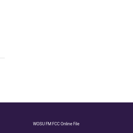
WOSU FM FCC Online File