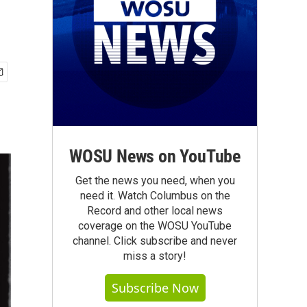
WOSU News on YouTube
Get the news you need, when you
need it. Watch Columbus on the
Record and other local news
coverage on the WOSU YouTube
channel. Click subscribe and never
miss a story!
Subscribe Now