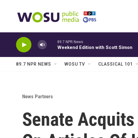
Skip to main content
89.7 NPR News
Weekend Edition with Scott Simon
89.7 NPR NEWS
WOSU TV
CLASSICAL 101
News Partners
Senate Acquits