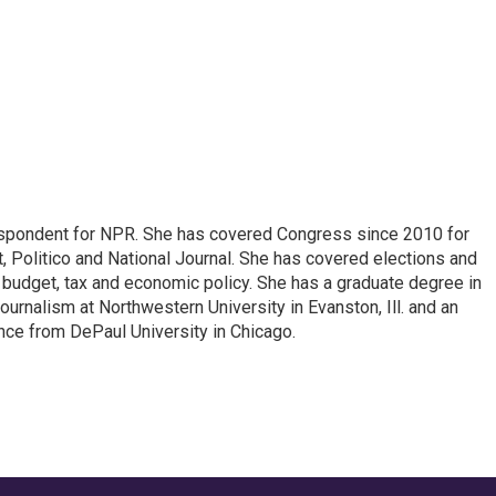
espondent for NPR. She has covered Congress since 2010 for
, Politico and National Journal. She has covered elections and
n budget, tax and economic policy. She has a graduate degree in
ournalism at Northwestern University in Evanston, Ill. and an
ence from DePaul University in Chicago.