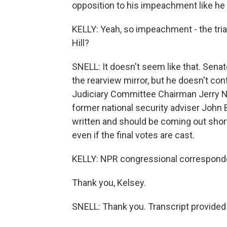
opposition to his impeachment like he 
KELLY: Yeah, so impeachment - the trial
Hill?
SNELL: It doesn't seem like that. Senat
the rearview mirror, but he doesn't co
Judiciary Committee Chairman Jerry N
former national security adviser John B
written and should be coming out short
even if the final votes are cast.
KELLY: NPR congressional corresponden
Thank you, Kelsey.
SNELL: Thank you. Transcript provided