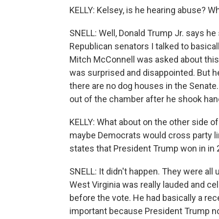
KELLY: Kelsey, is he hearing abuse? Wh
SNELL: Well, Donald Trump Jr. says he s
Republican senators I talked to basical
Mitch McConnell was asked about this r
was surprised and disappointed. But he
there are no dog houses in the Senate. 
out of the chamber after he shook han
KELLY: What about on the other side o
maybe Democrats would cross party lin
states that President Trump won in in 
SNELL: It didn't happen. They were all 
West Virginia was really lauded and ce
before the vote. He had basically a rec
important because President Trump no 