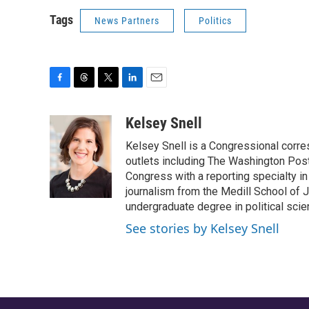
Tags
News Partners
Politics
F
T
T
L
E
a
h
w
i
m
c
r
i
n
a
Kelsey Snell
e
e
t
k
i
Kelsey Snell is a Congressional corr
b
a
t
e
l
o
d
e
d
outlets including The Washington Post
o
s
r
I
Congress with a reporting specialty i
k
n
journalism from the Medill School of J
undergraduate degree in political sci
See stories by Kelsey Snell