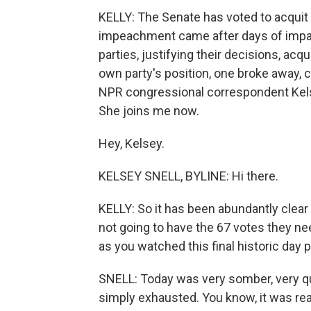
KELLY: The Senate has voted to acquit
impeachment came after days of imp
parties, justifying their decisions, acqu
own party's position, one broke away, c
NPR congressional correspondent Kelsey
She joins me now.
Hey, Kelsey.
KELSEY SNELL, BYLINE: Hi there.
KELLY: So it has been abundantly clear
not going to have the 67 votes they n
as you watched this final historic day p
SNELL: Today was very somber, very quie
simply exhausted. You know, it was reall