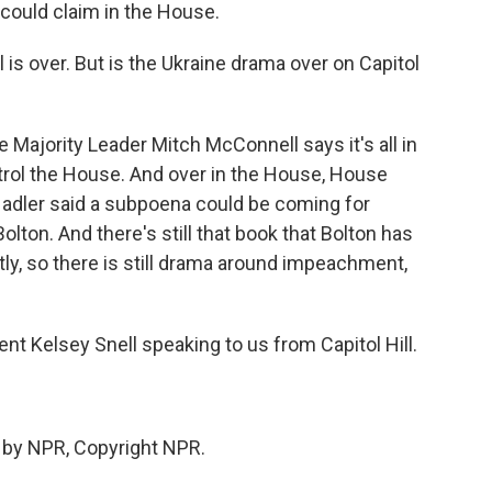
could claim in the House.
 is over. But is the Ukraine drama over on Capitol
e Majority Leader Mitch McConnell says it's all in
ntrol the House. And over in the House, House
adler said a subpoena could be coming for
olton. And there's still that book that Bolton has
ly, so there is still drama around impeachment,
t Kelsey Snell speaking to us from Capitol Hill.
 by NPR, Copyright NPR.