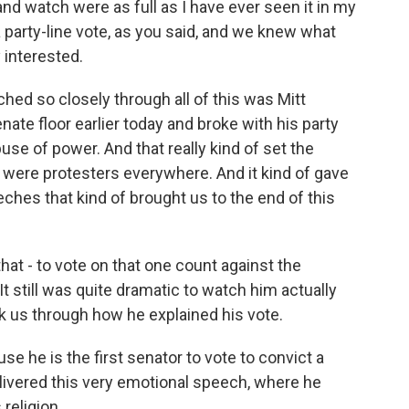
d watch were as full as I have ever seen it in my
 party-line vote, as you said, and we knew what
 interested.
hed so closely through all of this was Mitt
ate floor earlier today and broke with his party
use of power. And that really kind of set the
 were protesters everywhere. And it kind of gave
eches that kind of brought us to the end of this
at - to vote on that one count against the
 It still was quite dramatic to watch him actually
alk us through how he explained his vote.
se he is the first senator to vote to convict a
elivered this very emotional speech, where he
 religion.