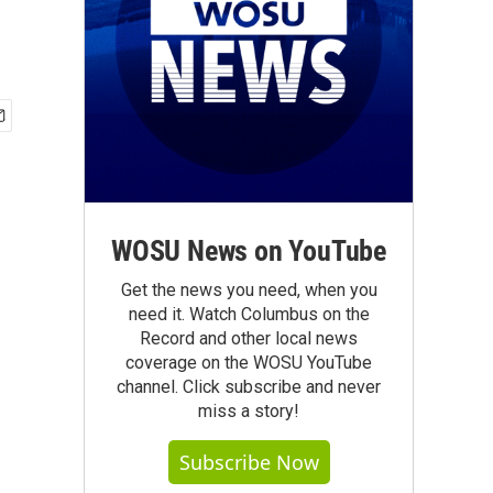
WOSU News on YouTube
Get the news you need, when you
need it. Watch Columbus on the
Record and other local news
coverage on the WOSU YouTube
channel. Click subscribe and never
miss a story!
Subscribe Now