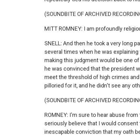
(SOUNDBITE OF ARCHIVED RECORDIN
MITT ROMNEY: I am profoundly religious
SNELL: And then he took a very long 
several times when he was explaining 
making this judgment would be one of t
he was convinced that the president w
meet the threshold of high crimes an
pilloried for it, and he didn't see any o
(SOUNDBITE OF ARCHIVED RECORDIN
ROMNEY: I'm sure to hear abuse from 
seriously believe that I would consen
inescapable conviction that my oath