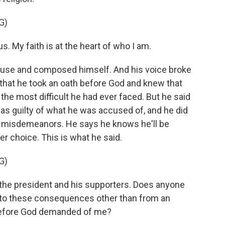
G)
. My faith is at the heart of who I am.
pause and composed himself. And his voice broke
that he took an oath before God and knew that
he most difficult he had ever faced. But he said
as guilty of what he was accused of, and he did
d misdemeanors. He says he knows he'll be
ther choice. This is what he said.
G)
the president and his supporters. Does anyone
t to these consequences other than from an
 before God demanded of me?