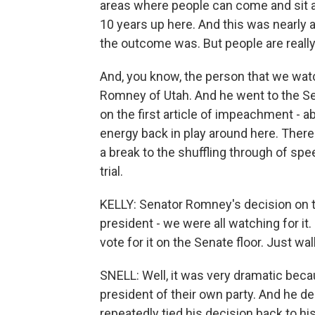
areas where people can come and sit an
10 years up here. And this was nearly a
the outcome was. But people are really
And, you know, the person that we watc
Romney of Utah. And he went to the Sen
on the first article of impeachment - ab
energy back in play around here. There
a break to the shuffling through of spe
trial.
KELLY: Senator Romney's decision on th
president - we were all watching for it.
vote for it on the Senate floor. Just w
SNELL: Well, it was very dramatic becau
president of their own party. And he d
repeatedly tied his decision back to his