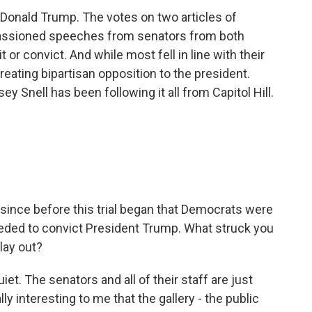
 Donald Trump. The votes on two articles of
assioned speeches from senators from both
it or convict. And while most fell in line with their
reating bipartisan opposition to the president.
 Snell has been following it all from Capitol Hill.
 since before this trial began that Democrats were
eeded to convict President Trump. What struck you
lay out?
t. The senators and all of their staff are just
y interesting to me that the gallery - the public