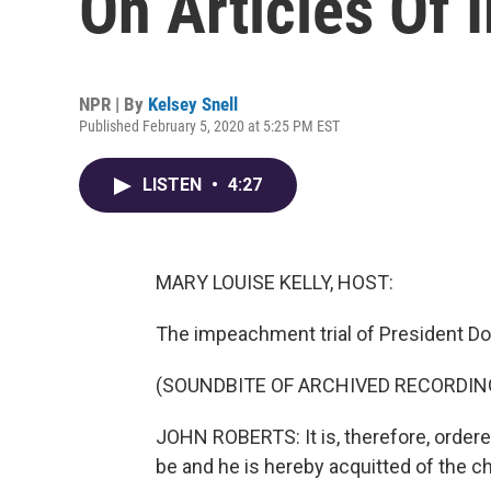
On Articles Of
NPR | By
Kelsey Snell
Published February 5, 2020 at 5:25 PM EST
LISTEN
•
4:27
MARY LOUISE KELLY, HOST:
The impeachment trial of President Don
(SOUNDBITE OF ARCHIVED RECORDIN
JOHN ROBERTS: It is, therefore, order
be and he is hereby acquitted of the ch