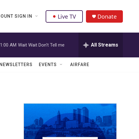
Live TV
Donate
OUNT SIGN IN
All Streams
1:00 AM
Wait Wait Don't Tell me
NEWSLETTERS
EVENTS
AIRFARE