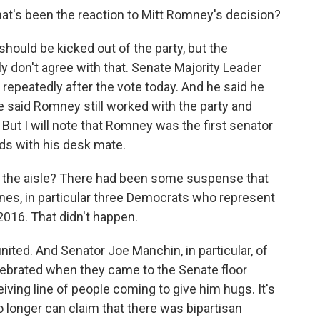
at's been the reaction to Mitt Romney's decision?
hould be kicked out of the party, but the
ly don't agree with that. Senate Majority Leader
epeatedly after the vote today. And he said he
 said Romney still worked with the party and
But I will note that Romney was the first senator
ds with his desk mate.
f the aisle? There had been some suspense that
es, in particular three Democrats who represent
2016. That didn't happen.
united. And Senator Joe Manchin, in particular, of
lebrated when they came to the Senate floor
eiving line of people coming to give him hugs. It's
longer can claim that there was bipartisan