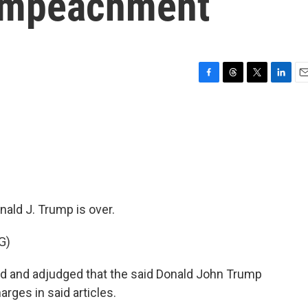
 Impeachment
F
T
T
L
E
a
h
w
i
m
c
r
i
n
a
e
e
t
k
i
b
a
t
e
l
o
d
e
d
o
s
r
I
k
n
ald J. Trump is over.
G)
ed and adjudged that the said Donald John Trump
arges in said articles.