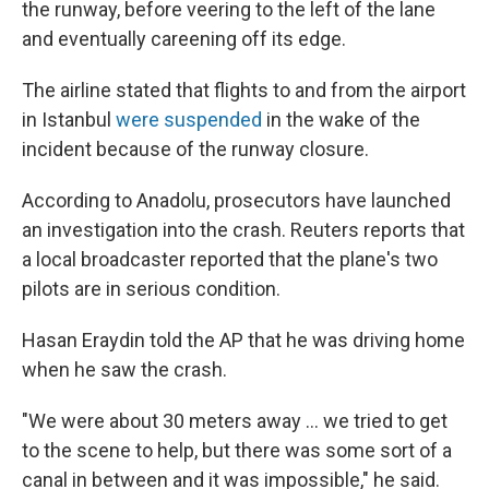
the runway, before veering to the left of the lane
and eventually careening off its edge.
The airline stated that flights to and from the airport
in Istanbul
were suspended
in the wake of the
incident because of the runway closure.
According to Anadolu, prosecutors have launched
an investigation into the crash. Reuters reports that
a local broadcaster reported that the plane's two
pilots are in serious condition.
Hasan Eraydin told the AP that he was driving home
when he saw the crash.
"We were about 30 meters away ... we tried to get
to the scene to help, but there was some sort of a
canal in between and it was impossible," he said.