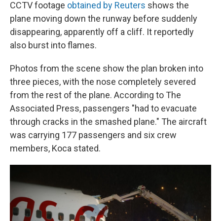
CCTV footage
obtained by Reuters
shows the
plane moving down the runway before suddenly
disappearing, apparently off a cliff. It reportedly
also burst into flames.
Photos from the scene show the plan broken into
three pieces, with the nose completely severed
from the rest of the plane. According to The
Associated Press, passengers "had to evacuate
through cracks in the smashed plane." The aircraft
was carrying 177 passengers and six crew
members, Koca stated.