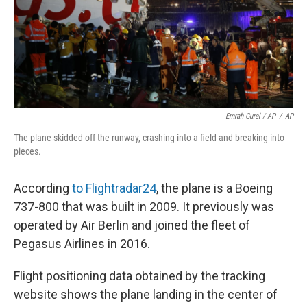
Emrah Gurel / AP
/
AP
The plane skidded off the runway, crashing into a field and breaking into
pieces.
According
to Flightradar24
, the plane is a Boeing
737-800 that was built in 2009. It previously was
operated by Air Berlin and joined the fleet of
Pegasus Airlines in 2016.
Flight positioning data obtained by the tracking
website shows the plane landing in the center of