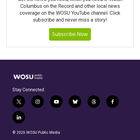
Columbus on the Record and other local news
coverage on the WOSU YouTube channel. Click
subscribe and never miss a story!
Subscribe Now
Stay Connected
t
i
y
b
t
f
w
n
o
l
h
a
i
s
u
u
r
c
l
t
t
t
e
e
e
i
t
a
u
s
a
b
n
e
g
b
k
d
o
© 2026 WOSU Public Media
k
r
r
e
y
s
o