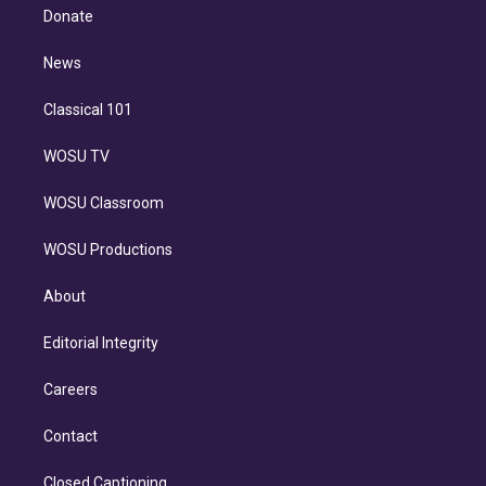
e
a
k
Donate
d
m
i
n
News
Classical 101
WOSU TV
WOSU Classroom
WOSU Productions
About
Editorial Integrity
Careers
Contact
Closed Captioning