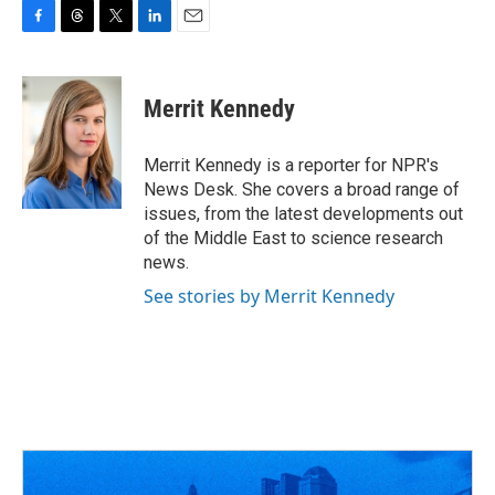
F
T
T
L
E
a
h
w
i
m
c
r
i
n
a
e
e
t
k
i
Merrit Kennedy
b
a
t
e
l
o
d
e
d
o
s
r
I
Merrit Kennedy is a reporter for NPR's
k
n
News Desk. She covers a broad range of
issues, from the latest developments out
of the Middle East to science research
news.
See stories by Merrit Kennedy