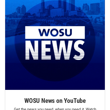
WOSU News on YouTube
Get the news you need, when you need it. Watch