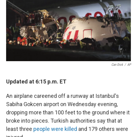
Can Erok
/
AP
Updated at 6:15 p.m. ET
An airplane careened off a runway at Istanbul's
Sabiha Gokcen airport on Wednesday evening,
dropping more than 100 feet to the ground where it
broke into pieces. Turkish authorities say that at
least three
people were killed
and 179 others were