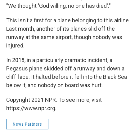
"We thought 'God willing, no one has died'."
This isn't a first for a plane belonging to this airline.
Last month, another of its planes slid off the
runway at the same airport, though nobody was
injured.
In 2018, in a particularly dramatic incident, a
Pegasus plane skidded off a runway and down a
cliff face. It halted before it fell into the Black Sea
below it, and nobody on board was hurt.
Copyright 2021 NPR. To see more, visit
https://www.npr.org.
News Partners