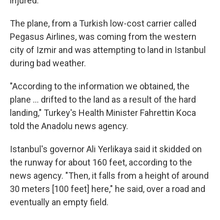
injured.
The plane, from a Turkish low-cost carrier called
Pegasus Airlines, was coming from the western
city of Izmir and was attempting to land in Istanbul
during bad weather.
"According to the information we obtained, the
plane ... drifted to the land as a result of the hard
landing," Turkey's Health Minister Fahrettin Koca
told the Anadolu news agency.
Istanbul's governor Ali Yerlikaya said it skidded on
the runway for about 160 feet, according to the
news agency. "Then, it falls from a height of around
30 meters [100 feet] here," he said, over a road and
eventually an empty field.