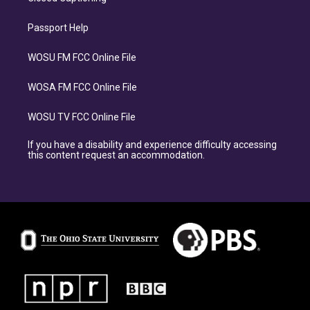
Passport Help
WOSU FM FCC Online File
WOSA FM FCC Online File
WOSU TV FCC Online File
If you have a disability and experience difficulty accessing
this content request an accommodation.