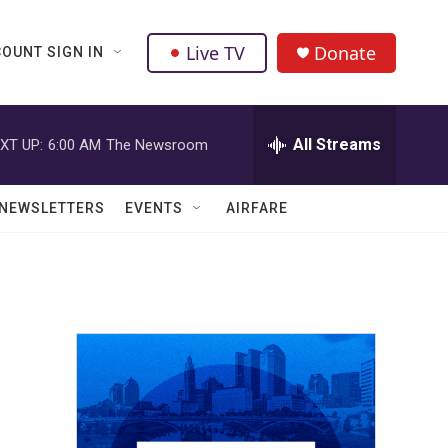
Live TV
Donate
OUNT SIGN IN
All Streams
XT UP:
6:00 AM
The Newsroom
NEWSLETTERS
EVENTS
AIRFARE