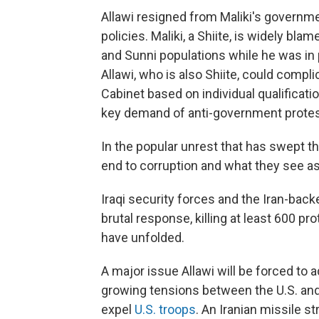
Allawi resigned from Maliki's governme
policies. Maliki, a Shiite, is widely bla
and Sunni populations while he was in
Allawi, who is also Shiite, could compl
Cabinet based on individual qualificatio
key demand of anti-government protes
In the popular unrest that has swept th
end to corruption and what they see as I
Iraqi security forces and the Iran-back
brutal response, killing at least 600 
have unfolded.
A major issue Allawi will be forced to a
growing tensions between the U.S. and 
expel
U.S. troops
. An Iranian missile s