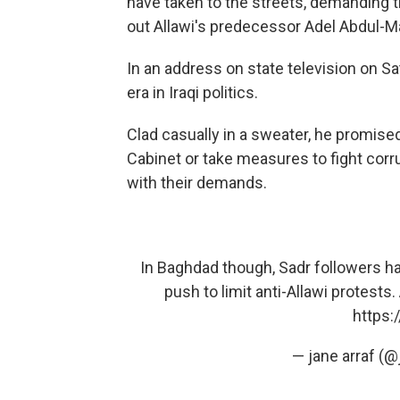
have taken to the streets, demanding the
out Allawi's predecessor Adel Abdul-
In an address on state television on Sa
era in Iraqi politics.
Clad casually in a sweater, he promised 
Cabinet or take measures to fight corru
with their demands.
In Baghdad though, Sadr followers ha
push to limit anti-Allawi protests
https:
— jane arraf (@