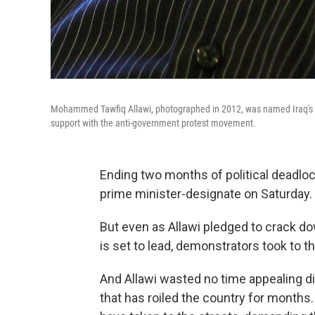
Mohammed Tawfiq Allawi, photographed in 2012, was named Iraq's n
support with the anti-government protest movement.
Ending two months of political deadl
prime minister-designate on Saturday.
But even as Allawi pledged to crack d
is set to lead, demonstrators took to th
And Allawi wasted no time appealing 
that has roiled the country for months