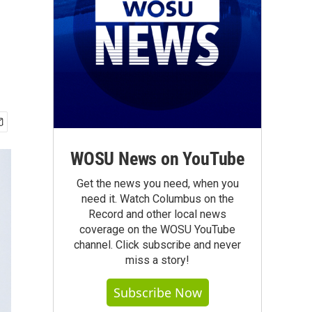
WOSU News on YouTube
Get the news you need, when you
need it. Watch Columbus on the
Record and other local news
coverage on the WOSU YouTube
channel. Click subscribe and never
miss a story!
Subscribe Now