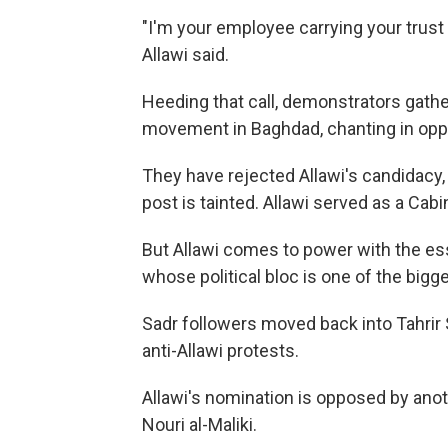
"I'm your employee carrying your trust 
Allawi said.
Heeding that call, demonstrators gather
movement in Baghdad, chanting in oppo
They have rejected Allawi's candidacy
post is tainted. Allawi served as a Ca
But Allawi comes to power with the esse
whose political bloc is one of the bigge
Sadr followers moved back into Tahrir 
anti-Allawi protests.
Allawi's nomination is opposed by anoth
Nouri al-Maliki.