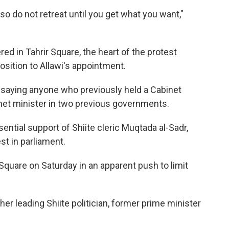
so do not retreat until you get what you want,"
ed in Tahrir Square, the heart of the protest
sition to Allawi's appointment.
, saying anyone who previously held a Cabinet
binet minister in two previous governments.
ntial support of Shiite cleric Muqtada al-Sadr,
st in parliament.
Square on Saturday in an apparent push to limit
er leading Shiite politician, former prime minister