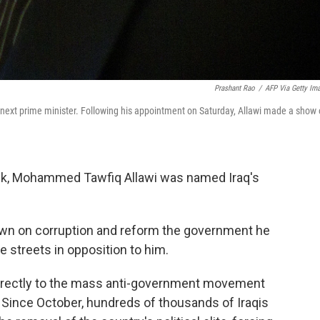
Prashant Rao
/
AFP Via Getty Im
ext prime minister. Following his appointment on Saturday, Allawi made a show 
ock, Mohammed Tawfiq Allawi was named Iraq's
own on corruption and reform the government he
e streets in opposition to him.
directly to the mass anti-government movement
. Since October, hundreds of thousands of Iraqis