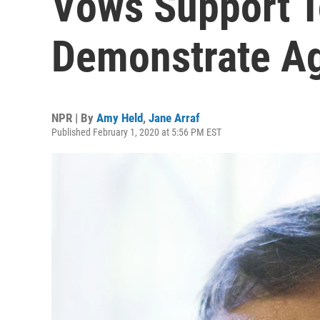
Vows Support T
Demonstrate Ag
NPR | By
Amy Held
,
Jane Arraf
Published February 1, 2020 at 5:56 PM EST