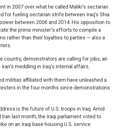
nt in 2007 over what he called Maliki's sectarian
med for fueling sectarian strife between Iraq's Shia
 power between 2006 and 2014. His opposition to
icate the prime minister's efforts to compile a
ns rather than their loyalties to parties — also a
ters.
e country, demonstrators are calling for jobs, an
ran's meddling in Iraq's internal affairs.
ed militias affiliated with them have unleashed a
protesters in the four months since demonstrations
ddress is the future of U.S. troops in Iraq. Amid
Iran last month, the Iraqi parliament voted to
trike on an Iraqi base housing U.S. service