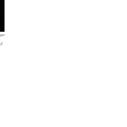
ages
of