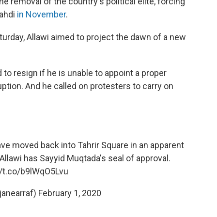
 removal of the country's political elite, forcing
Mahdi
in November
.
turday, Allawi aimed to project the dawn of a new
to resign if he is unable to appoint a proper
ption. And he called on protesters to carry on
ve moved back into Tahrir Square in an apparent
. Allawi has Sayyid Muqtada's seal of approval.
//t.co/b9lWqO5Lvu
janearraf)
February 1, 2020