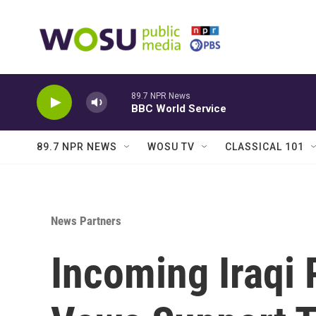
Skip to main content
89.7 NPR News
BBC World Service
89.7 NPR NEWS
WOSU TV
CLASSICAL 101
News Partners
Incoming Iraqi 