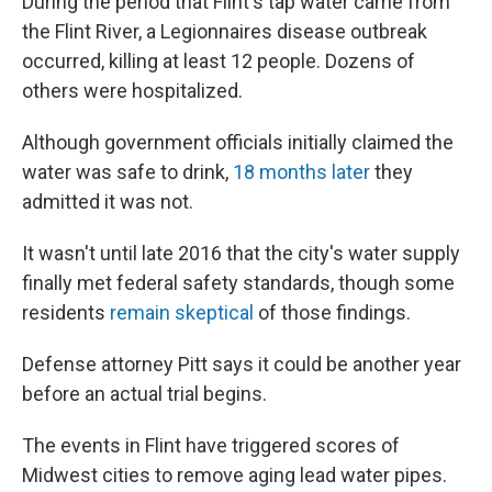
During the period that Flint's tap water came from
the Flint River, a Legionnaires disease outbreak
occurred, killing at least 12 people. Dozens of
others were hospitalized.
Although government officials initially claimed the
water was safe to drink,
18 months later
they
admitted it was not.
It wasn't until late 2016 that the city's water supply
finally met federal safety standards, though some
residents
remain skeptical
of those findings.
Defense attorney Pitt says it could be another year
before an actual trial begins.
The events in Flint have triggered scores of
Midwest cities to remove aging lead water pipes.