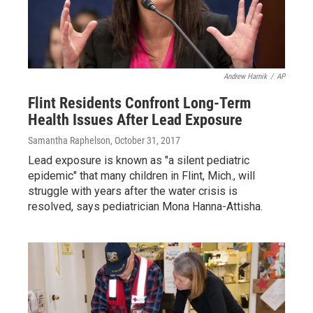
Andrew Harnik
/
AP
Flint Residents Confront Long-Term
Health Issues After Lead Exposure
Samantha Raphelson
, October 31, 2017
Lead exposure is known as "a silent pediatric
epidemic" that many children in Flint, Mich., will
struggle with years after the water crisis is
resolved, says pediatrician Mona Hanna-Attisha.