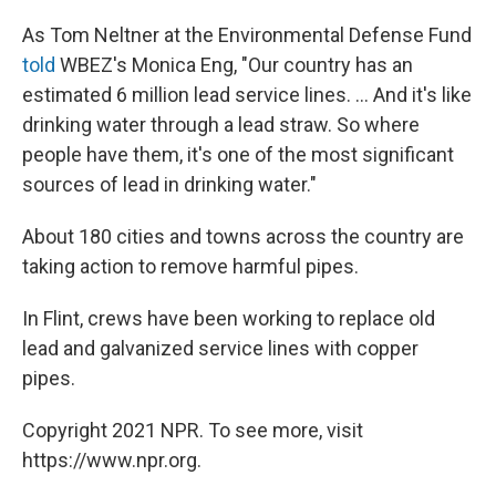
As Tom Neltner at the Environmental Defense Fund
told
WBEZ's Monica Eng, "Our country has an
estimated 6 million lead service lines. ... And it's like
drinking water through a lead straw. So where
people have them, it's one of the most significant
sources of lead in drinking water."
About 180 cities and towns across the country are
taking action to remove harmful pipes.
In Flint, crews have been working to replace old
lead and galvanized service lines with copper
pipes.
Copyright 2021 NPR. To see more, visit
https://www.npr.org.