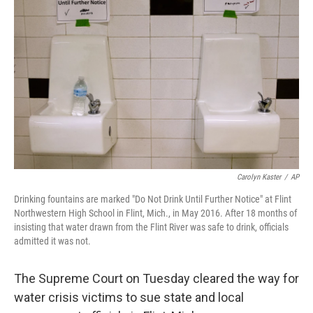
o
s
r
I
k
n
Carolyn Kaster
/
AP
Drinking fountains are marked "Do Not Drink Until Further Notice" at Flint
Northwestern High School in Flint, Mich., in May 2016. After 18 months of
insisting that water drawn from the Flint River was safe to drink, officials
admitted it was not.
The Supreme Court on Tuesday cleared the way for
water crisis victims to sue state and local