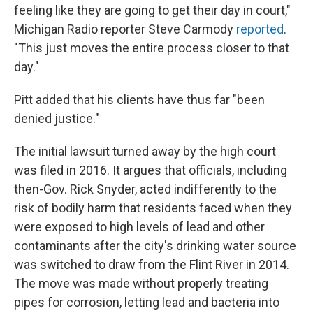
feeling like they are going to get their day in court,"
Michigan Radio reporter Steve Carmody
reported
.
"This just moves the entire process closer to that
day."
Pitt added that his clients have thus far "been
denied justice."
The initial lawsuit turned away by the high court
was filed in 2016. It argues that officials, including
then-Gov. Rick Snyder, acted indifferently to the
risk of bodily harm that residents faced when they
were exposed to high levels of lead and other
contaminants after the city's drinking water source
was switched to draw from the Flint River in 2014.
The move was made without properly treating
pipes for corrosion, letting lead and bacteria into