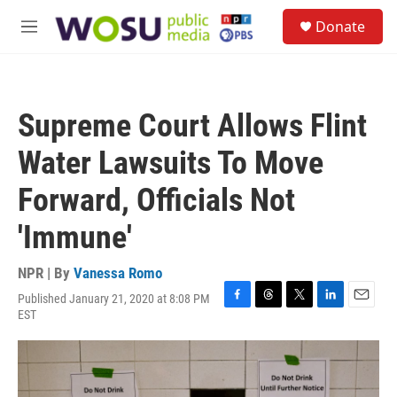
Skip to main content
S
Donate
e
M
a
e
r
n
c
u
h
Supreme Court Allows Flint
u
e
Water Lawsuits To Move
r
y
Forward, Officials Not
'Immune'
NPR | By
Vanessa Romo
Published January 21, 2020 at 8:08 PM
F
T
T
L
E
EST
a
h
w
i
m
c
r
i
n
a
e
e
t
k
i
b
a
t
e
l
o
d
e
d