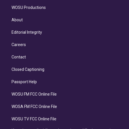
WOSU Productions
About
Editorial Integrity
Careers
Contact
Closed Captioning
Passport Help
WOSU FM FCC Online File
WOSA FM FCC Online File
WOSU TV FCC Online File