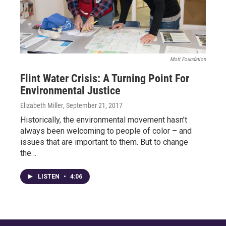
Mott Foundation
Flint Water Crisis: A Turning Point For
Environmental Justice
Elizabeth Miller
, September 21, 2017
Historically, the environmental movement hasn’t
always been welcoming to people of color – and
issues that are important to them. But to change
the…
LISTEN
•
4:06