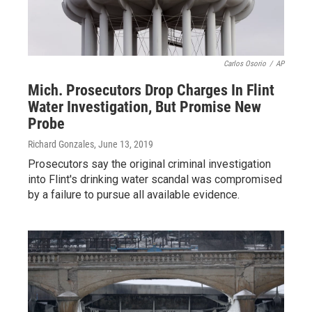
Carlos Osorio
/
AP
Mich. Prosecutors Drop Charges In Flint
Water Investigation, But Promise New
Probe
Richard Gonzales
, June 13, 2019
Prosecutors say the original criminal investigation
into Flint's drinking water scandal was compromised
by a failure to pursue all available evidence.