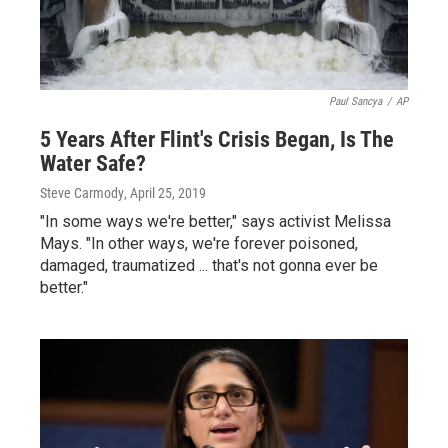
Paul Sancya
/
AP
5 Years After Flint's Crisis Began, Is The
Water Safe?
Steve Carmody
, April 25, 2019
"In some ways we're better," says activist Melissa
Mays. "In other ways, we're forever poisoned,
damaged, traumatized ... that's not gonna ever be
better."