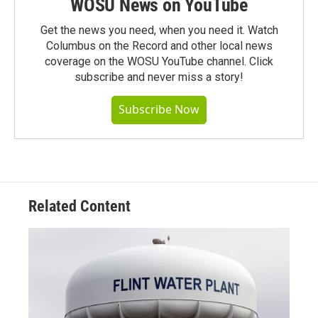
WOSU News on YouTube
Get the news you need, when you need it. Watch
Columbus on the Record and other local news
coverage on the WOSU YouTube channel. Click
subscribe and never miss a story!
Subscribe Now
Related Content