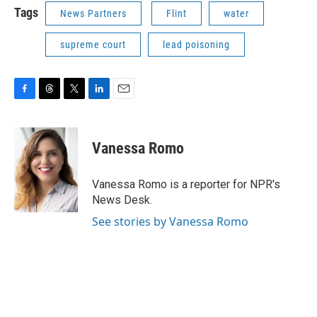
Tags
News Partners
Flint
water
supreme court
lead poisoning
F
T
T
L
E
a
h
w
i
m
c
r
i
n
a
e
e
t
k
i
Vanessa Romo
b
a
t
e
l
o
d
e
d
o
s
r
I
Vanessa Romo is a reporter for NPR's
k
n
News Desk.
See stories by Vanessa Romo