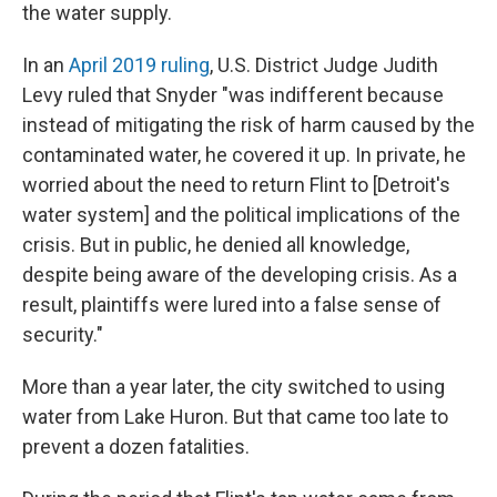
the water supply.
In an
April 2019 ruling
, U.S. District Judge Judith
Levy ruled that Snyder "was indifferent because
instead of mitigating the risk of harm caused by the
contaminated water, he covered it up. In private, he
worried about the need to return Flint to [Detroit's
water system] and the political implications of the
crisis. But in public, he denied all knowledge,
despite being aware of the developing crisis. As a
result, plaintiffs were lured into a false sense of
security."
More than a year later, the city switched to using
water from Lake Huron. But that came too late to
prevent a dozen fatalities.