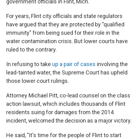
government officials in Flint, Mich.
For years, Flint city officials and state regulators
have argued that they are protected by "qualified
immunity" from being sued for their role in the
water contamination crisis. But lower courts have
ruled to the contrary.
In refusing to take
up a pair of cases
involving the
lead-tainted water, the Supreme Court has upheld
those lower court rulings.
Attorney Michael Pitt, co-lead counsel on the class
action lawsuit, which includes thousands of Flint
residents suing for damages from the 2014
incident, welcomed the decision as a major victory.
He said, "It's time for the people of Flint to start