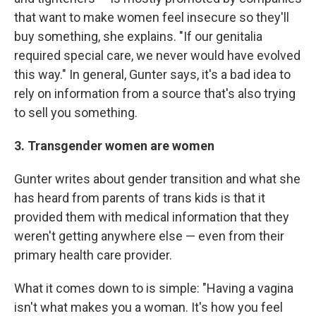
that want to make women feel insecure so they'll
buy something, she explains. "If our genitalia
required special care, we never would have evolved
this way." In general, Gunter says, it's a bad idea to
rely on information from a source that's also trying
to sell you something.
3. Transgender women are women
Gunter writes about gender transition and what she
has heard from parents of trans kids is that it
provided them with medical information that they
weren't getting anywhere else — even from their
primary health care provider.
What it comes down to is simple: "Having a vagina
isn't what makes you a woman. It's how you feel