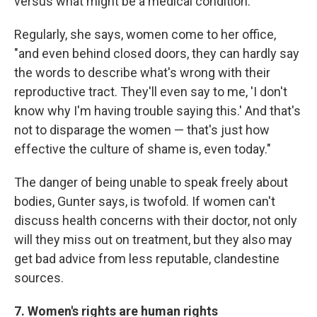
versus what might be a medical condition."
Regularly, she says, women come to her office,
"and even behind closed doors, they can hardly say
the words to describe what's wrong with their
reproductive tract. They'll even say to me, 'I don't
know why I'm having trouble saying this.' And that's
not to disparage the women — that's just how
effective the culture of shame is, even today."
The danger of being unable to speak freely about
bodies, Gunter says, is twofold. If women can't
discuss health concerns with their doctor, not only
will they miss out on treatment, but they also may
get bad advice from less reputable, clandestine
sources.
7. Women's rights are human rights