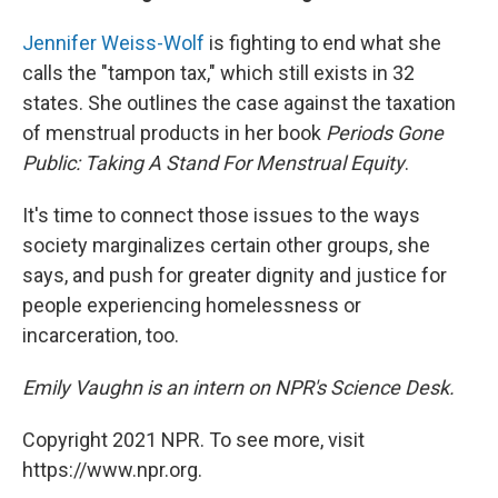
Jennifer Weiss-Wolf
is fighting to end what she
calls the "tampon tax," which still exists in 32
states. She outlines the case against the taxation
of menstrual products in her book
Periods Gone
Public: Taking A Stand For Menstrual Equity
.
It's time to connect those issues to the ways
society marginalizes certain other groups, she
says, and push for greater dignity and justice for
people experiencing homelessness or
incarceration, too.
Emily Vaughn is an intern on NPR's Science Desk.
Copyright 2021 NPR. To see more, visit
https://www.npr.org.