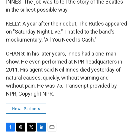
INNES: The job was to tell the story of the Beatles
in the silliest possible way.
KELLY: A year after their debut, The Rutles appeared
on "Saturday Night Live." That led to the band's
mockumentary, "All You Need Is Cash."
CHANG: In his later years, Innes had a one-man
show. He even performed at NPR headquarters in
2011. His agent said Neil Innes died yesterday of
natural causes, quickly, without warning and
without pain. He was 75. Transcript provided by
NPR, Copyright NPR.
News Partners