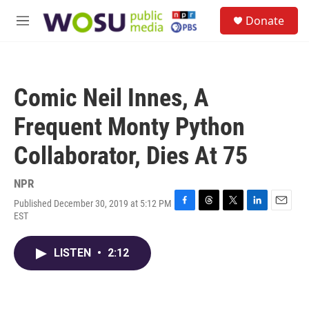
Skip to main content
S
Donate
e
M
a
e
r
n
c
u
h
Comic Neil Innes, A
u
e
Frequent Monty Python
r
y
Collaborator, Dies At 75
NPR
Published December 30, 2019 at 5:12 PM
F
T
T
L
E
EST
a
h
w
i
m
c
r
i
n
a
e
e
t
k
i
LISTEN
•
2:12
b
a
t
e
l
o
d
e
d
o
s
r
I
k
n