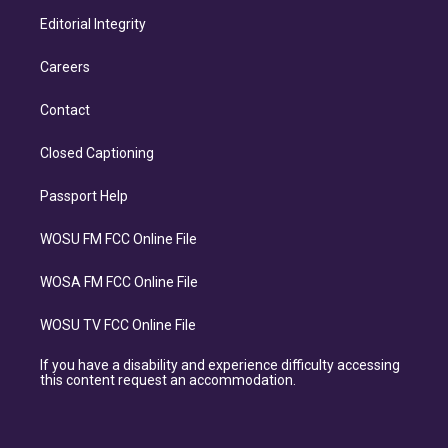
Editorial Integrity
Careers
Contact
Closed Captioning
Passport Help
WOSU FM FCC Online File
WOSA FM FCC Online File
WOSU TV FCC Online File
If you have a disability and experience difficulty accessing
this content request an accommodation.