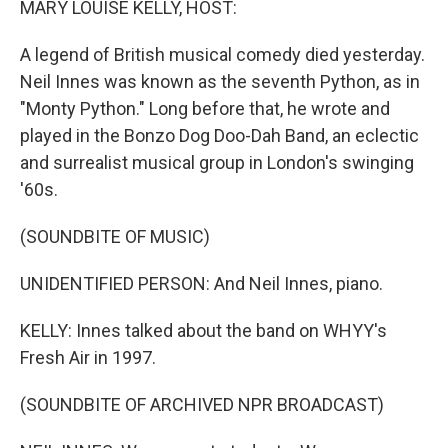
MARY LOUISE KELLY, HOST:
A legend of British musical comedy died yesterday.
Neil Innes was known as the seventh Python, as in
"Monty Python." Long before that, he wrote and
played in the Bonzo Dog Doo-Dah Band, an eclectic
and surrealist musical group in London's swinging
'60s.
(SOUNDBITE OF MUSIC)
UNIDENTIFIED PERSON: And Neil Innes, piano.
KELLY: Innes talked about the band on WHYY's
Fresh Air in 1997.
(SOUNDBITE OF ARCHIVED NPR BROADCAST)