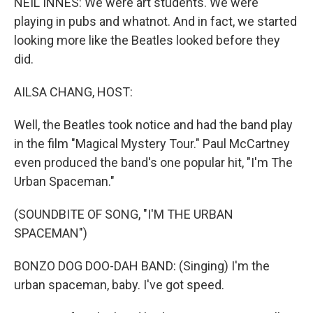
NEIL INNES: We were art students. We were
playing in pubs and whatnot. And in fact, we started
looking more like the Beatles looked before they
did.
AILSA CHANG, HOST:
Well, the Beatles took notice and had the band play
in the film "Magical Mystery Tour." Paul McCartney
even produced the band's one popular hit, "I'm The
Urban Spaceman."
(SOUNDBITE OF SONG, "I'M THE URBAN
SPACEMAN")
BONZO DOG DOO-DAH BAND: (Singing) I'm the
urban spaceman, baby. I've got speed.