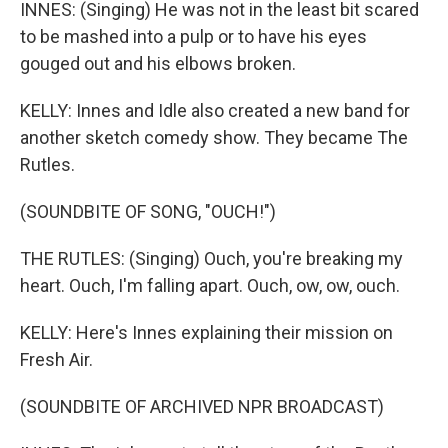
INNES: (Singing) He was not in the least bit scared
to be mashed into a pulp or to have his eyes
gouged out and his elbows broken.
KELLY: Innes and Idle also created a new band for
another sketch comedy show. They became The
Rutles.
(SOUNDBITE OF SONG, "OUCH!")
THE RUTLES: (Singing) Ouch, you're breaking my
heart. Ouch, I'm falling apart. Ouch, ow, ow, ouch.
KELLY: Here's Innes explaining their mission on
Fresh Air.
(SOUNDBITE OF ARCHIVED NPR BROADCAST)