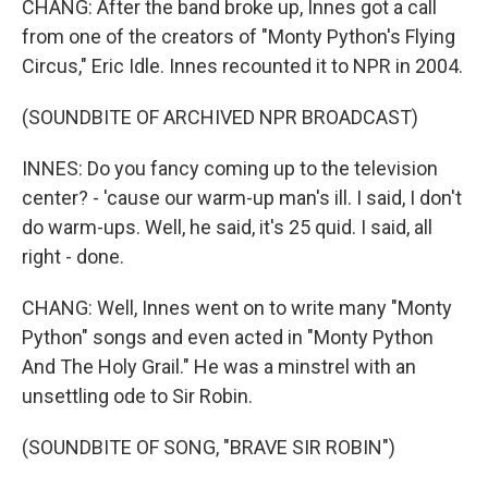
CHANG: After the band broke up, Innes got a call
from one of the creators of "Monty Python's Flying
Circus," Eric Idle. Innes recounted it to NPR in 2004.
(SOUNDBITE OF ARCHIVED NPR BROADCAST)
INNES: Do you fancy coming up to the television
center? - 'cause our warm-up man's ill. I said, I don't
do warm-ups. Well, he said, it's 25 quid. I said, all
right - done.
CHANG: Well, Innes went on to write many "Monty
Python" songs and even acted in "Monty Python
And The Holy Grail." He was a minstrel with an
unsettling ode to Sir Robin.
(SOUNDBITE OF SONG, "BRAVE SIR ROBIN")