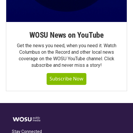
WOSU News on YouTube
Get the news you need, when you need it. Watch
Columbus on the Record and other local news
coverage on the WOSU YouTube channel. Click
subscribe and never miss a story!
Subscribe Now
Stay Connected