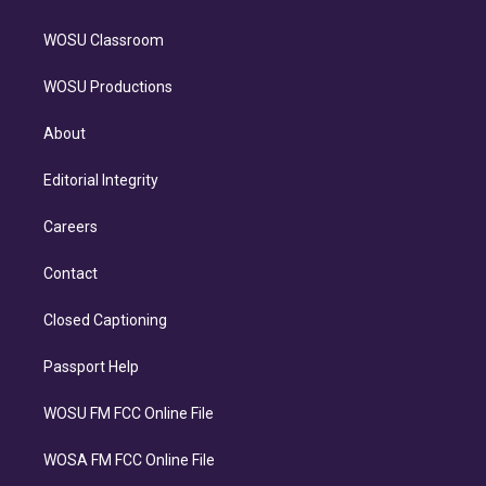
WOSU Classroom
WOSU Productions
About
Editorial Integrity
Careers
Contact
Closed Captioning
Passport Help
WOSU FM FCC Online File
WOSA FM FCC Online File