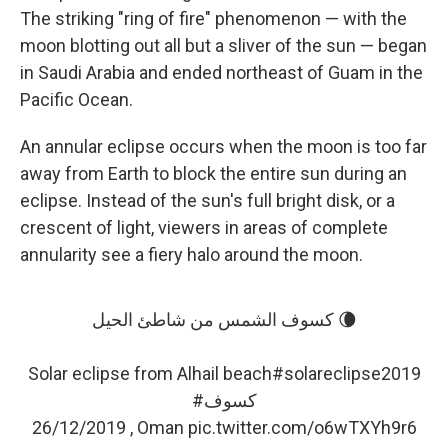
The striking "ring of fire" phenomenon — with the
moon blotting out all but a sliver of the sun — began
in Saudi Arabia and ended northeast of Guam in the
Pacific Ocean.
An annular eclipse occurs when the moon is too far
away from Earth to block the entire sun during an
eclipse. Instead of the sun's full bright disk, or a
crescent of light, viewers in areas of complete
annularity see a fiery halo around the moon.
كسوف الشمس من شاطئ الحيل 🌘
Solar eclipse from Alhail beach
#solareclipse2019
#كسوف
26/12/2019 , Oman
pic.twitter.com/o6wTXYh9r6