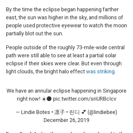
By the time the eclipse began happening farther
east, the sun was higher in the sky, and millions of
people used protective eyewear to watch the moon
partially blot out the sun.
People outside of the roughly 73-mile-wide central
path were still able to see at least a partial solar
eclipse if their skies were clear. But even through
light clouds, the bright halo effect
was striking
.
We have an annular eclipse happening in Singapore
right now! ☀️🌑
pic.twitter.com/sriURBcIcv
— Lindie Botes • 凛子 • 린디 💕 (@lindiebee)
December 26, 2019