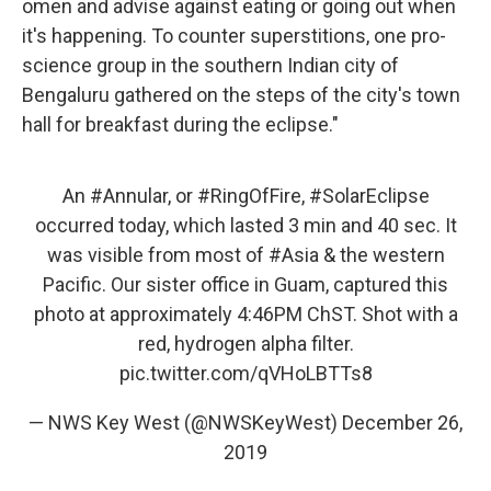
omen and advise against eating or going out when
it's happening. To counter superstitions, one pro-
science group in the southern Indian city of
Bengaluru gathered on the steps of the city's town
hall for breakfast during the eclipse."
An
#Annular
, or
#RingOfFire
,
#SolarEclipse
occurred today, which lasted 3 min and 40 sec. It
was visible from most of
#Asia
& the western
Pacific. Our sister office in Guam, captured this
photo at approximately 4:46PM ChST. Shot with a
red, hydrogen alpha filter.
pic.twitter.com/qVHoLBTTs8
— NWS Key West (@NWSKeyWest)
December 26,
2019