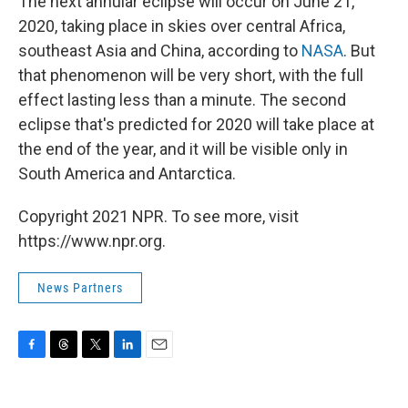
The next annular eclipse will occur on June 21,
2020, taking place in skies over central Africa,
southeast Asia and China, according to
NASA
. But
that phenomenon will be very short, with the full
effect lasting less than a minute. The second
eclipse that's predicted for 2020 will take place at
the end of the year, and it will be visible only in
South America and Antarctica.
Copyright 2021 NPR. To see more, visit
https://www.npr.org.
News Partners
F
T
T
L
E
a
h
w
i
m
c
r
i
n
a