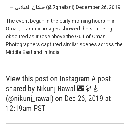
— حسّان الغيلاني (@7ghailani)
December 26, 2019
The event began in the early morning hours — in
Oman, dramatic images showed the sun being
obscured as it rose above the Gulf of Oman.
Photographers captured similar scenes across the
Middle East and in India.
View this post on Instagram A post
shared by Nikunj Rawal 🌃🔭🎸
(@nikunj_rawal) on Dec 26, 2019 at
12:19am PST