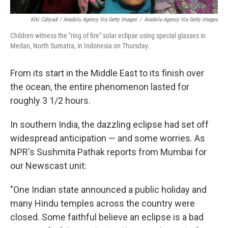
Kiki Cahyadi / Anadolu Agency Via Getty Images
/
Anadolu Agency Via Getty Images
Children witness the "ring of fire" solar eclipse using special glasses in
Medan, North Sumatra, in Indonesia on Thursday.
From its start in the Middle East to its finish over
the ocean, the entire phenomenon lasted for
roughly 3 1/2 hours.
In southern India, the dazzling eclipse had set off
widespread anticipation — and some worries. As
NPR's Sushmita Pathak reports from Mumbai for
our Newscast unit:
"One Indian state announced a public holiday and
many Hindu temples across the country were
closed. Some faithful believe an eclipse is a bad