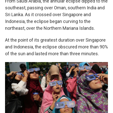
From Saudi Arabia, the annular eclipse dipped to the
southeast, passing over Oman, southern India and
Sri Lanka. As it crossed over Singapore and
Indonesia, the eclipse began curving to the
northeast, over the Northern Mariana Islands.
At the point of its greatest duration over Singapore
and Indonesia, the eclipse obscured more than 90%
of the sun and lasted more than three minutes.