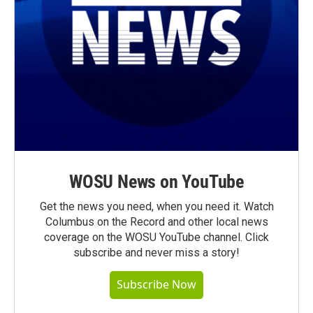
WOSU News on YouTube
Get the news you need, when you need it. Watch
Columbus on the Record and other local news
coverage on the WOSU YouTube channel. Click
subscribe and never miss a story!
Subscribe Now