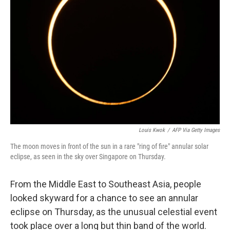
o
s
r
I
k
n
Louis Kwok
/
AFP Via Getty Images
The moon moves in front of the sun in a rare "ring of fire" annular solar
eclipse, as seen in the sky over Singapore on Thursday.
From the Middle East to Southeast Asia, people
looked skyward for a chance to see an annular
eclipse on Thursday, as the unusual celestial event
took place over a long but thin band of the world.