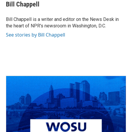
e
e
t
k
i
Bill Chappell
b
a
t
e
l
o
d
e
d
o
s
r
I
Bill Chappell is a writer and editor on the News Desk in
k
n
the heart of NPR's newsroom in Washington, D.C.
See stories by Bill Chappell