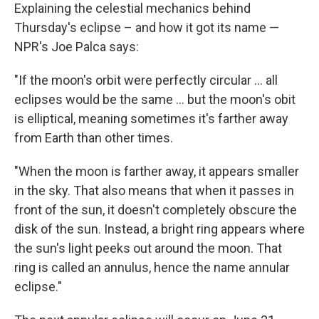
Explaining the celestial mechanics behind
Thursday's eclipse – and how it got its name —
NPR's Joe Palca says:
"If the moon's orbit were perfectly circular ... all
eclipses would be the same ... but the moon's obit
is elliptical, meaning sometimes it's farther away
from Earth than other times.
"When the moon is farther away, it appears smaller
in the sky. That also means that when it passes in
front of the sun, it doesn't completely obscure the
disk of the sun. Instead, a bright ring appears where
the sun's light peeks out around the moon. That
ring is called an annulus, hence the name annular
eclipse."