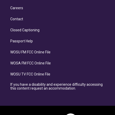
Careers
Contact
Closed Captioning
Passport Help
WOSU FM FCC Online File
WOSA FM FCC Online File
WOSU TV FCC Online File
If you have a disability and experience difficulty accessing
this content request an accommodation.