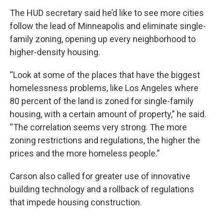
The HUD secretary said he’d like to see more cities
follow the lead of Minneapolis and eliminate single-
family zoning, opening up every neighborhood to
higher-density housing.
“Look at some of the places that have the biggest
homelessness problems, like Los Angeles where
80 percent of the land is zoned for single-family
housing, with a certain amount of property,” he said.
“The correlation seems very strong. The more
zoning restrictions and regulations, the higher the
prices and the more homeless people.”
Carson also called for greater use of innovative
building technology and a rollback of regulations
that impede housing construction.