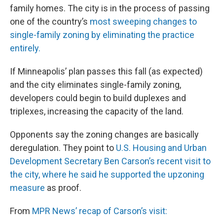
family homes. The city is in the process of passing
one of the country’s
most sweeping changes to
single-family zoning by eliminating the practice
entirely.
If Minneapolis’ plan passes this fall (as expected)
and the city eliminates single-family zoning,
developers could begin to build duplexes and
triplexes, increasing the capacity of the land.
Opponents say the zoning changes are basically
deregulation. They point to
U.S. Housing and Urban
Development Secretary Ben Carson’s recent visit to
the city, where he said he supported the upzoning
measure
as proof.
From
MPR News’ recap of Carson’s visit: