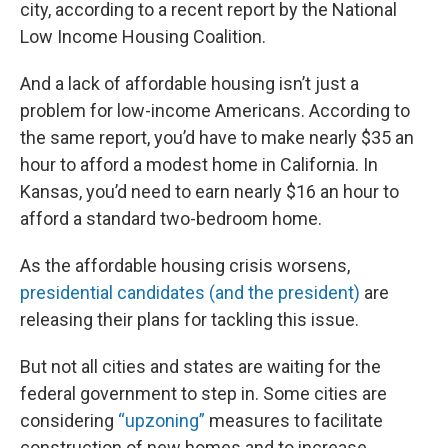
city, according to a recent report by the National
Low Income Housing Coalition.
And a lack of affordable housing isn’t just a
problem for low-income Americans. According to
the same report, you’d have to make nearly $35 an
hour to afford a modest home in California. In
Kansas, you’d need to earn nearly $16 an hour to
afford a standard two-bedroom home.
As the affordable housing crisis worsens,
presidential candidates
(and the president)
are
releasing their plans for tackling this issue.
But not all cities and states are waiting for the
federal government to step in. Some cities are
considering
“upzoning”
measures to facilitate
construction of new homes and to increase