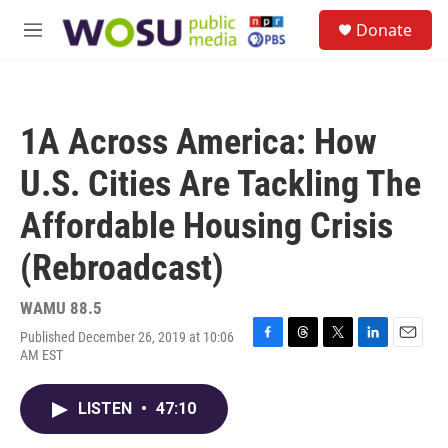
Skip to main content
S
Donate
e
M
a
e
r
n
c
u
h
1A Across America: How
u
e
U.S. Cities Are Tackling The
r
y
Affordable Housing Crisis
(Rebroadcast)
WAMU 88.5
Published December 26, 2019 at 10:06
F
T
T
L
E
AM EST
a
h
w
i
m
c
r
i
n
a
e
e
t
k
i
LISTEN
•
47:10
b
a
t
e
l
o
d
e
d