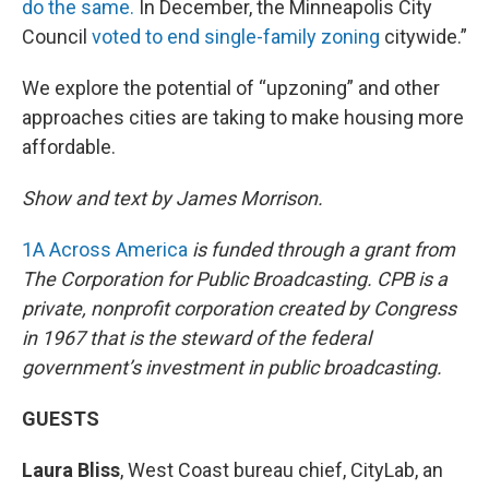
do the same.
In December, the Minneapolis City
Council
voted to end single-family zoning
citywide.”
We explore the potential of “upzoning” and other
approaches cities are taking to make housing more
affordable.
Show and text by James Morrison.
1A Across America
is funded through a grant from
The Corporation for Public Broadcasting. CPB is a
private, nonprofit corporation created by Congress
in 1967 that is the steward of the federal
government’s investment in public broadcasting.
GUESTS
Laura Bliss
, West Coast bureau chief, CityLab, an