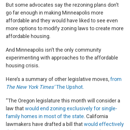
But some advocates say the rezoning plans don’t
go far enough in making Minneapolis more
affordable and they would have liked to see even
more options to modify zoning laws to create more
affordable housing.
And Minneapolis isn’t the only community
experimenting with approaches to the affordable
housing crisis.
Here’s a summary of other legislative moves,
from
The New York Times’
The Upshot.
“The Oregon legislature this month will consider a
law that
would end zoning exclusively for single-
family homes in most of the state.
California
lawmakers have drafted a bill that
would effectively