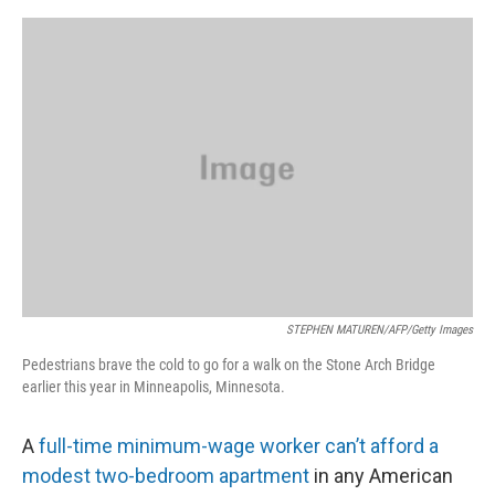
o
s
r
I
k
n
STEPHEN MATUREN/AFP/Getty Images
Pedestrians brave the cold to go for a walk on the Stone Arch Bridge
earlier this year in Minneapolis, Minnesota.
A
full-time minimum-wage worker can’t afford a
modest two-bedroom apartment
in any American