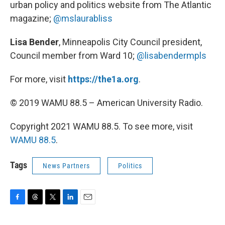
urban policy and politics website from The Atlantic
magazine;
@mslaurabliss
Lisa Bender
, Minneapolis City Council president,
Council member from Ward 10;
@lisabendermpls
For more, visit
https://the1a.org
.
© 2019 WAMU 88.5 – American University Radio.
Copyright 2021 WAMU 88.5. To see more, visit
WAMU 88.5
.
Tags
News Partners
Politics
F
T
T
L
E
a
h
w
i
m