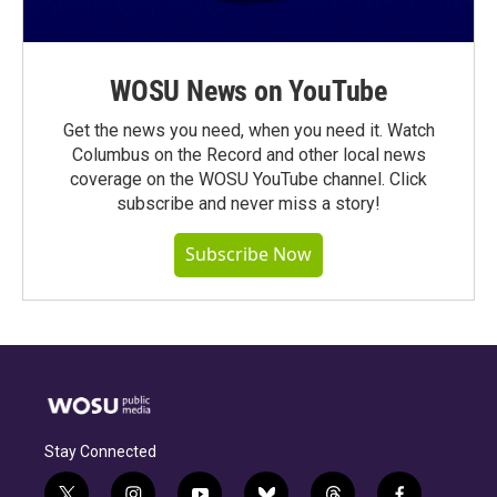
WOSU News on YouTube
Get the news you need, when you need it. Watch
Columbus on the Record and other local news
coverage on the WOSU YouTube channel. Click
subscribe and never miss a story!
Subscribe Now
Stay Connected