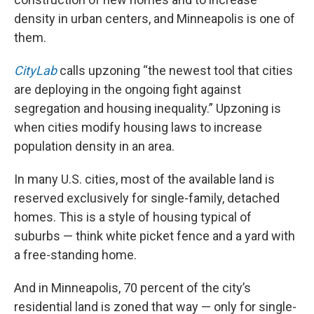
density in urban centers, and Minneapolis is one of
them.
CityLab
calls upzoning “the newest tool that cities
are deploying in the ongoing fight against
segregation and housing inequality.” Upzoning is
when cities modify housing laws to increase
population density in an area.
In many U.S. cities, most of the available land is
reserved exclusively for single-family, detached
homes. This is a style of housing typical of
suburbs — think white picket fence and a yard with
a free-standing home.
And in Minneapolis, 70 percent of the city’s
residential land is zoned that way — only for single-