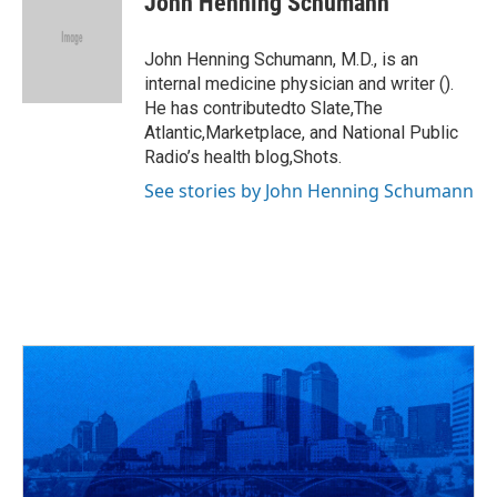
John Henning Schumann
b
a
t
e
l
o
d
e
d
o
s
r
I
John Henning Schumann, M.D., is an
k
n
internal medicine physician and writer ().
He has contributedto Slate,The
Atlantic,Marketplace, and National Public
Radio’s health blog,Shots.
See stories by John Henning Schumann