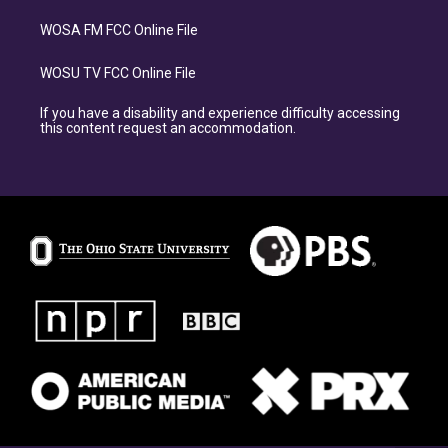
WOSA FM FCC Online File
WOSU TV FCC Online File
If you have a disability and experience difficulty accessing
this content request an accommodation.