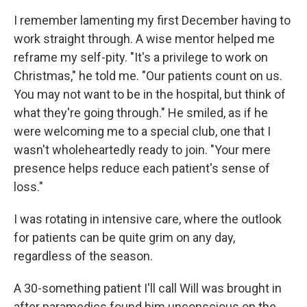
I remember lamenting my first December having to
work straight through. A wise mentor helped me
reframe my self-pity. "It's a privilege to work on
Christmas," he told me. "Our patients count on us.
You may not want to be in the hospital, but think of
what they're going through." He smiled, as if he
were welcoming me to a special club, one that I
wasn't wholeheartedly ready to join. "Your mere
presence helps reduce each patient's sense of
loss."
I was rotating in intensive care, where the outlook
for patients can be quite grim on any day,
regardless of the season.
A 30-something patient I'll call Will was brought in
after paramedics found him unconscious on the