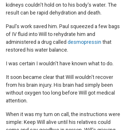
kidneys couldn't hold on to his body's water. The
result can be rapid dehydration and death.
Paul's work saved him. Paul squeezed a few bags
of IV fluid into Will to rehydrate him and
administered a drug called
desmopressin
that
restored his water balance.
I was certain I wouldn't have known what to do.
It soon became clear that Will wouldn't recover
from his brain injury. His brain had simply been
without oxygen too long before Will got medical
attention.
When it was my turn on call, the instructions were
simple: Keep Will alive until his relatives could
come and say goodbye in person. Will's grieving