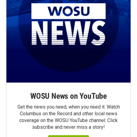
WOSU News on YouTube
Get the news you need, when you need it. Watch
Columbus on the Record and other local news
coverage on the WOSU YouTube channel. Click
subscribe and never miss a story!