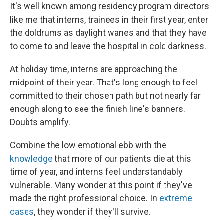
It's well known among residency program directors
like me that interns, trainees in their first year, enter
the doldrums as daylight wanes and that they have
to come to and leave the hospital in cold darkness.
At holiday time, interns are approaching the
midpoint of their year. That's long enough to feel
committed to their chosen path but not nearly far
enough along to see the finish line's banners.
Doubts amplify.
Combine the low emotional ebb with the
knowledge
that more of our patients die at this
time of year, and interns feel understandably
vulnerable. Many wonder at this point if they've
made the right professional choice. In
extreme
cases
, they wonder if they'll survive.