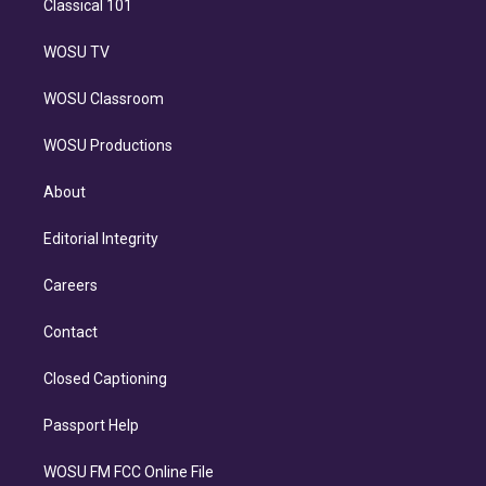
Classical 101
WOSU TV
WOSU Classroom
WOSU Productions
About
Editorial Integrity
Careers
Contact
Closed Captioning
Passport Help
WOSU FM FCC Online File