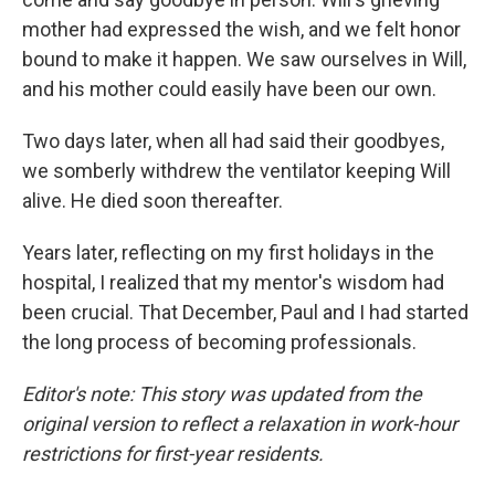
mother had expressed the wish, and we felt honor
bound to make it happen. We saw ourselves in Will,
and his mother could easily have been our own.
Two days later, when all had said their goodbyes,
we somberly withdrew the ventilator keeping Will
alive. He died soon thereafter.
Years later, reflecting on my first holidays in the
hospital, I realized that my mentor's wisdom had
been crucial. That December, Paul and I had started
the long process of becoming professionals.
Editor's note: This story was updated from the
original version to reflect a relaxation in work-hour
restrictions for first-year residents.