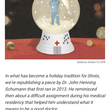
o
s
r
I
k
n
Katherine Streeter For NPR
In what has become a holiday tradition for Shots,
we're republishing a piece by Dr. John Henning
Schumann that first ran in 2013. He reminisced
then about a difficult assignment during his medical
residency that helped him understand what it
means to be a good doctor.