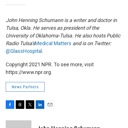
John Henning Schumann is a writer and doctor in
Tulsa, Okla. He serves as president of the
University of Oklahoma-Tulsa. He also hosts Public
Radio Tulsa's
Medical Matters
and is on Twitter:
@GlassHospital
.
Copyright 2021 NPR. To see more, visit
https://www.npr.org.
News Partners
F
T
T
L
E
a
h
w
i
m
c
r
i
n
a
e
e
t
k
i