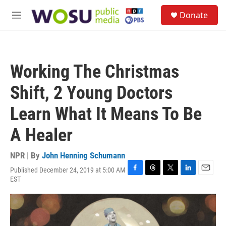
Skip to main content
S
Donate
e
M
a
e
r
n
c
u
h
Working The Christmas
u
e
Shift, 2 Young Doctors
r
y
Learn What It Means To Be
A Healer
NPR | By
John Henning Schumann
Published December 24, 2019 at 5:00 AM
F
T
T
L
E
EST
a
h
w
i
m
c
r
i
n
a
e
e
t
k
i
b
a
t
e
l
o
d
e
d