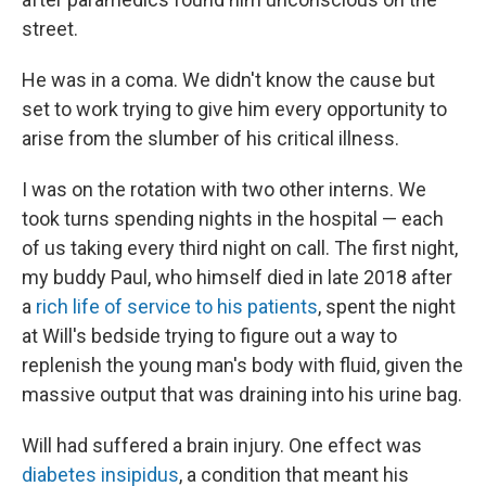
street.
He was in a coma. We didn't know the cause but
set to work trying to give him every opportunity to
arise from the slumber of his critical illness.
I was on the rotation with two other interns. We
took turns spending nights in the hospital — each
of us taking every third night on call. The first night,
my buddy Paul, who himself died in late 2018 after
a
rich life of service to his patients
, spent the night
at Will's bedside trying to figure out a way to
replenish the young man's body with fluid, given the
massive output that was draining into his urine bag.
Will had suffered a brain injury. One effect was
diabetes insipidus
, a condition that meant his