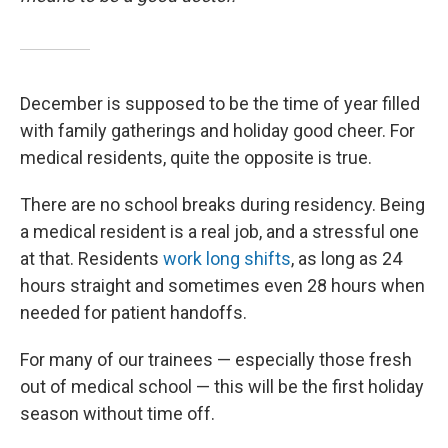
December is supposed to be the time of year filled
with family gatherings and holiday good cheer. For
medical residents, quite the opposite is true.
There are no school breaks during residency. Being
a medical resident is a real job, and a stressful one
at that. Residents
work long shifts
, as long as 24
hours straight and sometimes even 28 hours when
needed for patient handoffs.
For many of our trainees — especially those fresh
out of medical school — this will be the first holiday
season without time off.