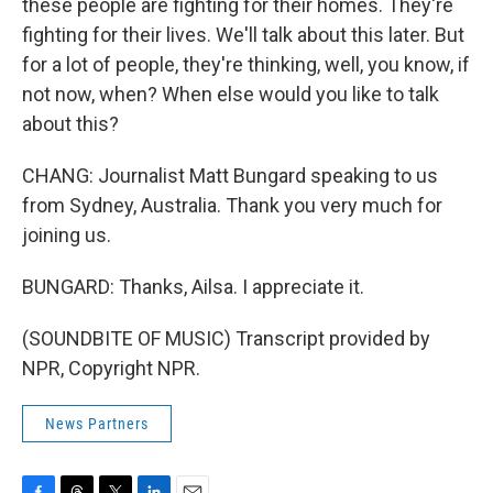
these people are fighting for their homes. They're
fighting for their lives. We'll talk about this later. But
for a lot of people, they're thinking, well, you know, if
not now, when? When else would you like to talk
about this?
CHANG: Journalist Matt Bungard speaking to us
from Sydney, Australia. Thank you very much for
joining us.
BUNGARD: Thanks, Ailsa. I appreciate it.
(SOUNDBITE OF MUSIC) Transcript provided by
NPR, Copyright NPR.
News Partners