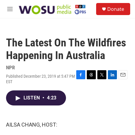
Skip to main content
S
Donate
e
M
a
e
r
n
c
u
h
The Latest On The Wildfires
u
e
Happening In Australia
r
y
NPR
Published December 23, 2019 at 5:47 PM
F
T
T
L
E
EST
a
h
w
i
m
c
r
i
n
a
e
e
t
k
i
LISTEN
•
4:23
b
a
t
e
l
o
d
e
d
o
s
r
I
k
n
AILSA CHANG, HOST: