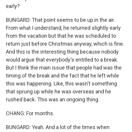
early?
BUNGARD: That point seems to be up in the air.
From what I understand, he returned slightly early
from the vacation but that he was scheduled to
return just before Christmas anyway, which is fine.
And this is the interesting thing because nobody
would argue that everybody's entitled to a break.
But I think the main issue that people had was the
timing of the break and the fact that he left while
this was happening. Like, this wasn't something
that sprung up while he was overseas and he
rushed back. This was an ongoing thing.
CHANG: For months.
BUNGARD: Yeah. And a lot of the times when