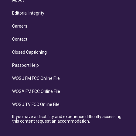
About
Editorial Integrity
Careers
Contact
Closed Captioning
Passport Help
WOSU FM FCC Online File
WOSA FM FCC Online File
WOSU TV FCC Online File
If you have a disability and experience difficulty accessing
this content request an accommodation.