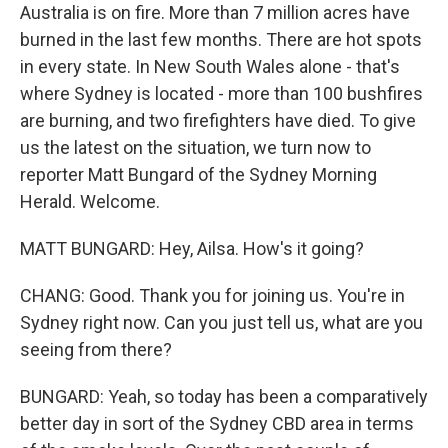
Australia is on fire. More than 7 million acres have
burned in the last few months. There are hot spots
in every state. In New South Wales alone - that's
where Sydney is located - more than 100 bushfires
are burning, and two firefighters have died. To give
us the latest on the situation, we turn now to
reporter Matt Bungard of the Sydney Morning
Herald. Welcome.
MATT BUNGARD: Hey, Ailsa. How's it going?
CHANG: Good. Thank you for joining us. You're in
Sydney right now. Can you just tell us, what are you
seeing from there?
BUNGARD: Yeah, so today has been a comparatively
better day in sort of the Sydney CBD area in terms