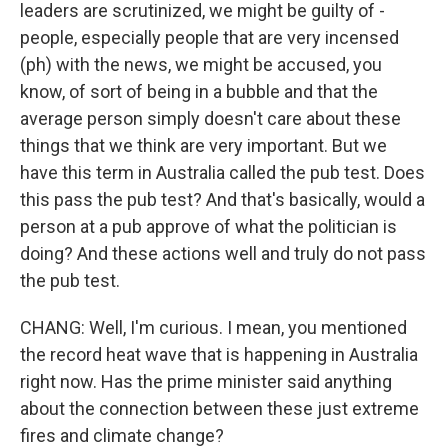
leaders are scrutinized, we might be guilty of -
people, especially people that are very incensed
(ph) with the news, we might be accused, you
know, of sort of being in a bubble and that the
average person simply doesn't care about these
things that we think are very important. But we
have this term in Australia called the pub test. Does
this pass the pub test? And that's basically, would a
person at a pub approve of what the politician is
doing? And these actions well and truly do not pass
the pub test.
CHANG: Well, I'm curious. I mean, you mentioned
the record heat wave that is happening in Australia
right now. Has the prime minister said anything
about the connection between these just extreme
fires and climate change?