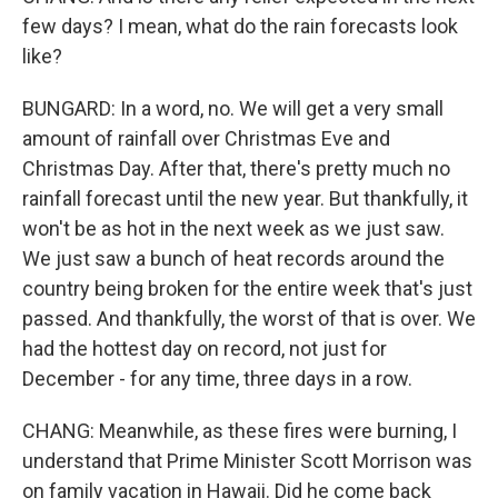
few days? I mean, what do the rain forecasts look
like?
BUNGARD: In a word, no. We will get a very small
amount of rainfall over Christmas Eve and
Christmas Day. After that, there's pretty much no
rainfall forecast until the new year. But thankfully, it
won't be as hot in the next week as we just saw.
We just saw a bunch of heat records around the
country being broken for the entire week that's just
passed. And thankfully, the worst of that is over. We
had the hottest day on record, not just for
December - for any time, three days in a row.
CHANG: Meanwhile, as these fires were burning, I
understand that Prime Minister Scott Morrison was
on family vacation in Hawaii. Did he come back