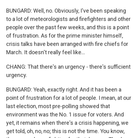
BUNGARD: Well, no. Obviously, I've been speaking
to a lot of meteorologists and firefighters and other
people over the past few weeks, and this is a point
of frustration. As for the prime minister himself,
crisis talks have been arranged with fire chiefs for
March. It doesn't really feel like...
CHANG: That there's an urgency - there's sufficient
urgency.
BUNGARD: Yeah, exactly right. And it has been a
point of frustration for a lot of people. I mean, at our
last election, most pre-polling showed that
environment was the No. 1 issue for voters. And
yet, it remains when there's a crisis happening, we
get told, oh, no, no; this is not the time. You know,