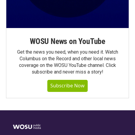
WOSU News on YouTube
Get the news you need, when you need it. Watch
Columbus on the Record and other local news
coverage on the WOSU YouTube channel. Click
subscribe and never miss a story!
Subscribe Now