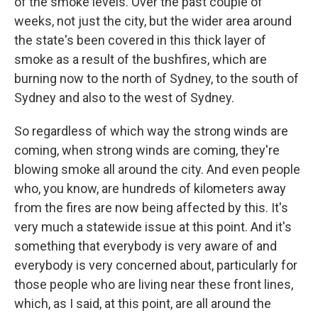
of the smoke levels. Over the past couple of
weeks, not just the city, but the wider area around
the state's been covered in this thick layer of
smoke as a result of the bushfires, which are
burning now to the north of Sydney, to the south of
Sydney and also to the west of Sydney.
So regardless of which way the strong winds are
coming, when strong winds are coming, they're
blowing smoke all around the city. And even people
who, you know, are hundreds of kilometers away
from the fires are now being affected by this. It's
very much a statewide issue at this point. And it's
something that everybody is very aware of and
everybody is very concerned about, particularly for
those people who are living near these front lines,
which, as I said, at this point, are all around the