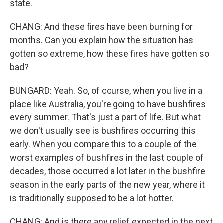
state.
CHANG: And these fires have been burning for
months. Can you explain how the situation has
gotten so extreme, how these fires have gotten so
bad?
BUNGARD: Yeah. So, of course, when you live in a
place like Australia, you're going to have bushfires
every summer. That's just a part of life. But what
we don't usually see is bushfires occurring this
early. When you compare this to a couple of the
worst examples of bushfires in the last couple of
decades, those occurred a lot later in the bushfire
season in the early parts of the new year, where it
is traditionally supposed to be a lot hotter.
CHANG: And is there any relief expected in the next