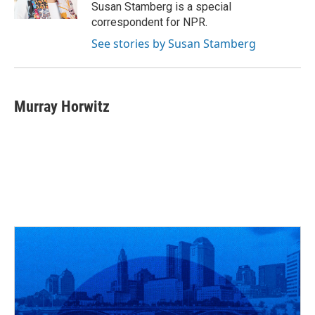
k
n
Susan Stamberg is a special
correspondent for NPR.
See stories by Susan Stamberg
Murray Horwitz