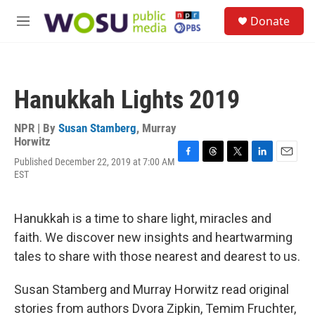
Skip to main content
S
Donate
e
M
a
e
r
n
c
u
h
Hanukkah Lights 2019
u
e
r
NPR | By
Susan Stamberg
,
Murray
y
Horwitz
Published December 22, 2019 at 7:00 AM
F
T
T
L
E
EST
a
h
w
i
m
c
r
i
n
a
e
e
t
k
i
b
a
t
e
l
Hanukkah is a time to share light, miracles and
o
d
e
d
faith. We discover new insights and heartwarming
o
s
r
I
k
n
tales to share with those nearest and dearest to us.
Susan Stamberg and Murray Horwitz read original
stories from authors Dvora Zipkin, Temim Fruchter,