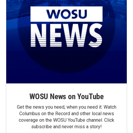
WOSU News on YouTube
Get the news you need, when you need it. Watch
Columbus on the Record and other local news
coverage on the WOSU YouTube channel. Click
subscribe and never miss a story!