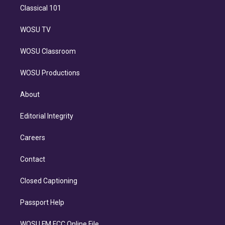
Classical 101
WOSU TV
WOSU Classroom
WOSU Productions
About
Editorial Integrity
Careers
Contact
Closed Captioning
Passport Help
WOSU FM FCC Online File