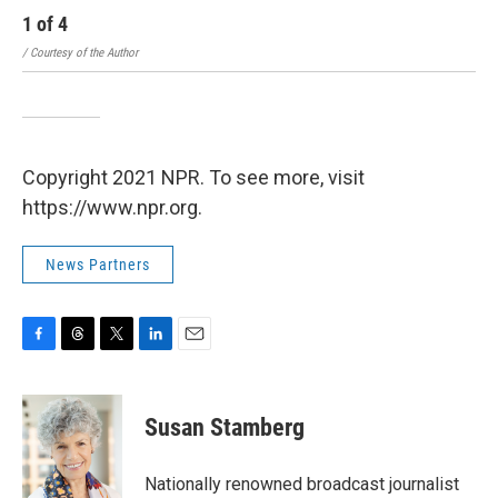
1
of
4
2
/ Courtesy of the Author
Feli
Copyright 2021 NPR. To see more, visit
https://www.npr.org.
News Partners
F
T
T
L
E
a
h
w
i
m
c
r
i
n
a
e
e
t
k
i
Susan Stamberg
b
a
t
e
l
o
d
e
d
o
s
r
I
Nationally renowned broadcast journalist