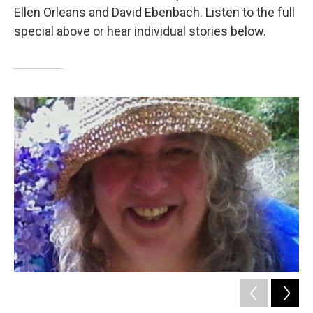
Ellen Orleans and David Ebenbach. Listen to the full
special above or hear individual stories below.