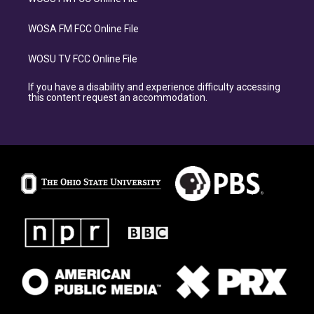
WOSA FM FCC Online File
WOSU TV FCC Online File
If you have a disability and experience difficulty accessing
this content request an accommodation.