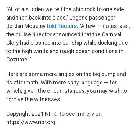
"All of a sudden we felt the ship rock to one side
and then back into place," Legend passenger
Jordan Moseley
told Reuters
. "A few minutes later,
the cruise director announced that the Carnival
Glory had crashed into our ship while docking due
to the high winds and rough ocean conditions in
Cozumel."
Here are some more angles on the big bump and
its aftermath. With more salty language — for
which, given the circumstances, you may wish to
forgive the witnesses.
Copyright 2021 NPR. To see more, visit
https://www.npr.org.