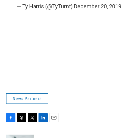
— Ty Harris (@TyTurnt)
December 20, 2019
News Partners
F
T
T
L
E
a
h
w
i
m
c
r
i
n
a