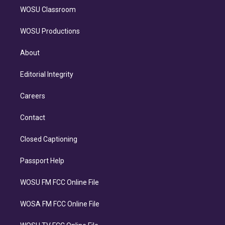
WOSU Classroom
WOSU Productions
About
Editorial Integrity
Careers
Contact
Closed Captioning
Passport Help
WOSU FM FCC Online File
WOSA FM FCC Online File