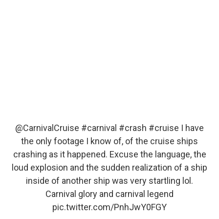
@CarnivalCruise
#carnival
#crash
#cruise
I have
the only footage I know of, of the cruise ships
crashing as it happened. Excuse the language, the
loud explosion and the sudden realization of a ship
inside of another ship was very startling lol.
Carnival glory and carnival legend
pic.twitter.com/PnhJwY0FGY