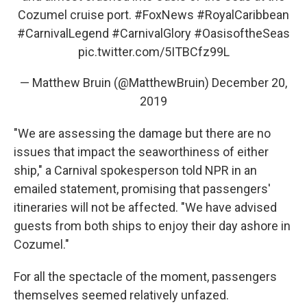
Cozumel cruise port.
#FoxNews
#RoyalCaribbean
#CarnivalLegend
#CarnivalGlory
#OasisoftheSeas
pic.twitter.com/5ITBCfz99L
— Matthew Bruin (@MatthewBruin)
December 20,
2019
"We are assessing the damage but there are no
issues that impact the seaworthiness of either
ship," a Carnival spokesperson told NPR in an
emailed statement, promising that passengers'
itineraries will not be affected. "We have advised
guests from both ships to enjoy their day ashore in
Cozumel."
For all the spectacle of the moment, passengers
themselves seemed relatively unfazed.