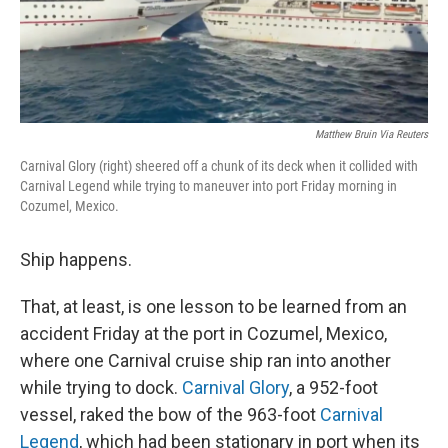
Matthew Bruin Via Reuters
Carnival Glory (right) sheered off a chunk of its deck when it collided with
Carnival Legend while trying to maneuver into port Friday morning in
Cozumel, Mexico.
Ship happens.
That, at least, is one lesson to be learned from an
accident Friday at the port in Cozumel, Mexico,
where one Carnival cruise ship ran into another
while trying to dock.
Carnival Glory
, a 952-foot
vessel, raked the bow of the 963-foot
Carnival
Legend
, which had been stationary in port when its