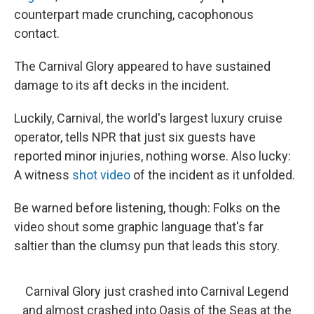
counterpart made crunching, cacophonous
contact.
The Carnival Glory appeared to have sustained
damage to its aft decks in the incident.
Luckily, Carnival, the world's largest luxury cruise
operator, tells NPR that just six guests have
reported minor injuries, nothing worse. Also lucky:
A witness
shot video
of the incident as it unfolded.
Be warned before listening, though: Folks on the
video shout some graphic language that's far
saltier than the clumsy pun that leads this story.
Carnival Glory just crashed into Carnival Legend
and almost crashed into Oasis of the Seas at the