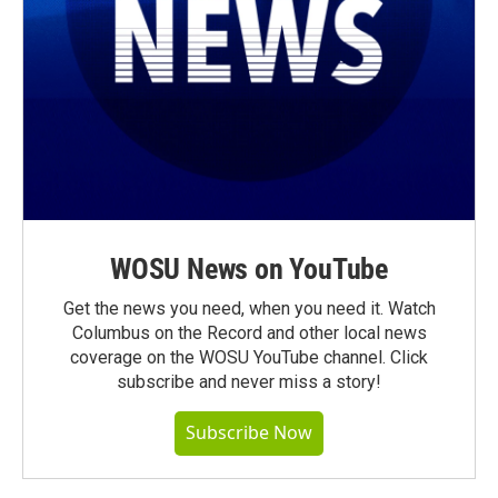
WOSU News on YouTube
Get the news you need, when you need it. Watch
Columbus on the Record and other local news
coverage on the WOSU YouTube channel. Click
subscribe and never miss a story!
Subscribe Now