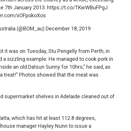
the 7th January 2013.
https://t.co/TKwWBuFPgJ
tter.com/xOFpokoXos
Australia (@BOM_au)
December 18, 2019
 it was on Tuesday, Stu Pengelly from Perth, in
ed a sizzling example: He managed to cook pork in
inside an old Datsun Sunny for 10hrs," he said, as
d a treat!" Photos showed that the meat was
 supermarket shelves in Adelaide cleaned out of
tta, which has hit at least 112.8 degrees,
dhouse manager Hayley Nunn to issue a