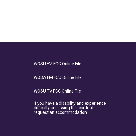
WOSU FM FCC Online File
WOSA FM FCC Online File
WOSU TV FCC Online File
If you have a disability and experience
difficulty accessing this content
request an accommodation.