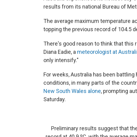
results from its national Bureau of Me
The average maximum temperature acr
topping the previous record of 104.5 d
There's good reason to think that thi
Diana Eadie, a
meteorologist at Austral
only intensify."
For weeks, Australia has been battling h
conditions, in many parts of the country
New South Wales alone
, prompting aut
Saturday.
Preliminary results suggest that th
record at 40.9 ºC, with the average 