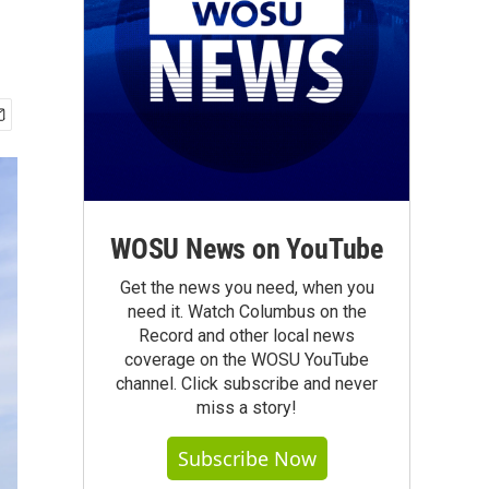
WOSU News on YouTube
Get the news you need, when you
need it. Watch Columbus on the
Record and other local news
coverage on the WOSU YouTube
channel. Click subscribe and never
miss a story!
Subscribe Now