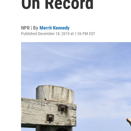
On Record
NPR | By
Merrit Kennedy
Published December 18, 2019 at 1:36 PM EST