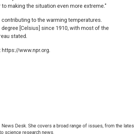
er to making the situation even more extreme."
s contributing to the warming temperatures.
 degree [Celsius] since 1910, with most of the
reau stated.
 https://www.npr.org.
s News Desk. She covers a broad range of issues, from the lates
to science research news.