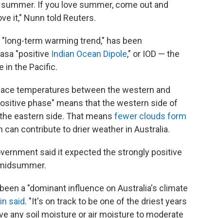
e summer. If you love summer, come out and
ve it," Nunn told Reuters.
a "long-term warming trend," has been
 as
a "positive
Indian Ocean Dipole
," or IOD — the
 in the Pacific.
urface temperatures between the western and
positive phase" means that the western side of
n the eastern side. That means
fewer clouds form
 can contribute to drier weather in Australia.
overnment said it expected the strongly positive
h midsummer.
een a "dominant influence on Australia's climate
in said
. "It's on track to be one of the driest years
ave any soil moisture or air moisture to moderate