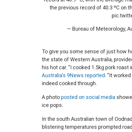
the previous record of 40.3 ºC on 
pic.twi
— Bureau of Meteorology, 
To give you some sense of just how hot
the state of Western Australia, provid
his hot car. "I cooked 1.5kg pork roast 
Australia's 9News reported
. "It worke
indeed cooked through.
A photo
posted on social media
showed
ice pops.
In the south Australian town of Oodnada
blistering temperatures prompted roa