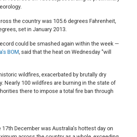
teorology.
oss the country was 105.6 degrees Fahrenheit,
egrees, set in January 2013.
s record could be smashed again within the week —
ia's BOM
, said that the heat on Wednesday "will
istoric wildfires, exacerbated by brutally dry
. Nearly 100 wildfires are burning in the state of
horities there to impose a total fire ban through
e 17th December was Australia's hottest day on
maximum across the country as a whole, exceeding