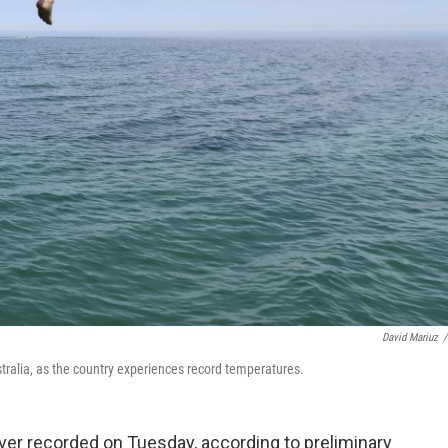
David Mariuz
/
stralia, as the country experiences record temperatures.
ever recorded on Tuesday, according to preliminary