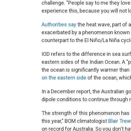
challenge. "People say to me they lov
experience this, because you will not lo
Authorities say
the heat wave, part of 
exacerbated by a phenomenon known
counterpart to the El Niño/La Niña cycle
IOD refers to the difference in sea s
eastern sides of the Indian Ocean. A "
the ocean is significantly warmer tha
on the eastern side
of the ocean, which
In a December report, the Australian g
dipole conditions to continue throug
The strength of this phenomenon has b
this year," BOM climatologist
Blair Trew
on record for Australia. So you don't h