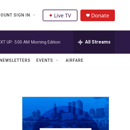
Live TV
Donate
OUNT SIGN IN
All Streams
XT UP:
5:00 AM
Morning Edition
NEWSLETTERS
EVENTS
AIRFARE