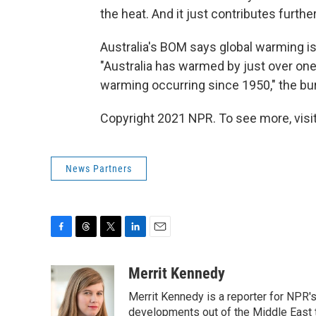
the heat. And it just contributes furth
Australia's BOM says global warming i
"Australia has warmed by just over one
warming occurring since 1950," the bu
Copyright 2021 NPR. To see more, visit
News Partners
F
T
T
L
E
a
h
w
i
m
c
r
i
n
a
Merrit Kennedy
e
e
t
k
i
Merrit Kennedy is a reporter for NPR'
b
a
t
e
l
o
d
e
d
developments out of the Middle East 