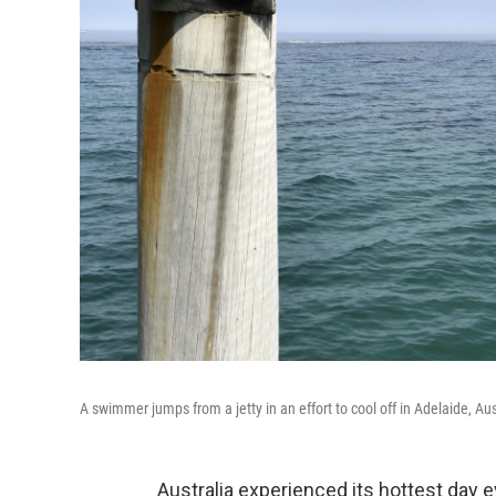
A swimmer jumps from a jetty in an effort to cool off in Adelaide, Au
Australia experienced its hottest day 