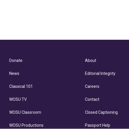
Donate
About
News
Editorial Integrity
Classical 101
Careers
WOSU TV
Contact
WOSU Classroom
Closed Captioning
WOSU Productions
Passport Help