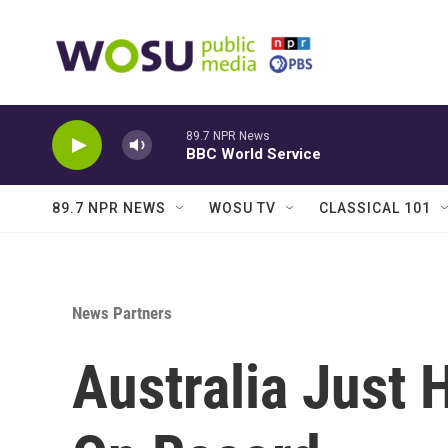
Skip to main content
89.7 NPR News
BBC World Service
89.7 NPR NEWS
WOSU TV
CLASSICAL 101
News Partners
Australia Just 