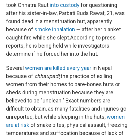
took Chhatra Raut
into custody
for questioning
after his sister-in-law, Parbati Buda Rawat, 21, was
found dead in a menstruation hut, apparently
because of
smoke inhalation
— after her blanket
caught fire while she slept.
According to press
reports, he is being held while investigators
determine if he forced her into the hut.
Several
women are killed every year
in Nepal
because of
chhaupadi,
the practice of exiling
women from their homes to bare-bones huts or
sheds during menstruation because they are
believed to be "unclean." Exact numbers are
difficult to obtain, as many fatalities and injuries go
unreported, but while sleeping in the huts,
women
are at risk
of snake bites, physical assault, freezing
temperatures and suffocation because of lack of