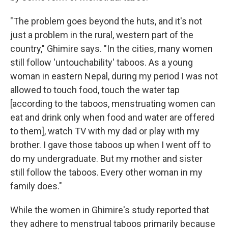
"The problem goes beyond the huts, and it's not
just a problem in the rural, western part of the
country," Ghimire says. "In the cities, many women
still follow 'untouchability' taboos. As a young
woman in eastern Nepal, during my period I was not
allowed to touch food, touch the water tap
[according to the taboos, menstruating women can
eat and drink only when food and water are offered
to them], watch TV with my dad or play with my
brother. I gave those taboos up when I went off to
do my undergraduate. But my mother and sister
still follow the taboos. Every other woman in my
family does."
While the women in Ghimire's study reported that
they adhere to menstrual taboos primarily because