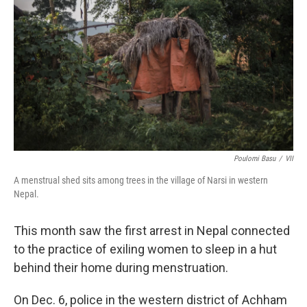
Poulomi Basu
/
VII
A menstrual shed sits among trees in the village of Narsi in western
Nepal.
This month saw the first arrest in Nepal connected
to the practice of exiling women to sleep in a hut
behind their home during menstruation.
On Dec. 6, police in the western district of Achham