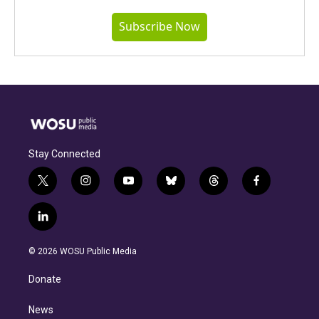
Subscribe Now
Stay Connected
t
i
y
b
t
f
w
n
o
l
h
a
i
s
u
u
r
c
l
t
t
t
e
e
e
i
t
a
u
s
a
b
n
e
g
b
k
d
o
© 2026 WOSU Public Media
k
r
r
e
y
s
o
e
a
k
Donate
d
m
i
n
News