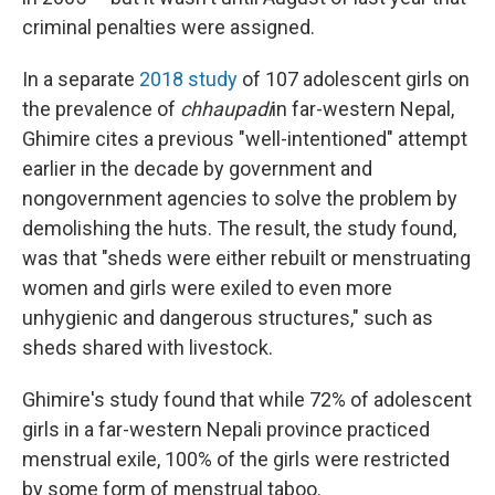
criminal penalties were assigned.
In a separate
2018 study
of 107 adolescent girls on
the prevalence of
chhaupadi
in far-western Nepal,
Ghimire cites a previous "well-intentioned" attempt
earlier in the decade by government and
nongovernment agencies to solve the problem by
demolishing the huts. The result, the study found,
was that "sheds were either rebuilt or menstruating
women and girls were exiled to even more
unhygienic and dangerous structures," such as
sheds shared with livestock.
Ghimire's study found that while 72% of adolescent
girls in a far-western Nepali province practiced
menstrual exile, 100% of the girls were restricted
by some form of menstrual taboo.