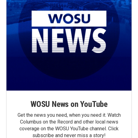
WOSU News on YouTube
Get the news you need, when you need it. Watch
Columbus on the Record and other local news
coverage on the WOSU YouTube channel. Click
subscribe and never miss a story!