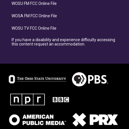
WOSU FM FCC Online File
WOSA FM FCC Online File
WOSU TV FCC Online File
If you have a disability and experience difficulty accessing
this content request an accommodation.