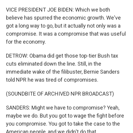
VICE PRESIDENT JOE BIDEN: Which we both
believe has spurred the economic growth. We've
got a long way to go, but it actually not only was a
compromise. It was a compromise that was useful
for the economy.
DETROW: Obama did get those top-tier Bush tax
cuts eliminated down the line. Still, in the
immediate wake of the filibuster, Bernie Sanders
told NPR he was tired of compromises.
(SOUNDBITE OF ARCHIVED NPR BROADCAST)
SANDERS: Might we have to compromise? Yeah,
maybe we do. But you got to wage the fight before
you compromise. You got to take the case to the
American people, and we didn't do that.