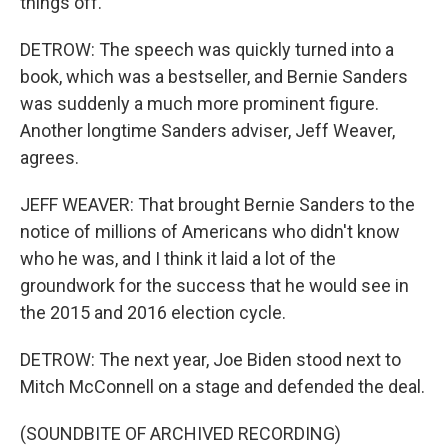
things off.
DETROW: The speech was quickly turned into a
book, which was a bestseller, and Bernie Sanders
was suddenly a much more prominent figure.
Another longtime Sanders adviser, Jeff Weaver,
agrees.
JEFF WEAVER: That brought Bernie Sanders to the
notice of millions of Americans who didn't know
who he was, and I think it laid a lot of the
groundwork for the success that he would see in
the 2015 and 2016 election cycle.
DETROW: The next year, Joe Biden stood next to
Mitch McConnell on a stage and defended the deal.
(SOUNDBITE OF ARCHIVED RECORDING)