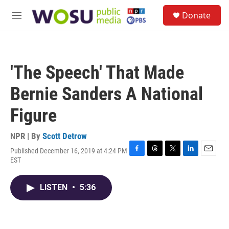
Skip to main content
S
Donate
e
M
a
e
r
n
c
u
h
'The Speech' That Made
u
e
Bernie Sanders A National
r
y
Figure
NPR | By
Scott Detrow
Published December 16, 2019 at 4:24 PM
F
T
T
L
E
EST
a
h
w
i
m
c
r
i
n
a
e
e
t
k
i
LISTEN
•
5:36
b
a
t
e
l
o
d
e
d
o
s
r
I
k
n