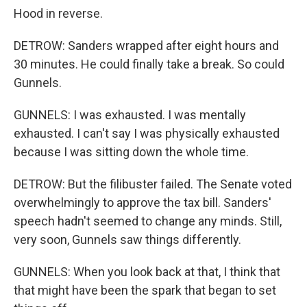
Hood in reverse.
DETROW: Sanders wrapped after eight hours and
30 minutes. He could finally take a break. So could
Gunnels.
GUNNELS: I was exhausted. I was mentally
exhausted. I can't say I was physically exhausted
because I was sitting down the whole time.
DETROW: But the filibuster failed. The Senate voted
overwhelmingly to approve the tax bill. Sanders'
speech hadn't seemed to change any minds. Still,
very soon, Gunnels saw things differently.
GUNNELS: When you look back at that, I think that
that might have been the spark that began to set