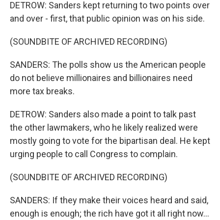
DETROW: Sanders kept returning to two points over
and over - first, that public opinion was on his side.
(SOUNDBITE OF ARCHIVED RECORDING)
SANDERS: The polls show us the American people
do not believe millionaires and billionaires need
more tax breaks.
DETROW: Sanders also made a point to talk past
the other lawmakers, who he likely realized were
mostly going to vote for the bipartisan deal. He kept
urging people to call Congress to complain.
(SOUNDBITE OF ARCHIVED RECORDING)
SANDERS: If they make their voices heard and said,
enough is enough; the rich have got it all right now...