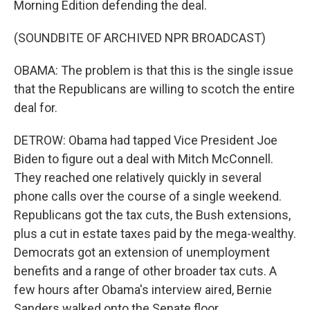
Morning Edition defending the deal.
(SOUNDBITE OF ARCHIVED NPR BROADCAST)
OBAMA: The problem is that this is the single issue
that the Republicans are willing to scotch the entire
deal for.
DETROW: Obama had tapped Vice President Joe
Biden to figure out a deal with Mitch McConnell.
They reached one relatively quickly in several
phone calls over the course of a single weekend.
Republicans got the tax cuts, the Bush extensions,
plus a cut in estate taxes paid by the mega-wealthy.
Democrats got an extension of unemployment
benefits and a range of other broader tax cuts. A
few hours after Obama's interview aired, Bernie
Sanders walked onto the Senate floor.