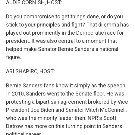
AUDIE CORNISH, HOST:
Do you compromise to get things done, or do you
stick to your principles and fight? That dilemma has
played out prominently in the Democratic race for
president. It was also central to a moment that
helped make Senator Bernie Sanders a national
figure.
ARI SHAPIRO, HOST:
Bernie Sanders fans know it simply as the speech.
In 2010, Sanders went to the Senate floor. He was
protesting a bipartisan agreement brokered by Vice
President Joe Biden and Senator Mitch McConnell,
who was the minority leader then. NPR's Scott
Detrow has more on this turning point in Sanders'
political career.