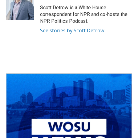
o
d
e
d
o
s
r
I
Scott Detrow is a White House
k
n
correspondent for NPR and co-hosts the
NPR Politics Podcast.
See stories by Scott Detrow