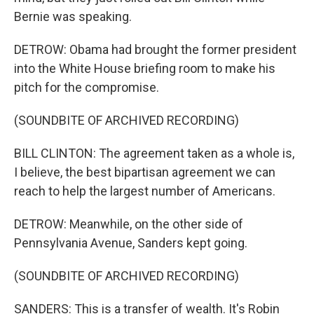
Bernie was speaking.
DETROW: Obama had brought the former president
into the White House briefing room to make his
pitch for the compromise.
(SOUNDBITE OF ARCHIVED RECORDING)
BILL CLINTON: The agreement taken as a whole is,
I believe, the best bipartisan agreement we can
reach to help the largest number of Americans.
DETROW: Meanwhile, on the other side of
Pennsylvania Avenue, Sanders kept going.
(SOUNDBITE OF ARCHIVED RECORDING)
SANDERS: This is a transfer of wealth. It's Robin