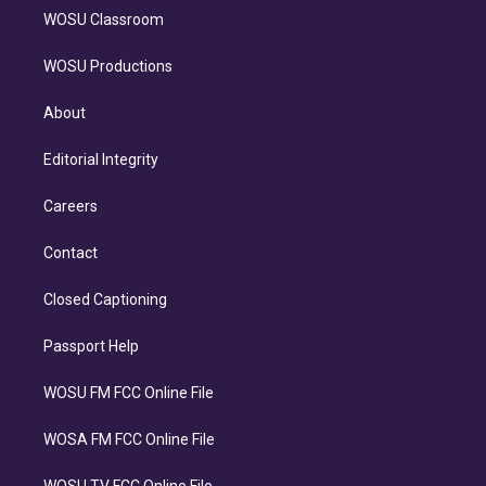
WOSU Classroom
WOSU Productions
About
Editorial Integrity
Careers
Contact
Closed Captioning
Passport Help
WOSU FM FCC Online File
WOSA FM FCC Online File