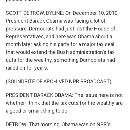
SCOTT DETROW, BYLINE: On December 10, 2010,
President Barack Obama was facing a lot of
pressure. Democrats had just lost the House of
Representatives, and here was Obama about a
month later asking his party for a major tax deal
that would extend the Bush administration's tax
cuts for the wealthy, something Democrats had
railed on for years.
(SOUNDBITE OF ARCHIVED NPR BROADCAST)
PRESIDENT BARACK OBAMA: The issue here is not
whether I think that the tax cuts for the wealthy are
a good or smart thing to do.
DETROW: That morning, Obama was on NPR's