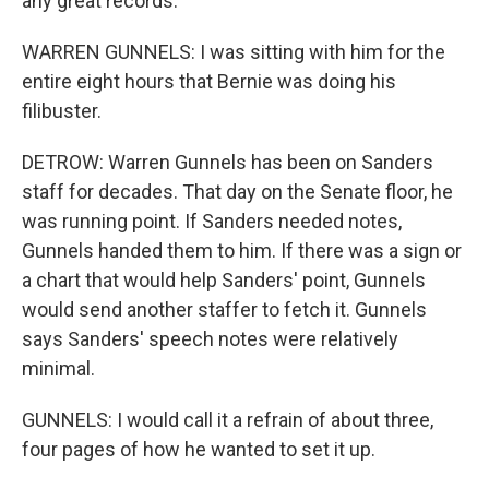
any great records.
WARREN GUNNELS: I was sitting with him for the
entire eight hours that Bernie was doing his
filibuster.
DETROW: Warren Gunnels has been on Sanders
staff for decades. That day on the Senate floor, he
was running point. If Sanders needed notes,
Gunnels handed them to him. If there was a sign or
a chart that would help Sanders' point, Gunnels
would send another staffer to fetch it. Gunnels
says Sanders' speech notes were relatively
minimal.
GUNNELS: I would call it a refrain of about three,
four pages of how he wanted to set it up.