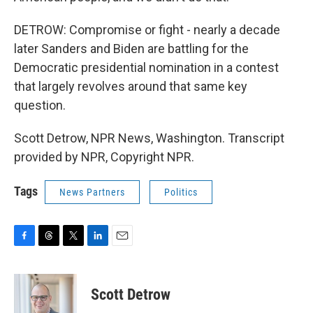
DETROW: Compromise or fight - nearly a decade
later Sanders and Biden are battling for the
Democratic presidential nomination in a contest
that largely revolves around that same key
question.
Scott Detrow, NPR News, Washington. Transcript
provided by NPR, Copyright NPR.
Tags
News Partners
Politics
F
T
T
L
E
a
h
w
i
m
c
r
i
n
a
e
e
t
k
i
Scott Detrow
b
a
t
e
l