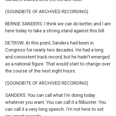
(SOUNDBITE OF ARCHIVED RECORDING)
BERNIE SANDERS: I think we can do better, and I am
here today to take a strong stand against this bill.
DETROW: At this point, Sanders had been in
Congress for nearly two decades. He had a long
and consistent track record, but he hadn't emerged
as a national figure. That would start to change over
the course of the next eight hours.
(SOUNDBITE OF ARCHIVED RECORDING)
SANDERS: You can call what I'm doing today
whatever you want. You can call it a filibuster. You
can call it a very long speech. I'm not here to set