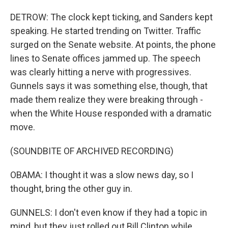
DETROW: The clock kept ticking, and Sanders kept
speaking. He started trending on Twitter. Traffic
surged on the Senate website. At points, the phone
lines to Senate offices jammed up. The speech
was clearly hitting a nerve with progressives.
Gunnels says it was something else, though, that
made them realize they were breaking through -
when the White House responded with a dramatic
move.
(SOUNDBITE OF ARCHIVED RECORDING)
OBAMA: I thought it was a slow news day, so I
thought, bring the other guy in.
GUNNELS: I don't even know if they had a topic in
mind, but they just rolled out Bill Clinton while