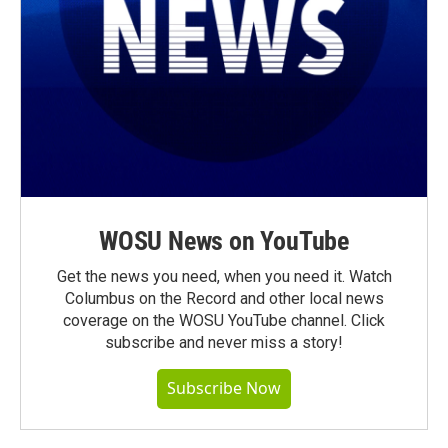
WOSU News on YouTube
Get the news you need, when you need it. Watch
Columbus on the Record and other local news
coverage on the WOSU YouTube channel. Click
subscribe and never miss a story!
Subscribe Now