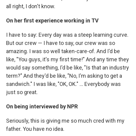
all right, I don't know.
On her first experience working in TV
I have to say: Every day was a steep learning curve.
But our crew — I have to say, our crew was so
amazing. I was so well taken-care-of. And I'd be
like, "You guys, it's my first time!" And any time they
would say something, I'd be like, "Is that an industry
term?" And they'd be like, "No, I'm asking to get a
sandwich." I was like, "OK, OK." ... Everybody was
just so great.
On being interviewed by NPR
Seriously, this is giving me so much cred with my
father. You have no idea.