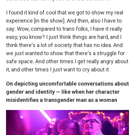
I found it kind of cool that we got to show my real
experience [in the show]. And then, also I have to
say: Wow, compared to trans folks, I have it really
easy, you know? I just think things are hard, and I
think there's a lot of society that has no idea. And
we just wanted to show that there's a struggle for
safe space. And other times I get really angry about
it, and other times I just want to cry about it.
On depicting uncomfortable conversations about
gender and identity — like when her character
misidentifies a transgender man as a woman