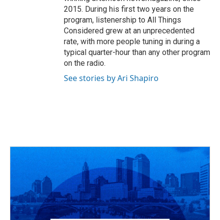
2015. During his first two years on the
program, listenership to All Things
Considered grew at an unprecedented
rate, with more people tuning in during a
typical quarter-hour than any other program
on the radio.
See stories by Ari Shapiro