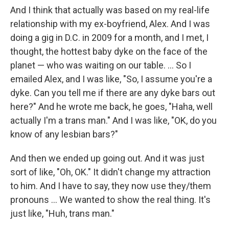
And I think that actually was based on my real-life
relationship with my ex-boyfriend, Alex. And I was
doing a gig in D.C. in 2009 for a month, and I met, I
thought, the hottest baby dyke on the face of the
planet — who was waiting on our table. ... So I
emailed Alex, and I was like, "So, I assume you're a
dyke. Can you tell me if there are any dyke bars out
here?" And he wrote me back, he goes, "Haha, well
actually I'm a trans man." And I was like, "OK, do you
know of any lesbian bars?"
And then we ended up going out. And it was just
sort of like, "Oh, OK." It didn't change my attraction
to him. And I have to say, they now use they/them
pronouns ... We wanted to show the real thing. It's
just like, "Huh, trans man."