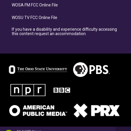
WOSA FM FCC Online File
WOSU TV FCC Online File
If you have a disability and experience difficulty accessing
this content request an accommodation.