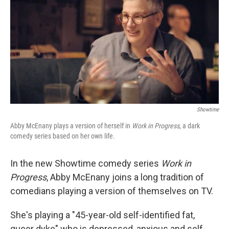
Showtime
Abby McEnany plays a version of herself in
Work in Progress
, a dark
comedy series based on her own life.
In the new Showtime comedy series
Work in
Progress
, Abby McEnany joins a long tradition of
comedians playing a version of themselves on TV.
She's playing a "45-year-old self-identified fat,
queer dyke" who is depressed, anxious and self-