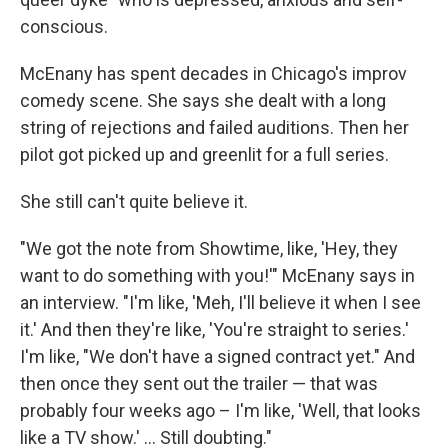
conscious.
McEnany has spent decades in Chicago's improv
comedy scene. She says she dealt with a long
string of rejections and failed auditions. Then her
pilot got picked up and greenlit for a full series.
She still can't quite believe it.
"We got the note from Showtime, like, 'Hey, they
want to do something with you!'" McEnany says in
an interview. "I'm like, 'Meh, I'll believe it when I see
it.' And then they're like, 'You're straight to series.'
I'm like, "We don't have a signed contract yet." And
then once they sent out the trailer — that was
probably four weeks ago – I'm like, 'Well, that looks
like a TV show.' ... Still doubting."