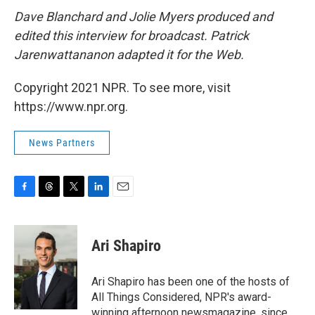
Dave Blanchard and Jolie Myers produced and
edited this interview for broadcast. Patrick
Jarenwattananon adapted it for the Web.
Copyright 2021 NPR. To see more, visit
https://www.npr.org.
News Partners
F
T
T
L
E
a
h
w
i
m
c
r
i
n
a
e
e
t
k
i
Ari Shapiro
b
a
t
e
l
o
d
e
d
o
s
r
I
Ari Shapiro has been one of the hosts of
k
n
All Things Considered, NPR's award-
winning afternoon newsmagazine, since