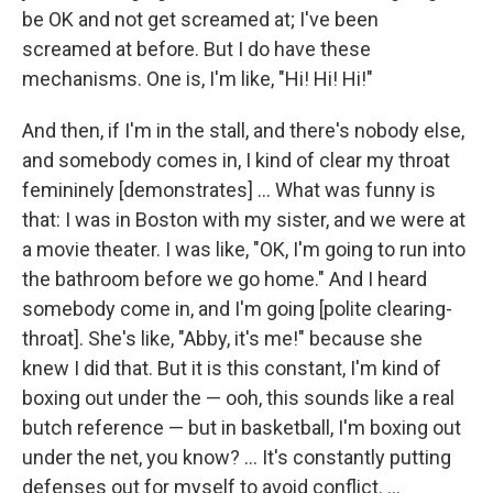
be OK and not get screamed at; I've been
screamed at before. But I do have these
mechanisms. One is, I'm like, "Hi! Hi! Hi!"
And then, if I'm in the stall, and there's nobody else,
and somebody comes in, I kind of clear my throat
femininely [demonstrates] ... What was funny is
that: I was in Boston with my sister, and we were at
a movie theater. I was like, "OK, I'm going to run into
the bathroom before we go home." And I heard
somebody come in, and I'm going [polite clearing-
throat]. She's like, "Abby, it's me!" because she
knew I did that. But it is this constant, I'm kind of
boxing out under the — ooh, this sounds like a real
butch reference — but in basketball, I'm boxing out
under the net, you know? ... It's constantly putting
defenses out for myself to avoid conflict. ...