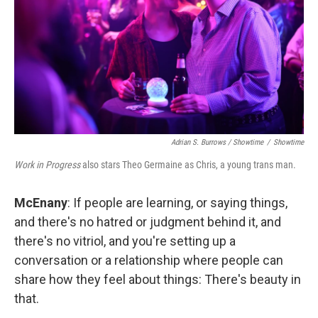
Adrian S. Burrows / Showtime
/
Showtime
Work in Progress
also stars Theo Germaine as Chris, a young trans man.
McEnany
: If people are learning, or saying things,
and there's no hatred or judgment behind it, and
there's no vitriol, and you're setting up a
conversation or a relationship where people can
share how they feel about things: There's beauty in
that.