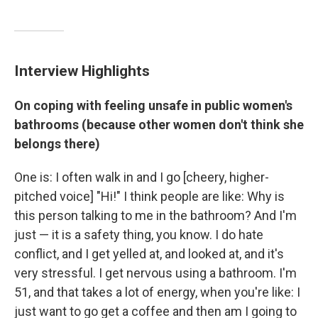
Interview Highlights
On coping with feeling unsafe in public women's
bathrooms (because other women don't think she
belongs there)
One is: I often walk in and I go [cheery, higher-
pitched voice] "Hi!" I think people are like: Why is
this person talking to me in the bathroom? And I'm
just — it is a safety thing, you know. I do hate
conflict, and I get yelled at, and looked at, and it's
very stressful. I get nervous using a bathroom. I'm
51, and that takes a lot of energy, when you're like: I
just want to go get a coffee and then am I going to