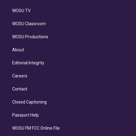
WOSU TV
WOSU Classroom
WOSU Productions
About
Editorial Integrity
Careers
Contact
Closed Captioning
Passport Help
WOSU FM FCC Online File