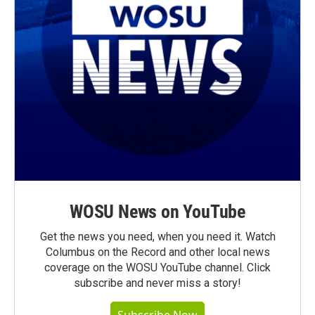
WOSU News on YouTube
Get the news you need, when you need it. Watch
Columbus on the Record and other local news
coverage on the WOSU YouTube channel. Click
subscribe and never miss a story!