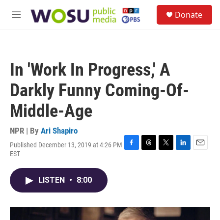
Skip to main content
S
Donate
e
M
a
e
r
n
c
u
h
In 'Work In Progress,' A
u
e
Darkly Funny Coming-Of-
r
y
Middle-Age
NPR | By
Ari Shapiro
Published December 13, 2019 at 4:26 PM
F
T
T
L
E
EST
a
h
w
i
m
c
r
i
n
a
e
e
t
k
i
LISTEN
•
8:00
b
a
t
e
l
o
d
e
d
o
s
r
I
k
n