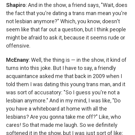
Shapiro
: And in the show, a friend says, "Wait, does
the fact that you're dating a trans man mean you're
not lesbian anymore?" Which, you know, doesn't
seem like that far out a question, but I think people
might be afraid to ask it, because it seems rude or
offensive.
McEnany
: Well, the thing is — in the show, it kind of
turns into this joke. But I have to say, a friendly
acquaintance asked me that back in 2009 when I
told them I was dating this young trans man, and it
was sort of accusatory: "So I guess you're not a
lesbian anymore." And in my mind, I was like, "Do
you have a whiteboard at home with all the
lesbians? Are you gonna take me off?" Like, who
cares! So that made me laugh. So we definitely
softened it in the show, but I was just sort of like: