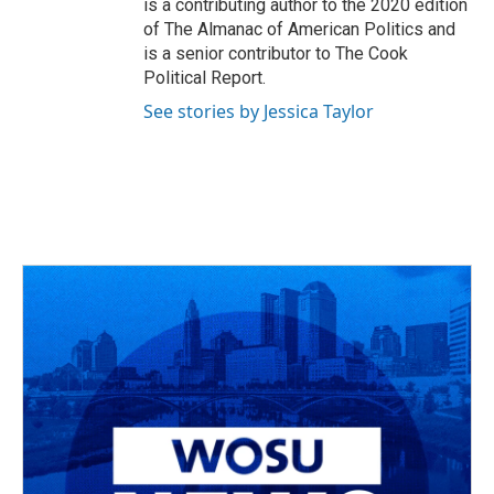
is a contributing author to the 2020 edition
of The Almanac of American Politics and
is a senior contributor to The Cook
Political Report.
See stories by Jessica Taylor