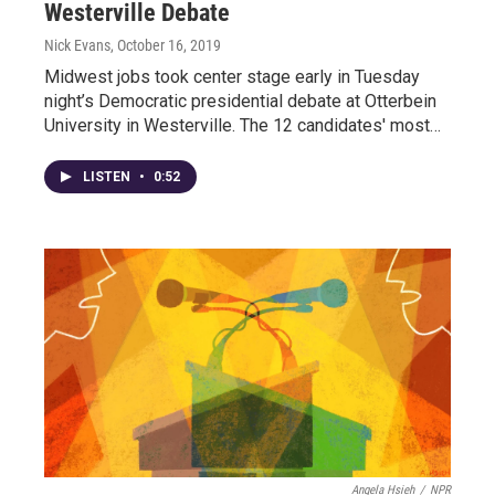
Westerville Debate
Nick Evans
, October 16, 2019
Midwest jobs took center stage early in Tuesday
night’s Democratic presidential debate at Otterbein
University in Westerville. The 12 candidates' most…
LISTEN
•
0:52
Angela Hsieh
/
NPR