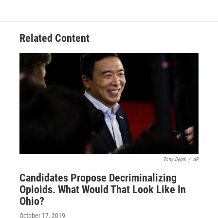
Related Content
Tony Dejak
/
AP
Candidates Propose Decriminalizing
Opioids. What Would That Look Like In
Ohio?
October 17, 2019