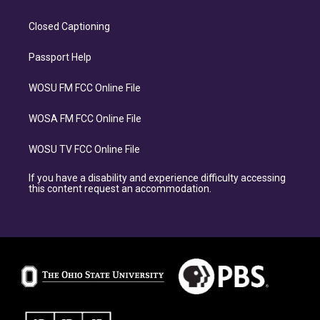
Closed Captioning
Passport Help
WOSU FM FCC Online File
WOSA FM FCC Online File
WOSU TV FCC Online File
If you have a disability and experience difficulty accessing
this content request an accommodation.