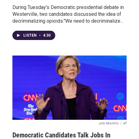
During Tuesday's Democratic presidential debate in
Westerville, two candidates discussed the idea of
decriminalizing opioids."We need to decriminalize…
LISTEN
•
4:30
John Minchillo
/
AP
Democratic Candidates Talk Jobs In