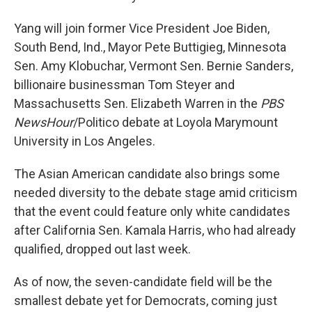
Yang will join former Vice President Joe Biden,
South Bend, Ind., Mayor Pete Buttigieg, Minnesota
Sen. Amy Klobuchar, Vermont Sen. Bernie Sanders,
billionaire businessman Tom Steyer and
Massachusetts Sen. Elizabeth Warren in the
PBS
NewsHour
/Politico debate at Loyola Marymount
University in Los Angeles.
The Asian American candidate also brings some
needed diversity to the debate stage amid criticism
that the event could feature only white candidates
after California Sen. Kamala Harris, who had already
qualified, dropped out last week.
As of now, the seven-candidate field will be the
smallest debate yet for Democrats, coming just