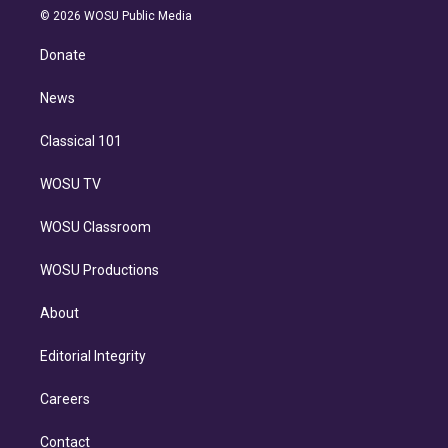
n
e
g
b
k
d
o
© 2026 WOSU Public Media
k
r
r
e
y
s
o
e
a
k
Donate
d
m
i
n
News
Classical 101
WOSU TV
WOSU Classroom
WOSU Productions
About
Editorial Integrity
Careers
Contact