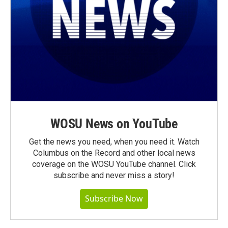
WOSU News on YouTube
Get the news you need, when you need it. Watch
Columbus on the Record and other local news
coverage on the WOSU YouTube channel. Click
subscribe and never miss a story!
Subscribe Now