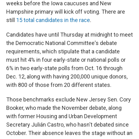
weeks before the Iowa caucuses and New
Hampshire primary will kick off voting. There are
still
15 total candidates in the race
.
Candidates have until Thursday at midnight to meet
the Democratic National Committee's debate
requirements, which stipulate that a candidate
must hit 4% in four early-state or national polls or
6% in two early-state polls from Oct. 16 through
Dec. 12, along with having 200,000 unique donors,
with 800 of those from 20 different states.
Those benchmarks exclude New Jersey Sen. Cory
Booker, who made the November debate, along
with former Housing and Urban Development
Secretary Julián Castro, who hasn't debated since
October. Their absence leaves the stage without an