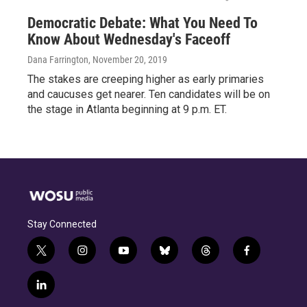
Democratic Debate: What You Need To
Know About Wednesday's Faceoff
Dana Farrington
, November 20, 2019
The stakes are creeping higher as early primaries
and caucuses get nearer. Ten candidates will be on
the stage in Atlanta beginning at 9 p.m. ET.
Stay Connected
t
i
y
b
t
f
w
n
o
l
h
a
i
s
u
u
r
c
l
t
t
t
e
e
e
i
t
a
u
s
a
b