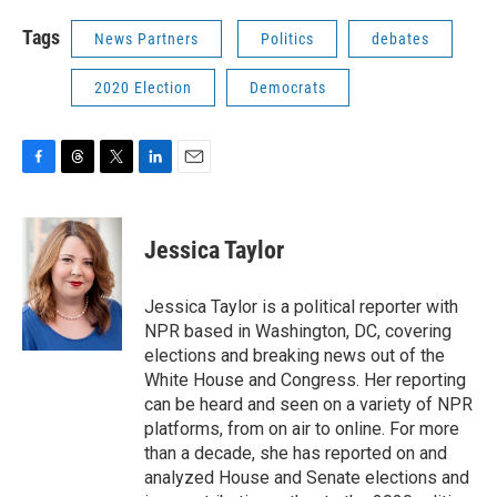
Tags
News Partners
Politics
debates
2020 Election
Democrats
F
T
T
L
E
a
h
w
i
m
c
r
i
n
a
e
e
t
k
i
Jessica Taylor
b
a
t
e
l
o
d
e
d
o
s
r
I
Jessica Taylor is a political reporter with
k
n
NPR based in Washington, DC, covering
elections and breaking news out of the
White House and Congress. Her reporting
can be heard and seen on a variety of NPR
platforms, from on air to online. For more
than a decade, she has reported on and
analyzed House and Senate elections and