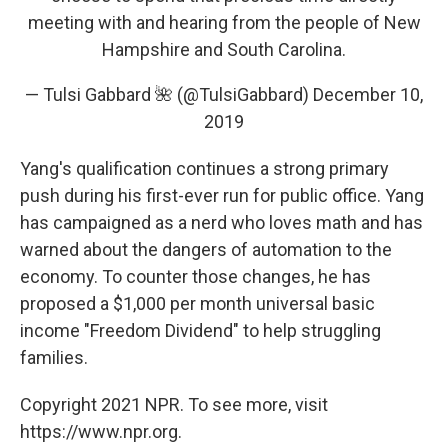
meeting with and hearing from the people of New
Hampshire and South Carolina.
— Tulsi Gabbard 🌺 (@TulsiGabbard)
December 10,
2019
Yang's qualification continues a strong primary
push during his first-ever run for public office. Yang
has campaigned as a nerd who loves math and has
warned about the dangers of automation to the
economy. To counter those changes, he has
proposed a $1,000 per month universal basic
income "Freedom Dividend" to help struggling
families.
Copyright 2021 NPR. To see more, visit
https://www.npr.org.