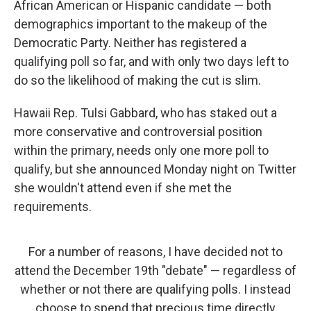
African American or Hispanic candidate — both
demographics important to the makeup of the
Democratic Party. Neither has registered a
qualifying poll so far, and with only two days left to
do so the likelihood of making the cut is slim.
Hawaii Rep. Tulsi Gabbard, who has staked out a
more conservative and controversial position
within the primary, needs only one more poll to
qualify, but she announced Monday night on Twitter
she wouldn't attend even if she met the
requirements.
For a number of reasons, I have decided not to
attend the December 19th "debate" — regardless of
whether or not there are qualifying polls. I instead
choose to spend that precious time directly