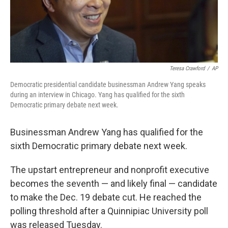
Teresa Crawford
/
AP
Democratic presidential candidate businessman Andrew Yang speaks
during an interview in Chicago. Yang has qualified for the sixth
Democratic primary debate next week.
Businessman Andrew Yang has qualified for the
sixth Democratic primary debate next week.
The upstart entrepreneur and nonprofit executive
becomes the seventh — and likely final — candidate
to make the Dec. 19 debate cut. He reached the
polling threshold after a Quinnipiac University poll
was released Tuesday.