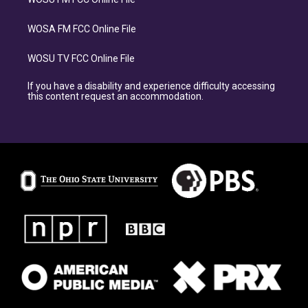
WOSA FM FCC Online File
WOSU TV FCC Online File
If you have a disability and experience difficulty accessing
this content request an accommodation.