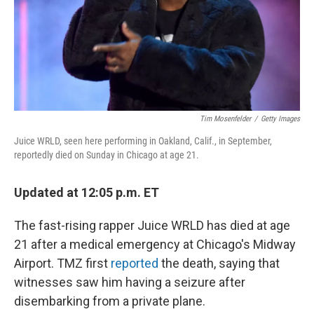
Tim Mosenfelder
/
Getty Images
Juice WRLD, seen here performing in Oakland, Calif., in September,
reportedly died on Sunday in Chicago at age 21.
Updated at 12:05 p.m. ET
The fast-rising rapper Juice WRLD has died at age
21 after a medical emergency at Chicago's Midway
Airport. TMZ first
reported
the death, saying that
witnesses saw him having a seizure after
disembarking from a private plane.