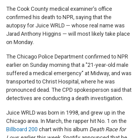
The Cook County medical examiner's office
confirmed his death to NPR, saying that the
autopsy for Juice WRLD — whose real name was
Jarad Anthony Higgins — will most likely take place
on Monday.
The Chicago Police Department confirmed to NPR
earlier on Sunday morning that a "21-year-old male
suffered a medical emergency" at Midway, and was
transported to Christ Hospital, where he was
pronounced dead. The CPD spokesperson said that
detectives are conducting a death investigation.
Juice WRLD was born in 1998, and grew up in the
Chicago area. In March, the rapper hit No. 1 on the
Billboard 200
chart with his album
Death Race for
Love
; earlier this week, Spotify announced that he