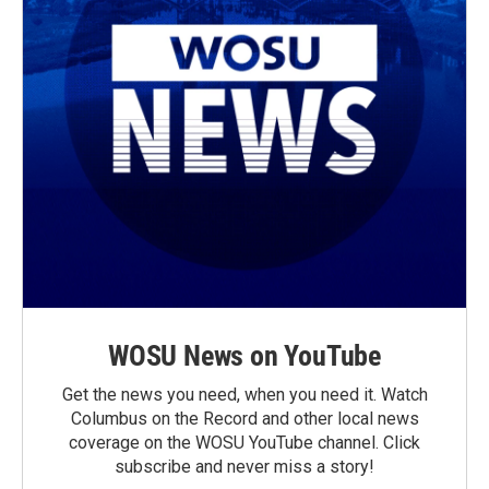
WOSU News on YouTube
Get the news you need, when you need it. Watch
Columbus on the Record and other local news
coverage on the WOSU YouTube channel. Click
subscribe and never miss a story!