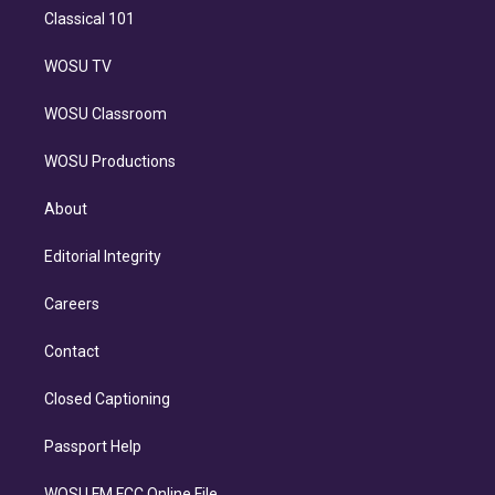
Classical 101
WOSU TV
WOSU Classroom
WOSU Productions
About
Editorial Integrity
Careers
Contact
Closed Captioning
Passport Help
WOSU FM FCC Online File