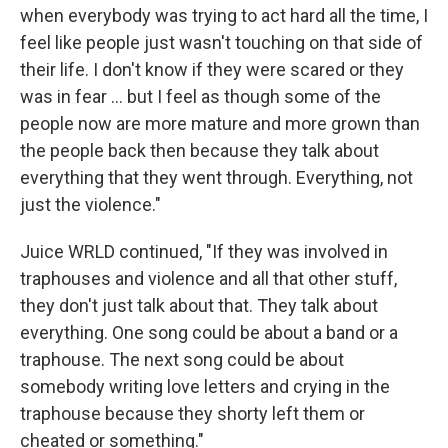
when everybody was trying to act hard all the time, I
feel like people just wasn't touching on that side of
their life. I don't know if they were scared or they
was in fear ... but I feel as though some of the
people now are more mature and more grown than
the people back then because they talk about
everything that they went through. Everything, not
just the violence."
Juice WRLD continued, "If they was involved in
traphouses and violence and all that other stuff,
they don't just talk about that. They talk about
everything. One song could be about a band or a
traphouse. The next song could be about
somebody writing love letters and crying in the
traphouse because they shorty left them or
cheated or something."