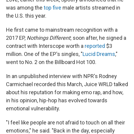
was among the
top five
male artists streamed in
the U.S. this year.
He first came to mainstream recognition with a
2017 EP,
Nothings Different
; soon after, he signed a
contract with Interscope worth a
reported
$3
million. One of the EP's singles, "
Lucid Dreams
,"
went to No. 2 on the Billboard Hot 100.
In an unpublished interview with NPR's Rodney
Carmichael recorded this March, Juice WRLD talked
about his reputation for making emo rap, and how,
in his opinion, hip-hop has evolved towards
emotional vulnerability.
"I feel like people are not afraid to touch on all their
emotions," he said. "Back in the day, especially