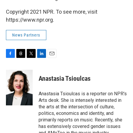
Copyright 2021 NPR. To see more, visit
https://www.npr.org.
News Partners
F
T
T
L
E
a
h
w
i
m
c
r
i
n
a
e
e
t
k
i
Anastasia Tsioulcas
b
a
t
e
l
o
d
e
d
o
s
r
I
Anastasia Tsioulcas is a reporter on NPR's
k
n
Arts desk. She is intensely interested in
the arts at the intersection of culture,
politics, economics and identity, and
primarily reports on music. Recently, she
has extensively covered gender issues
and #MeToo in the music industry,