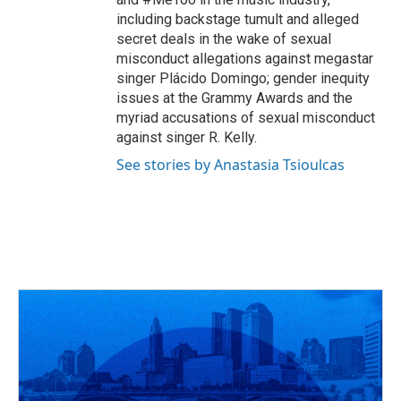
including backstage tumult and alleged
secret deals in the wake of sexual
misconduct allegations against megastar
singer Plácido Domingo; gender inequity
issues at the Grammy Awards and the
myriad accusations of sexual misconduct
against singer R. Kelly.
See stories by Anastasia Tsioulcas