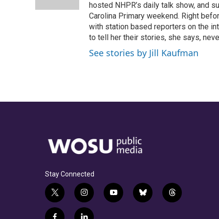
k
n
hosted NHPR’s daily talk show, and s
Carolina Primary weekend. Right befor
with station based reporters on the in
to tell her their stories, she says, neve
See stories by Jill Kaufman
Stay Connected
t
i
y
b
t
w
n
o
l
h
i
s
u
u
r