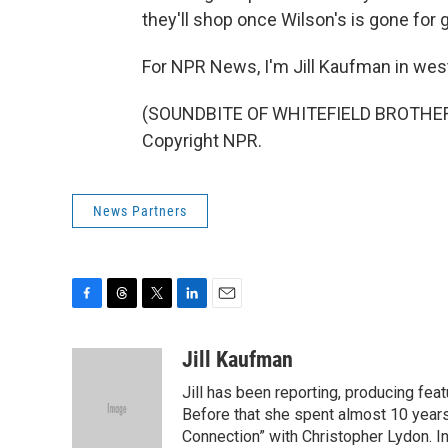
they'll shop once Wilson's is gone for 
For NPR News, I'm Jill Kaufman in we
(SOUNDBITE OF WHITEFIELD BROTHERS'
Copyright NPR.
News Partners
F
T
T
L
E
a
h
w
i
m
c
r
i
n
a
Jill Kaufman
e
e
t
k
i
Jill has been reporting, producing f
b
a
t
e
l
o
d
e
d
Before that she spent almost 10 years
o
s
r
I
Connection” with Christopher Lydon. I