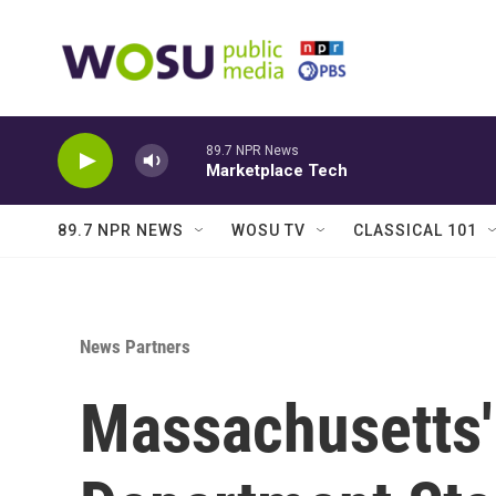
Skip to main content
89.7 NPR News
Marketplace Tech
89.7 NPR NEWS
WOSU TV
CLASSICAL 101
News Partners
Massachusetts'