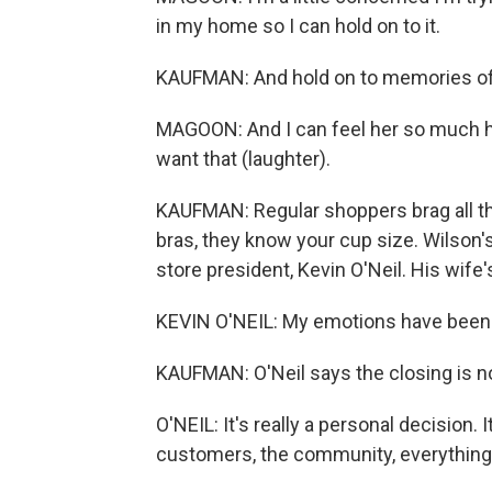
in my home so I can hold on to it.
KAUFMAN: And hold on to memories of
MAGOON: And I can feel her so much her
want that (laughter).
KAUFMAN: Regular shoppers brag all t
bras, they know your cup size. Wilson'
store president, Kevin O'Neil. His wife
KEVIN O'NEIL: My emotions have been up
KAUFMAN: O'Neil says the closing is not
O'NEIL: It's really a personal decision. It
customers, the community, everything 