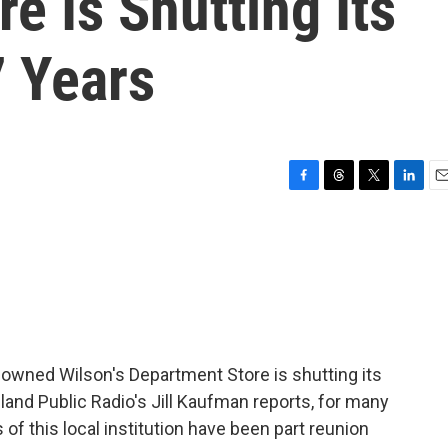
e Is Shutting Its
7 Years
F
T
T
L
E
a
h
w
i
m
c
r
i
n
a
e
e
t
k
i
b
a
t
e
l
o
d
e
d
o
s
r
I
k
n
-owned Wilson's Department Store is shutting its
and Public Radio's Jill Kaufman reports, for many
of this local institution have been part reunion