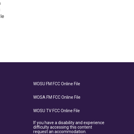
h
g
ple
WOSU FM FCC Online File
WOSA FM FCC Online File
WOSU TV FCC Online File
If you have a disability and experience
difficulty accessing this content
request an accommodation.