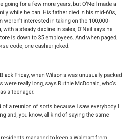
 going for a few more years, but O'Neil made a
ly while he can. His father died in his mid-60s,
n weren't interested in taking on the 100,000-
, with a steady decline in sales, O'Neil says he
 store is down to 35 employees. And when paged,
rse code, one cashier joked.
Black Friday, when Wilson's was unusually packed
s were really long, says Ruthie McDonald, who's
as a teenager.
of a reunion of sorts because I saw everybody I
ng and, you know, all kind of saying the same
 residents managed to keep a Walmart from