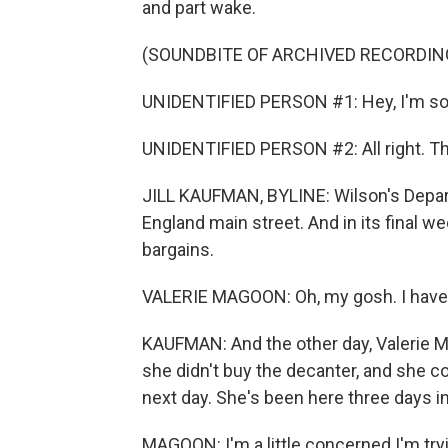
and part wake.
(SOUNDBITE OF ARCHIVED RECORDIN
UNIDENTIFIED PERSON #1: Hey, I'm sor
UNIDENTIFIED PERSON #2: All right. T
JILL KAUFMAN, BYLINE: Wilson's Depart
England main street. And in its final 
bargains.
VALERIE MAGOON: Oh, my gosh. I have hi
KAUFMAN: And the other day, Valerie M
she didn't buy the decanter, and she cou
next day. She's been here three days in
MAGOON: I'm a little concerned I'm tryi