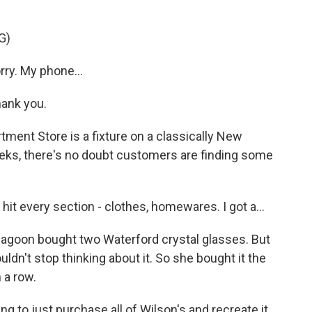
G)
ry. My phone...
hank you.
ment Store is a fixture on a classically New
weeks, there's no doubt customers are finding some
t every section - clothes, homewares. I got a...
agoon bought two Waterford crystal glasses. But
ldn't stop thinking about it. So she bought it the
 a row.
ng to just purchase all of Wilson's and recreate it