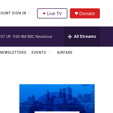
Live TV
Donate
OUNT SIGN IN
All Streams
EXT UP:
9:00 AM
BBC Newshour
NEWSLETTERS
EVENTS
AIRFARE