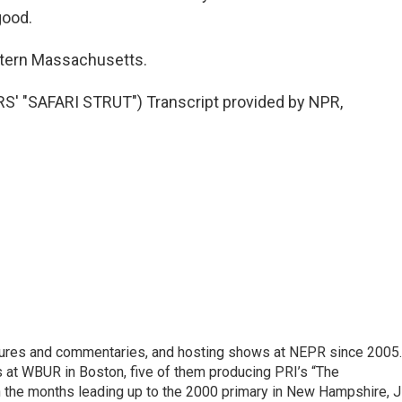
good.
stern Massachusetts.
 "SAFARI STRUT") Transcript provided by NPR,
eatures and commentaries, and hosting shows at NEPR since 2005.
 at WBUR in Boston, five of them producing PRI’s “The
n the months leading up to the 2000 primary in New Hampshire, Ji