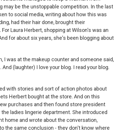
g may be the unstoppable competition. In the last
en to social media, writing about how this was
ing, had their hair done, brought their
. For Laura Herbert, shopping at Wilson's was an
And for about six years, she's been blogging about
, I was at the makeup counter and someone said,
. And (laughter) I love your blog. I read your blog.
lled with stories and sort of action photos about
ts Herbert bought at the store. And on this
few purchases and then found store president
r the ladies lingerie department. She introduced
nt home and wrote about the conversation,
 to the same conclusion - they don't know where