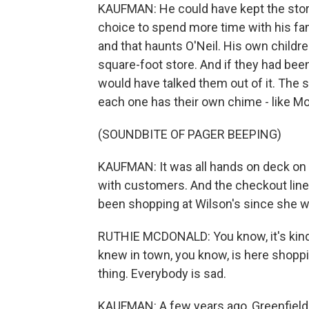
KAUFMAN: He could have kept the store
choice to spend more time with his fami
and that haunts O'Neil. His own childre
square-foot store. And if they had been
would have talked them out of it. The
each one has their own chime - like Mo
(SOUNDBITE OF PAGER BEEPING)
KAUFMAN: It was all hands on deck on 
with customers. And the checkout line
been shopping at Wilson's since she w
RUTHIE MCDONALD: You know, it's kind 
knew in town, you know, is here shoppi
thing. Everybody is sad.
KAUFMAN: A few years ago, Greenfield