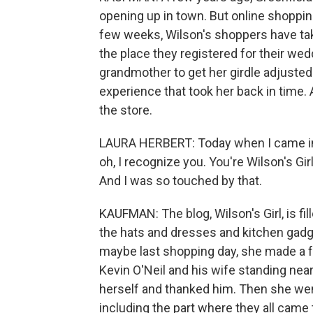
opening up in town. But online shoppin
few weeks, Wilson's shoppers have tak
the place they registered for their wedd
grandmother to get her girdle adjusted
experience that took her back in time. 
the store.
LAURA HERBERT: Today when I came in
oh, I recognize you. You're Wilson's Girl
And I was so touched by that.
KAUFMAN: The blog, Wilson's Girl, is fi
the hats and dresses and kitchen gadge
maybe last shopping day, she made a 
Kevin O'Neil and his wife standing nea
herself and thanked him. Then she we
including the part where they all came