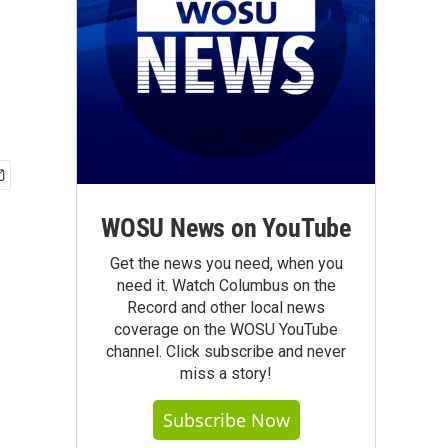
WOSU News on YouTube
Get the news you need, when you
need it. Watch Columbus on the
Record and other local news
coverage on the WOSU YouTube
channel. Click subscribe and never
miss a story!
Subscribe Now