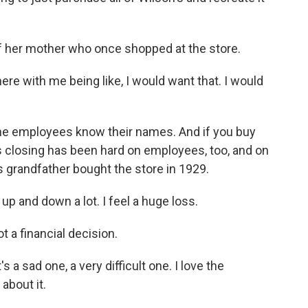
 her mother who once shopped at the store.
e with me being like, I would want that. I would
he employees know their names. And if you buy
s closing has been hard on employees, too, and on
's grandfather bought the store in 1929.
 and down a lot. I feel a huge loss.
 a financial decision.
's a sad one, a very difficult one. I love the
about it.