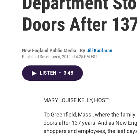
Department Stor
Doors After 13
New England Public Media | By
Jill Kaufman
Published December 6, 2019 at 4:25 PM EST
LISTEN
•
3:48
MARY LOUISE KELLY, HOST:
To Greenfield, Mass., where the family
doors after 137 years. And as New Engl
shoppers and employees, the last days 