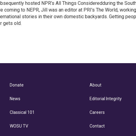
ubsequently hosted NPR’s All Things Consideredduring the Sout
e coming to NEPR, Jill was an editor at PRI's The World, workin
ternational stories in their own domestic backyards. Getting peo
r gets old.
Donate
About
News
Editorial Integrity
Classical 101
Careers
WOSU TV
Contact