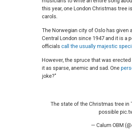
musicians to write an entire song abo
this year, one London Christmas tree isn
carols.
The Norwegian city of Oslo has given a
Central London since 1947 and it is a p
officials
call the usually majestic spe
However, the spruce that was erected
it as sparse, anemic and sad. One
per
joke?"
The state of the Christmas tree in 
possible
pic.
— Calum OBM (