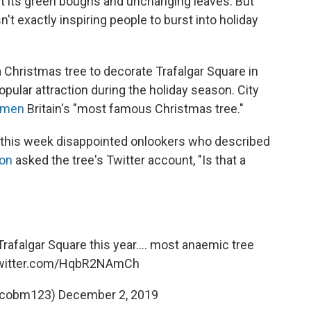
ut its green boughs and unchanging leaves. But
't exactly inspiring people to burst into holiday
 Christmas tree to decorate Trafalgar Square in
opular attraction during the holiday season. City
cimen
Britain's "most famous Christmas tree."
 this week disappointed onlookers who described
son
asked the tree's Twitter account, "Is that a
Trafalgar Square this year.... most anaemic tree
twitter.com/HqbR2NAmCh
@cobm123)
December 2, 2019