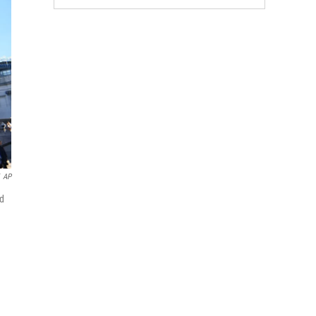
AP
nd