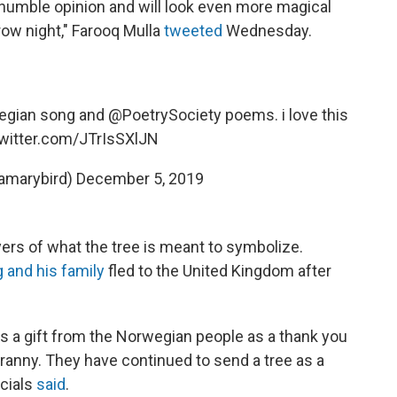
 humble opinion and will look even more magical
ow night," Farooq Mulla
tweeted
Wednesday.
wegian song and
@PoetrySociety
poems. i love this
twitter.com/JTrIsSXlJN
iamarybird)
December 5, 2019
rs of what the tree is meant to symbolize.
 and his family
fled to the United Kingdom after
s a gift from the Norwegian people as a thank you
ranny. They have continued to send a tree as a
icials
said
.