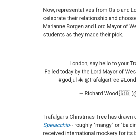
Now, representatives from Oslo and Lo
celebrate their relationship and choose
Marianne Borgen and Lord Mayor of We
students as they made their pick.
London, say hello to your T
Felled today by the Lord Mayor of Wes
#godjul
🎄
@trafalgartree
#Lond
— Richard Wood 🇬🇧 
Trafalgar's Christmas Tree has drawn c
Spelacchio
-- roughly "mangy" or "baldin
received international mockery for it