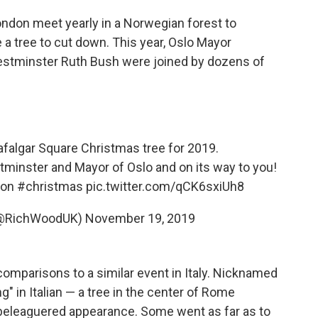
ndon meet yearly in a Norwegian forest to
 a tree to cut down. This year, Oslo Mayor
stminster Ruth Bush were joined by dozens of
rafalgar Square Christmas tree for 2019.
tminster and Mayor of Oslo and on its way to you!
on
#christmas
pic.twitter.com/qCK6sxiUh8
(@RichWoodUK)
November 19, 2019
omparisons to a similar event in Italy. Nicknamed
g" in Italian — a tree in the center of Rome
s beleaguered appearance. Some went as far as to