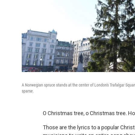
A Norwegian spruce stands at the center of London's Trafalgar Squar
sparse.
O Christmas tree, o Christmas tree. Ho
Those are the lyrics to a popular Chri