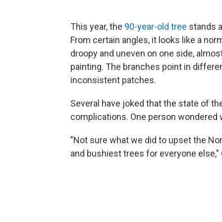
This year, the
90-year-old tree
stands ab
From certain angles, it looks like a nor
droopy and uneven on one side, almost 
painting. The branches point in differ
inconsistent patches.
Several have joked that the state of th
complications. One person wondered w
"Not sure what we did to upset the No
and bushiest trees for everyone else,