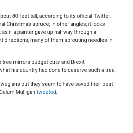
out 80 feet tall, according to its official Twitter.
mal Christmas spruce; in other angles, it looks
as if a painter gave up halfway through a
ent directions, many of them sprouting needles in
e tree mirrors budget cuts and Brexit
hat his country had done to deserve such a tree.
rwegians but they seem to have saved their best
" Calum Mulligan
tweeted
.