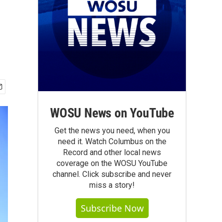
WOSU News on YouTube
Get the news you need, when you
need it. Watch Columbus on the
Record and other local news
coverage on the WOSU YouTube
channel. Click subscribe and never
miss a story!
Subscribe Now