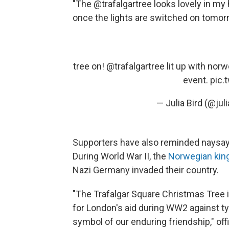
"The @trafalgartree looks lovely in my
once the lights are switched on tomorr
tree on!
@trafalgartree
lit up with nor
event.
pic.
— Julia Bird (@jul
Supporters have also reminded naysaye
During World War II, the
Norwegian king
Nazi Germany invaded their country.
"The Trafalgar Square Christmas Tree i
for London's aid during WW2 against ty
symbol of our enduring friendship," off