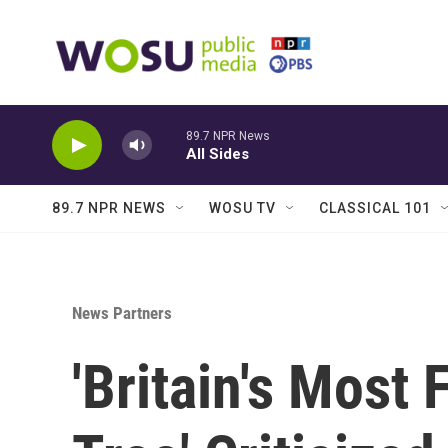
Skip to main content
89.7 NPR News
All Sides
89.7 NPR NEWS
WOSU TV
CLASSICAL 101
News Partners
'Britain's Most