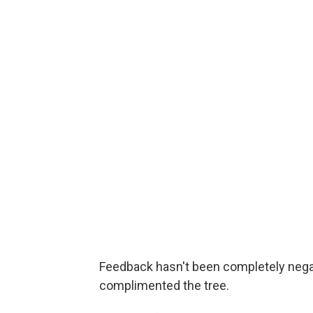
Feedback hasn't been completely negat
complimented the tree.