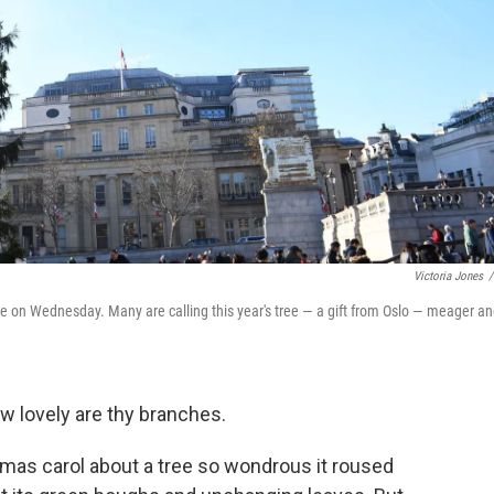
Victoria Jones
/
e on Wednesday. Many are calling this year's tree — a gift from Oslo — meager a
w lovely are thy branches.
stmas carol about a tree so wondrous it roused