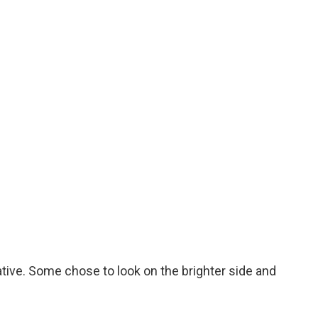
ive. Some chose to look on the brighter side and