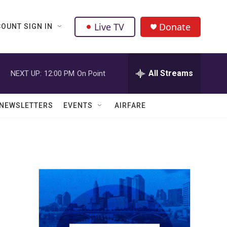
Live TV
Donate
OUNT SIGN IN
All Streams
NEXT UP:
12:00 PM
On Point
NEWSLETTERS
EVENTS
AIRFARE