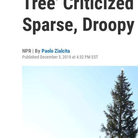
Tree' Criticize
Sparse, Droopy
NPR | By
Paolo Zialcita
Published December 5, 2019 at 4:32 PM EST