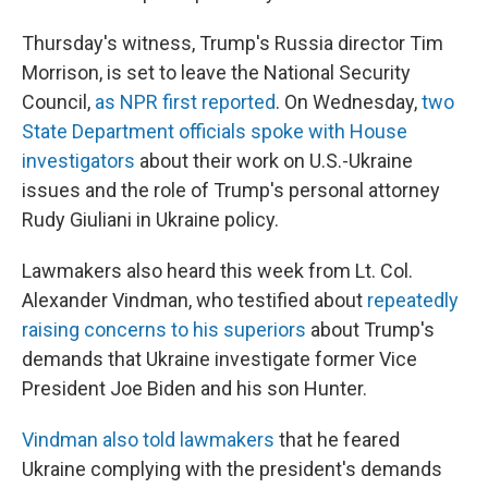
Thursday's witness, Trump's Russia director Tim
Morrison, is set to leave the National Security
Council,
as NPR first reported
. On Wednesday,
two
State Department officials spoke with House
investigators
about their work on U.S.-Ukraine
issues and the role of Trump's personal attorney
Rudy Giuliani in Ukraine policy.
Lawmakers also heard this week from Lt. Col.
Alexander Vindman, who testified about
repeatedly
raising concerns to his superiors
about Trump's
demands that Ukraine investigate former Vice
President Joe Biden and his son Hunter.
Vindman also told lawmakers
that he feared
Ukraine complying with the president's demands