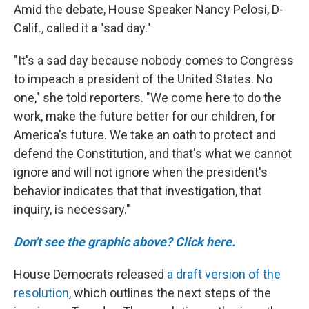
Amid the debate, House Speaker Nancy Pelosi, D-
Calif., called it a "sad day."
"It's a sad day because nobody comes to Congress
to impeach a president of the United States. No
one," she told reporters. "We come here to do the
work, make the future better for our children, for
America's future. We take an oath to protect and
defend the Constitution, and that's what we cannot
ignore and will not ignore when the president's
behavior indicates that that investigation, that
inquiry, is necessary."
Don't see the graphic above? Click here.
House Democrats released
a draft version of the
resolution
, which outlines the next steps of the