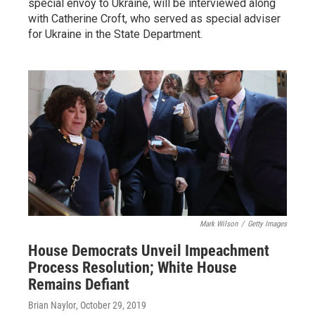
special envoy to Ukraine, will be interviewed along
with Catherine Croft, who served as special adviser
for Ukraine in the State Department.
Mark Wilson
/
Getty Images
House Democrats Unveil Impeachment
Process Resolution; White House
Remains Defiant
Brian Naylor
, October 29, 2019