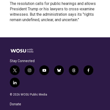
The resolution calls for public hearings and allows
President Trump or his lawyers to cross-examine
witnesses. But the administration says its "rights
remain undefined, unclear, and uncertain."
Stay Connected
t
i
y
b
t
f
w
n
o
l
h
a
i
s
u
u
r
c
l
t
t
t
e
e
e
i
t
a
u
s
a
b
n
e
g
b
k
d
o
© 2026 WOSU Public Media
k
r
r
e
y
s
o
e
a
k
Donate
d
m