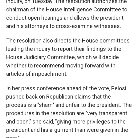
inquiry, on Tuesday. The resolution authorizes the
chairman of the House Intelligence Committee to
conduct open hearings and allows the president
and his attorneys to cross-examine witnesses.
The resolution also directs the House committees
leading the inquiry to report their findings to the
House Judiciary Committee, which will decide
whether to recommend moving forward with
articles of impeachment.
In her press conference ahead of the vote, Pelosi
pushed back on Republican claims that the
process is a "sham" and unfair to the president. The
procedures in the resolution are "very transparent
and open," she said, "giving more privileges to the
president and his argument than were given in the