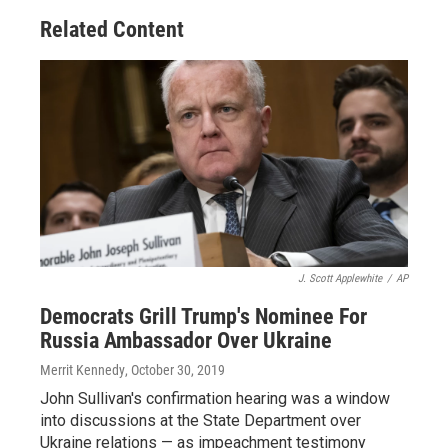
Related Content
J. Scott Applewhite
/
AP
Democrats Grill Trump's Nominee For
Russia Ambassador Over Ukraine
Merrit Kennedy
, October 30, 2019
John Sullivan's confirmation hearing was a window
into discussions at the State Department over
Ukraine relations — as impeachment testimony