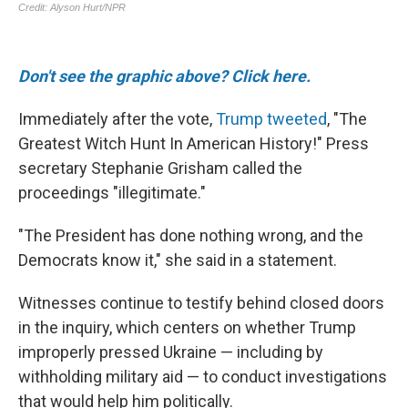
Don't see the graphic above? Click here.
Immediately after the vote,
Trump tweeted
, "The
Greatest Witch Hunt In American History!" Press
secretary Stephanie Grisham called the
proceedings "illegitimate."
"The President has done nothing wrong, and the
Democrats know it," she said in a statement.
Witnesses continue to testify behind closed doors
in the inquiry, which centers on whether Trump
improperly pressed Ukraine — including by
withholding military aid — to conduct investigations
that would help him politically.