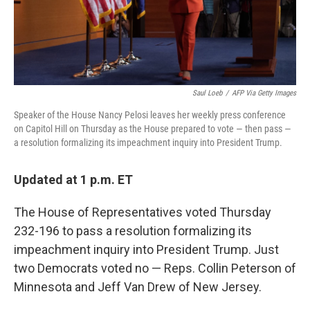
Saul Loeb
/
AFP Via Getty Images
Speaker of the House Nancy Pelosi leaves her weekly press conference
on Capitol Hill on Thursday as the House prepared to vote — then pass —
a resolution formalizing its impeachment inquiry into President Trump.
Updated at 1 p.m. ET
The House of Representatives voted Thursday
232-196 to pass a resolution formalizing its
impeachment inquiry into President Trump. Just
two Democrats voted no — Reps. Collin Peterson of
Minnesota and Jeff Van Drew of New Jersey.