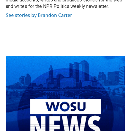
and writes for the NPR Politics weekly newsletter.
See stories by Brandon Carter