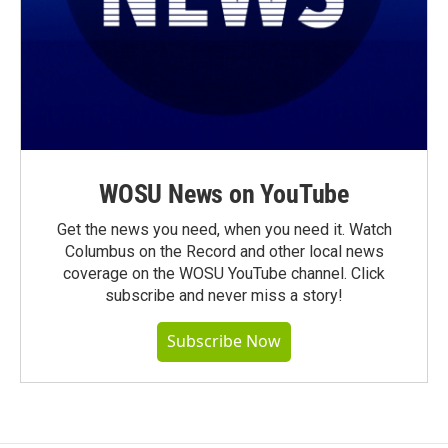
WOSU News on YouTube
Get the news you need, when you need it. Watch
Columbus on the Record and other local news
coverage on the WOSU YouTube channel. Click
subscribe and never miss a story!
Subscribe Now