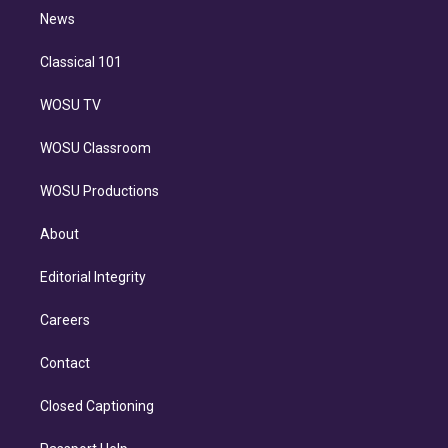
i
n
News
Classical 101
WOSU TV
WOSU Classroom
WOSU Productions
About
Editorial Integrity
Careers
Contact
Closed Captioning