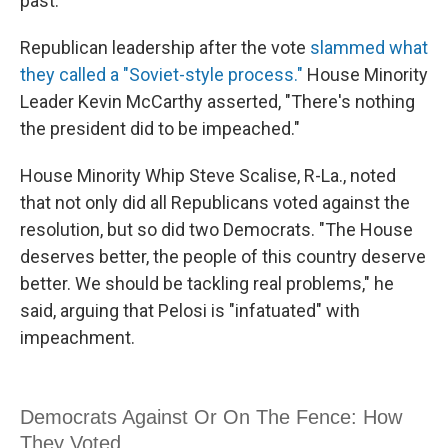
past."
Republican leadership after the vote
slammed what
they called a "Soviet-style process."
House Minority
Leader Kevin McCarthy asserted, "There's nothing
the president did to be impeached."
House Minority Whip Steve Scalise, R-La., noted
that not only did all Republicans voted against the
resolution, but so did two Democrats. "The House
deserves better, the people of this country deserve
better. We should be tackling real problems," he
said, arguing that Pelosi is "infatuated" with
impeachment.