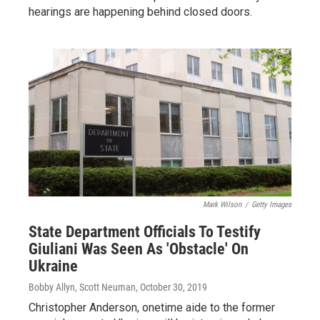
hearings are happening behind closed doors.
Mark Wilson
/
Getty Images
State Department Officials To Testify
Giuliani Was Seen As 'Obstacle' On
Ukraine
Bobby Allyn, Scott Neuman
, October 30, 2019
Christopher Anderson, onetime aide to the former