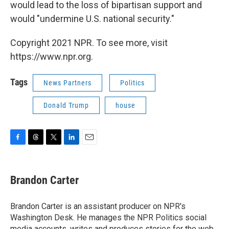
would lead to the loss of bipartisan support and
would "undermine U.S. national security."
Copyright 2021 NPR. To see more, visit
https://www.npr.org.
Tags
News Partners
Politics
Donald Trump
house
F
T
T
L
E
a
h
w
i
m
c
r
i
n
a
e
e
t
k
i
Brandon Carter
b
a
t
e
l
o
d
e
d
o
s
r
I
Brandon Carter is an assistant producer on NPR's
k
n
Washington Desk. He manages the NPR Politics social
media accounts, writes and produces stories for the web