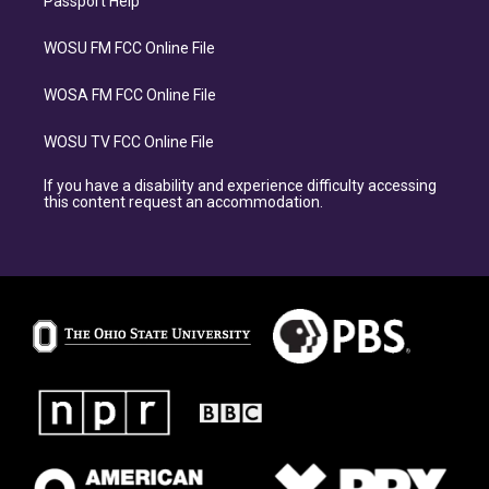
Passport Help
WOSU FM FCC Online File
WOSA FM FCC Online File
WOSU TV FCC Online File
If you have a disability and experience difficulty accessing
this content request an accommodation.