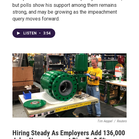
but polls show his support among them remains
strong, and may be growing as the impeachment
query moves forward.
LISTEN
•
3:54
Tim Aeppel
/
Reuters
Hiring Steady As Employers Add 136,000