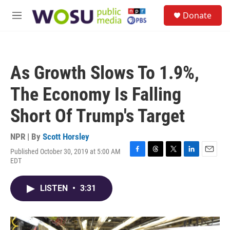
Skip to main content
S
Donate
e
M
a
e
r
n
c
u
h
As Growth Slows To 1.9%,
u
e
The Economy Is Falling
r
y
Short Of Trump's Target
NPR | By
Scott Horsley
Published October 30, 2019 at 5:00 AM
F
T
T
L
E
EDT
a
h
w
i
m
c
r
i
n
a
e
e
t
k
i
LISTEN
•
3:31
b
a
t
e
l
o
d
e
d
o
s
r
I
k
n