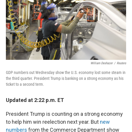
William Deshazer
/
Reuters
GDP numbers out Wednesday show the U.S. economy lost some steam in
the third quarter. President Trump is banking on a strong economy as his
ticket to a second term.
Updated at 2:22 p.m. ET
President Trump is counting on a strong economy
to help him win reelection next year. But
new
numbers
from the Commerce Department show