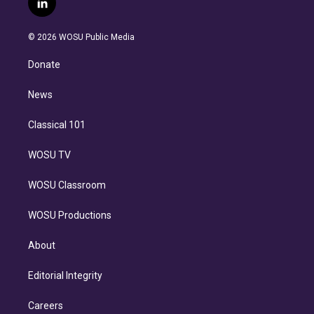
l
t
t
t
e
e
e
i
t
a
u
s
a
b
n
e
g
b
k
d
o
© 2026 WOSU Public Media
k
r
r
e
y
s
o
e
a
k
Donate
d
m
i
n
News
Classical 101
WOSU TV
WOSU Classroom
WOSU Productions
About
Editorial Integrity
Careers