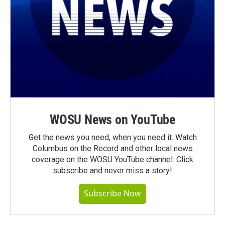
WOSU News on YouTube
Get the news you need, when you need it. Watch
Columbus on the Record and other local news
coverage on the WOSU YouTube channel. Click
subscribe and never miss a story!
Subscribe Now