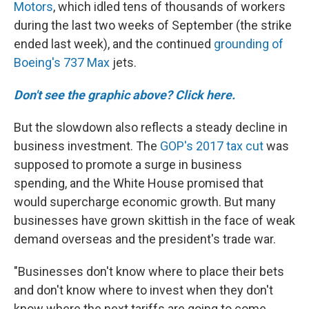
Motors
, which idled tens of thousands of workers
during the last two weeks of September (the strike
ended last week), and the continued
grounding of
Boeing's 737 Max
jets.
Don't see the graphic above? Click here.
But the slowdown also reflects a steady decline in
business investment. The
GOP's 2017 tax cut
was
supposed to promote a surge in business
spending, and the White House promised that
would supercharge economic growth. But many
businesses have grown skittish in the face of weak
demand overseas and the president's trade war.
"Businesses don't know where to place their bets
and don't know where to invest when they don't
know where the next tariffs are going to come