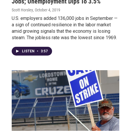
Jobs; Unemployment Dips To 3.5%
Scott Horsley
, October 4, 2019
U.S. employers added 136,000 jobs in September —
a sign of continued resilience in the labor market
amid growing signals that the economy is losing
steam. The jobless rate was the lowest since 1969.
LISTEN
•
3:57