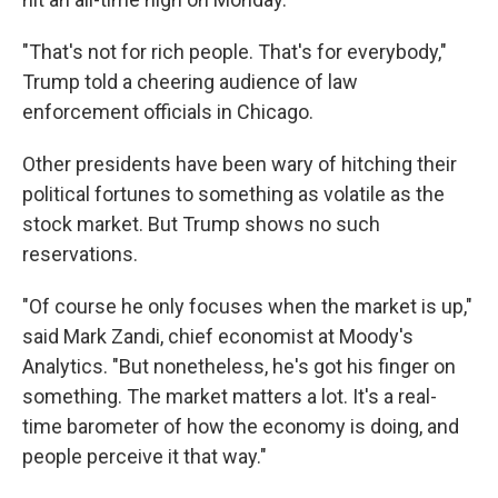
"That's not for rich people. That's for everybody,"
Trump told a cheering audience of law
enforcement officials in Chicago.
Other presidents have been wary of hitching their
political fortunes to something as volatile as the
stock market. But Trump shows no such
reservations.
"Of course he only focuses when the market is up,"
said Mark Zandi, chief economist at Moody's
Analytics. "But nonetheless, he's got his finger on
something. The market matters a lot. It's a real-
time barometer of how the economy is doing, and
people perceive it that way."