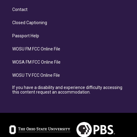
Contact
Closed Captioning
Passport Help
WOSU FM FCC Online File
WOSA FM FCC Online File
WOSU TV FCC Online File
If you have a disability and experience difficulty accessing
this content request an accommodation.