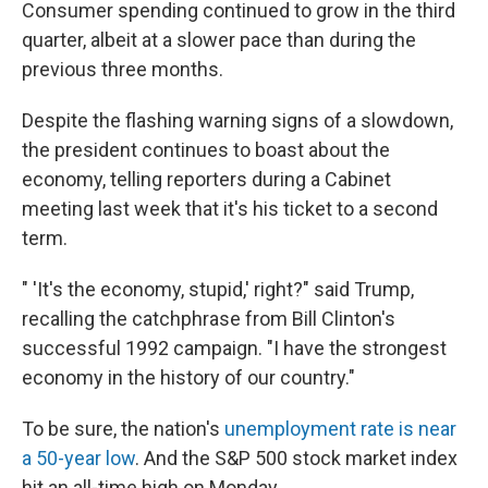
Consumer spending continued to grow in the third
quarter, albeit at a slower pace than during the
previous three months.
Despite the flashing warning signs of a slowdown,
the president continues to boast about the
economy, telling reporters during a Cabinet
meeting last week that it's his ticket to a second
term.
" 'It's the economy, stupid,' right?" said Trump,
recalling the catchphrase from Bill Clinton's
successful 1992 campaign. "I have the strongest
economy in the history of our country."
To be sure, the nation's
unemployment rate is near
a 50-year low
. And the S&P 500 stock market index
hit an all-time high on Monday.