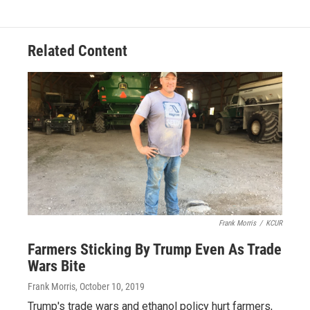
Related Content
Frank Morris
/
KCUR
Farmers Sticking By Trump Even As Trade
Wars Bite
Frank Morris
, October 10, 2019
Trump's trade wars and ethanol policy hurt farmers,