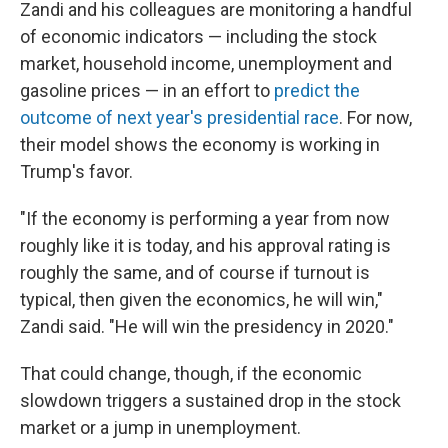
Zandi and his colleagues are monitoring a handful
of economic indicators — including the stock
market, household income, unemployment and
gasoline prices — in an effort to
predict the
outcome of next year's presidential race
. For now,
their model shows the economy is working in
Trump's favor.
"If the economy is performing a year from now
roughly like it is today, and his approval rating is
roughly the same, and of course if turnout is
typical, then given the economics, he will win,"
Zandi said. "He will win the presidency in 2020."
That could change, though, if the economic
slowdown triggers a sustained drop in the stock
market or a jump in unemployment.