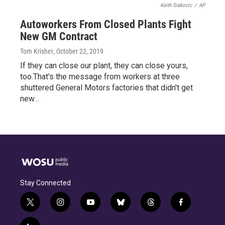
Keith Srakocic
/
AP
Autoworkers From Closed Plants Fight
New GM Contract
Tom Krisher
, October 22, 2019
If they can close our plant, they can close yours,
too.That's the message from workers at three
shuttered General Motors factories that didn't get
new…
Stay Connected
t
i
y
b
t
f
w
n
o
l
h
a
i
s
u
u
r
c