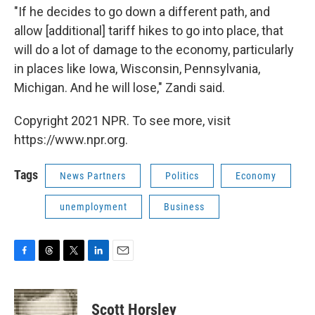
"If he decides to go down a different path, and
allow [additional] tariff hikes to go into place, that
will do a lot of damage to the economy, particularly
in places like Iowa, Wisconsin, Pennsylvania,
Michigan. And he will lose," Zandi said.
Copyright 2021 NPR. To see more, visit
https://www.npr.org.
Tags
News Partners
Politics
Economy
unemployment
Business
F
T
T
L
E
a
h
w
i
m
c
r
i
n
a
e
e
t
k
i
Scott Horsley