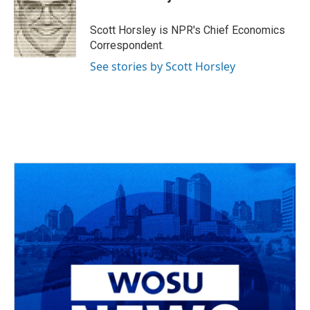
b
a
t
e
l
o
d
e
d
o
s
r
I
Scott Horsley is NPR's Chief Economics
k
n
Correspondent.
See stories by Scott Horsley