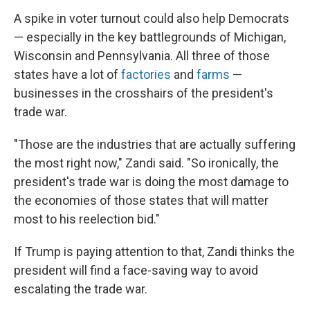
A spike in voter turnout could also help Democrats
— especially in the key battlegrounds of Michigan,
Wisconsin and Pennsylvania. All three of those
states have a lot of
factories
and
farms
—
businesses in the crosshairs of the president's
trade war.
"Those are the industries that are actually suffering
the most right now," Zandi said. "So ironically, the
president's trade war is doing the most damage to
the economies of those states that will matter
most to his reelection bid."
If Trump is paying attention to that, Zandi thinks the
president will find a face-saving way to avoid
escalating the trade war.