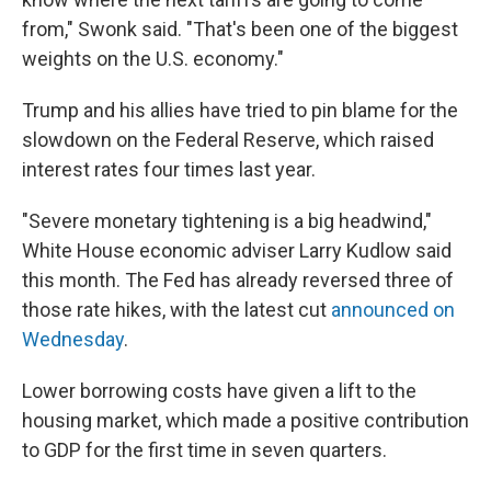
from," Swonk said. "That's been one of the biggest
weights on the U.S. economy."
Trump and his allies have tried to pin blame for the
slowdown on the Federal Reserve, which raised
interest rates four times last year.
"Severe monetary tightening is a big headwind,"
White House economic adviser Larry Kudlow said
this month. The Fed has already reversed three of
those rate hikes, with the latest cut
announced on
Wednesday
.
Lower borrowing costs have given a lift to the
housing market, which made a positive contribution
to GDP for the first time in seven quarters.