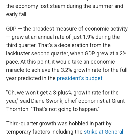
the economy lost steam during the summer and
early fall.
GDP — the broadest measure of economic activity
— grew at an annual rate of just 1.9% during the
third quarter. That's a deceleration from the
lackluster second quarter, when GDP grew at a 2%
pace. At this point, it would take an economic
miracle to achieve the 3.2% growth rate for the full
year predicted in the
president's budget
.
"Oh, we won't get a 3-plus% growth rate for the
year," said Diane Swonk, chief economist at Grant
Thornton. "That's not going to happen."
Third-quarter growth was hobbled in part by
temporary factors including the
strike at General