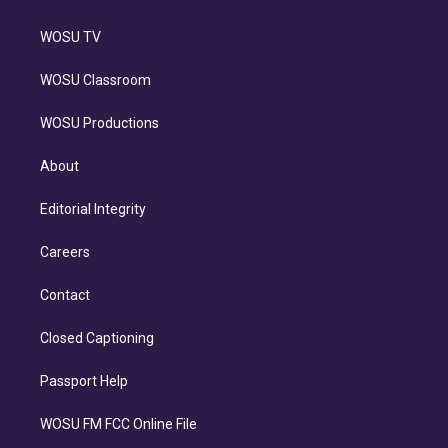
WOSU TV
WOSU Classroom
WOSU Productions
About
Editorial Integrity
Careers
Contact
Closed Captioning
Passport Help
WOSU FM FCC Online File