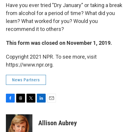
Have you ever tried "Dry January" or taking a break
from alcohol for a period of time? What did you
learn? What worked for you? Would you
recommend it to others?
This form was closed on November 1, 2019.
Copyright 2021 NPR. To see more, visit
https://www.npr.org.
News Partners
F
T
T
L
E
a
h
w
i
m
c
r
i
n
a
e
e
t
k
i
Allison Aubrey
b
a
t
e
l
o
d
e
d