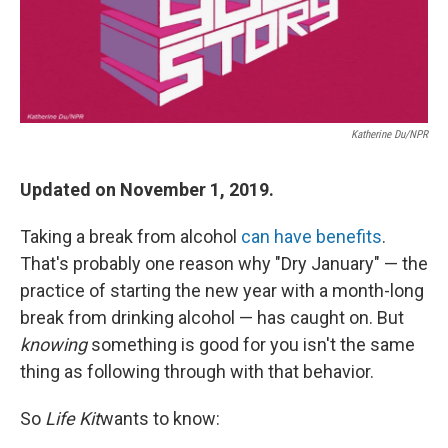
Katherine Du/NPR
Updated on November 1, 2019.
Taking a break from alcohol
can have benefits
.
That's probably one reason why "Dry January" — the
practice of starting the new year with a month-long
break from drinking alcohol — has caught on. But
knowing
something is good for you isn't the same
thing as following through with that behavior.
So
Life Kit
wants to know: