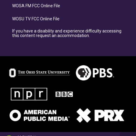
WOSA FM FCC Online File
WOSU TV FCC Online File
If you have a disability and experience difficulty accessing
this content request an accommodation.