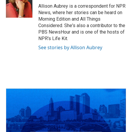
o
s
r
I
Allison Aubrey is a correspondent for NPR
k
n
News, where her stories can be heard on
Morning Edition and All Things
Considered. She's also a contributor to the
PBS NewsHour and is one of the hosts of
NPR's Life Kit.
See stories by Allison Aubrey