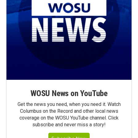
WOSU News on YouTube
Get the news you need, when you need it. Watch
Columbus on the Record and other local news
coverage on the WOSU YouTube channel. Click
subscribe and never miss a story!