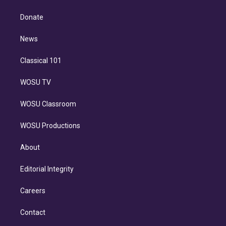
k
r
r
e
y
s
o
e
a
k
Donate
d
m
i
n
News
Classical 101
WOSU TV
WOSU Classroom
WOSU Productions
About
Editorial Integrity
Careers
Contact