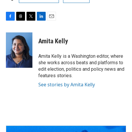
F
T
T
L
E
a
h
w
i
m
c
r
i
n
a
e
e
t
k
i
Amita Kelly
b
a
t
e
l
o
d
e
d
o
s
r
I
Amita Kelly is a Washington editor, where
k
n
she works across beats and platforms to
edit election, politics and policy news and
features stories.
See stories by Amita Kelly