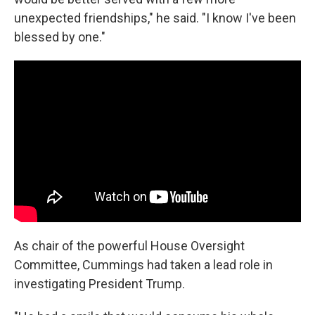
unexpected friendships," he said. "I know I've been
blessed by one."
As chair of the powerful House Oversight
Committee, Cummings had taken a lead role in
investigating President Trump.