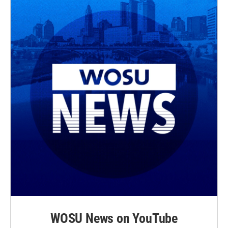
WOSU News on YouTube