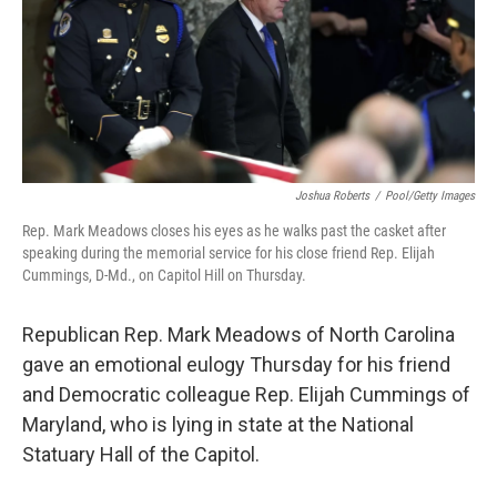
o
s
r
I
k
n
Joshua Roberts
/
Pool/Getty Images
Rep. Mark Meadows closes his eyes as he walks past the casket after
speaking during the memorial service for his close friend Rep. Elijah
Cummings, D-Md., on Capitol Hill on Thursday.
Republican Rep. Mark Meadows of North Carolina
gave an emotional eulogy Thursday for his friend
and Democratic colleague Rep. Elijah Cummings of
Maryland, who is lying in state at the National
Statuary Hall of the Capitol.