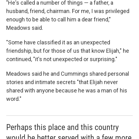
"He's called a number of things — a father, a
husband, friend, chairman. For me, I was privileged
enough to be able to call him a dear friend,"
Meadows said.
"Some have classified it as an unexpected
friendship, but for those of us that know Elijah," he
continued, "it's not unexpected or surprising."
Meadows said he and Cummings shared personal
stories and intimate secrets "that Elijah never
shared with anyone because he was a man of his
word."
Perhaps this place and this country
would be better served with a few more