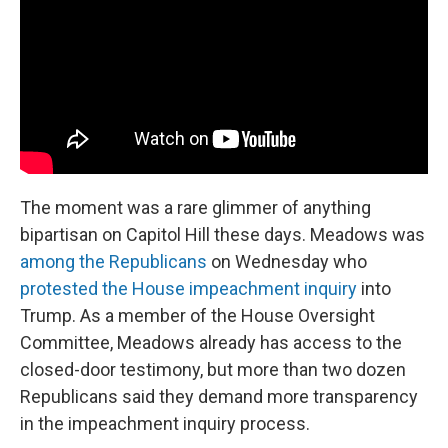
The moment was a rare glimmer of anything
bipartisan on Capitol Hill these days. Meadows was
among the Republicans
on Wednesday who
protested the House impeachment inquiry
into
Trump. As a member of the House Oversight
Committee, Meadows already has access to the
closed-door testimony, but more than two dozen
Republicans said they demand more transparency
in the impeachment inquiry process.