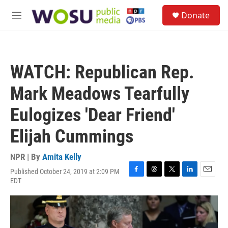
Skip to main content
S
Donate
e
M
a
e
r
n
c
u
h
WATCH: Republican Rep.
u
e
Mark Meadows Tearfully
r
y
Eulogizes 'Dear Friend'
Elijah Cummings
NPR | By
Amita Kelly
Published October 24, 2019 at 2:09 PM
F
T
T
L
E
EDT
a
h
w
i
m
c
r
i
n
a
e
e
t
k
i
b
a
t
e
l
o
d
e
d