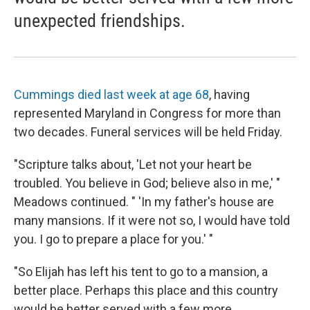
unexpected friendships.
Cummings died last week at age 68
, having
represented Maryland in Congress for more than
two decades. Funeral services will be held Friday.
"Scripture talks about, 'Let not your heart be
troubled. You believe in God; believe also in me,' "
Meadows continued. " 'In my father's house are
many mansions. If it were not so, I would have told
you. I go to prepare a place for you.' "
"So Elijah has left his tent to go to a mansion, a
better place. Perhaps this place and this country
would be better served with a few more