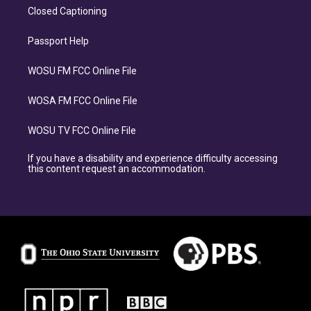
Closed Captioning
Passport Help
WOSU FM FCC Online File
WOSA FM FCC Online File
WOSU TV FCC Online File
If you have a disability and experience difficulty accessing
this content request an accommodation.