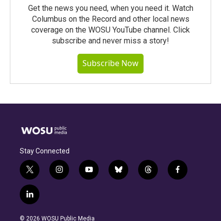
Get the news you need, when you need it. Watch
Columbus on the Record and other local news
coverage on the WOSU YouTube channel. Click
subscribe and never miss a story!
Subscribe Now
Stay Connected
t
i
y
b
t
f
w
n
o
l
h
a
i
s
u
u
r
c
l
t
t
t
e
e
e
i
t
a
u
s
a
b
n
e
g
b
k
d
o
© 2026 WOSU Public Media