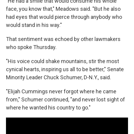
"He had a smile that would consume his whole
face, you know that," Meadows said. "But he also
had eyes that would pierce through anybody who
would stand in his way."
That sentiment was echoed by other lawmakers
who spoke Thursday.
"His voice could shake mountains, stir the most
cynical hearts, inspiring us all to be better," Senate
Minority Leader Chuck Schumer, D-N.Y., said.
"Elijah Cummings never forgot where he came
from," Schumer continued, "and never lost sight of
where he wanted his country to go."