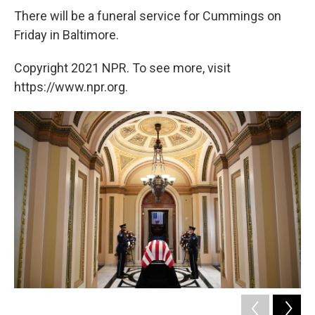
There will be a funeral service for Cummings on
Friday in Baltimore.
Copyright 2021 NPR. To see more, visit
https://www.npr.org.