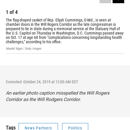
1
of
4
2
The flag-draped casket of Rep. Elijah Cummings, D-Md., is seen at
May
chamber doors in the Will Rogers Corridor as the late congressman is
joi
prepared to lie in state during a memorial service at the Statuary Hall of
esc
the U.S. Capitol on Thursday in Washington, D.C. Cummings passed away
gua
on Oct. 17 at age 68 from "complications concerning longstanding health
Bill
challenges," according to his office.
Mandel Ngan / Getty Images
Corrected: October 24, 2019 at 12:00 AM EDT
An earlier photo caption misspelled the Will Rogers
Corridor as the Will Rodgers Corridor.
Tags
News Partners
Politics