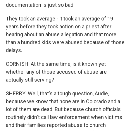
documentation is just so bad.
They took an average - it took an average of 19
years before they took action on a priest after
hearing about an abuse allegation and that more
than a hundred kids were abused because of those
delays.
CORNISH: At the same time, is it known yet
whether any of those accused of abuse are
actually still serving?
SHERRY: Well, that's a tough question, Audie,
because we know that none are in Colorado and a
lot of them are dead. But because church officials
routinely didn't call law enforcement when victims
and their families reported abuse to church