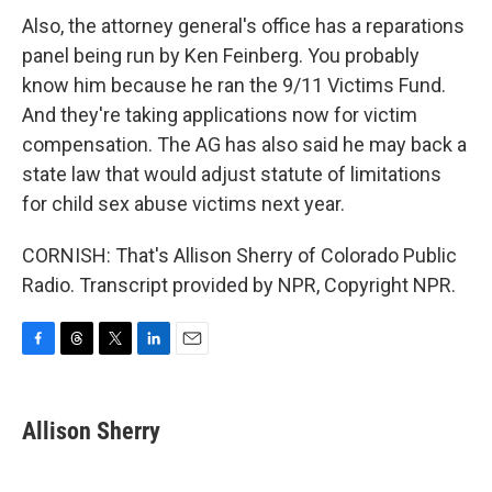
Also, the attorney general's office has a reparations
panel being run by Ken Feinberg. You probably
know him because he ran the 9/11 Victims Fund.
And they're taking applications now for victim
compensation. The AG has also said he may back a
state law that would adjust statute of limitations
for child sex abuse victims next year.
CORNISH: That's Allison Sherry of Colorado Public
Radio. Transcript provided by NPR, Copyright NPR.
F
T
T
L
E
a
h
w
i
m
c
r
i
n
a
e
e
t
k
i
Allison Sherry
b
a
t
e
l
o
d
e
d
o
s
r
I