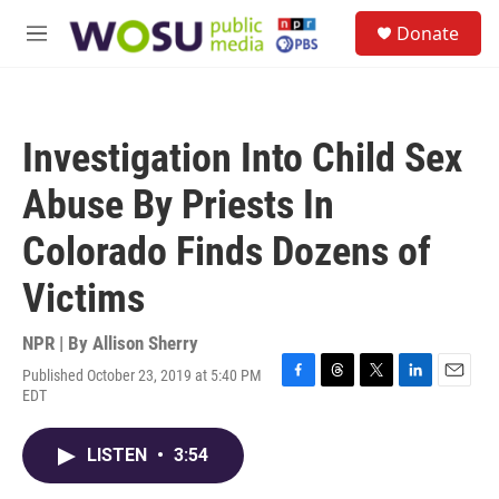
Skip to main content
S
Donate
e
M
a
e
r
n
c
u
h
Investigation Into Child Sex
u
e
Abuse By Priests In
r
y
Colorado Finds Dozens of
Victims
NPR | By
Allison Sherry
Published October 23, 2019 at 5:40 PM
F
T
T
L
E
EDT
a
h
w
i
m
c
r
i
n
a
e
e
t
k
i
LISTEN
•
3:54
b
a
t
e
l
o
d
e
d