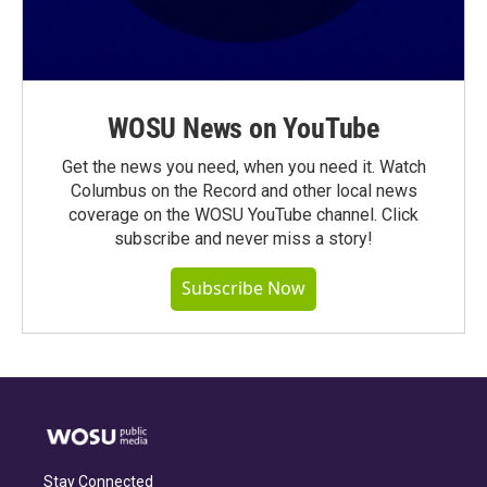
WOSU News on YouTube
Get the news you need, when you need it. Watch
Columbus on the Record and other local news
coverage on the WOSU YouTube channel. Click
subscribe and never miss a story!
Subscribe Now
Stay Connected