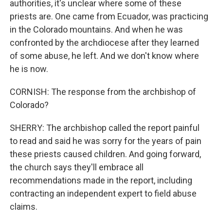
authorities, it's unclear where some of these
priests are. One came from Ecuador, was practicing
in the Colorado mountains. And when he was
confronted by the archdiocese after they learned
of some abuse, he left. And we don't know where
he is now.
CORNISH: The response from the archbishop of
Colorado?
SHERRY: The archbishop called the report painful
to read and said he was sorry for the years of pain
these priests caused children. And going forward,
the church says they'll embrace all
recommendations made in the report, including
contracting an independent expert to field abuse
claims.