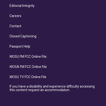
Editorial Integrity
Careers
Contact
Closed Captioning
Passport Help
WOSU FM FCC Online File
WOSA FM FCC Online File
WOSU TV FCC Online File
If you have a disability and experience difficulty accessing
this content request an accommodation.