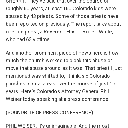
SHERRY: They've said that over the course of
roughly 60 years, at least 160 Colorado kids were
abused by 43 priests. Some of those priests have
been reported on previously. The report talks about
one late priest, a Reverend Harold Robert White,
who had 63 victims.
And another prominent piece of news here is how
much the church worked to cloak this abuse or
move that abuse around, as it was. That priest I just
mentioned was shifted to, I think, six Colorado
parishes in rural areas over the course of just 15
years. Here's Colorado's Attorney General Phil
Weiser today speaking at a press conference.
(SOUNDBITE OF PRESS CONFERENCE)
PHIL WEISER: It's unimaginable. And the most