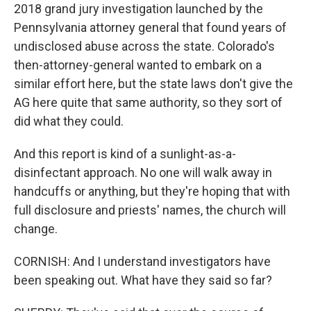
2018 grand jury investigation launched by the
Pennsylvania attorney general that found years of
undisclosed abuse across the state. Colorado's
then-attorney-general wanted to embark on a
similar effort here, but the state laws don't give the
AG here quite that same authority, so they sort of
did what they could.
And this report is kind of a sunlight-as-a-
disinfectant approach. No one will walk away in
handcuffs or anything, but they're hoping that with
full disclosure and priests' names, the church will
change.
CORNISH: And I understand investigators have
been speaking out. What have they said so far?