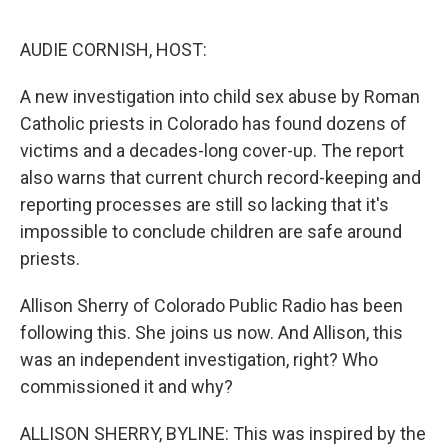
o
s
r
I
k
n
AUDIE CORNISH, HOST:
A new investigation into child sex abuse by Roman
Catholic priests in Colorado has found dozens of
victims and a decades-long cover-up. The report
also warns that current church record-keeping and
reporting processes are still so lacking that it's
impossible to conclude children are safe around
priests.
Allison Sherry of Colorado Public Radio has been
following this. She joins us now. And Allison, this
was an independent investigation, right? Who
commissioned it and why?
ALLISON SHERRY, BYLINE: This was inspired by the