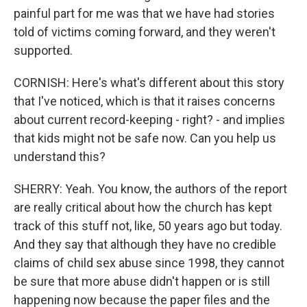
painful part for me was that we have had stories
told of victims coming forward, and they weren't
supported.
CORNISH: Here's what's different about this story
that I've noticed, which is that it raises concerns
about current record-keeping - right? - and implies
that kids might not be safe now. Can you help us
understand this?
SHERRY: Yeah. You know, the authors of the report
are really critical about how the church has kept
track of this stuff not, like, 50 years ago but today.
And they say that although they have no credible
claims of child sex abuse since 1998, they cannot
be sure that more abuse didn't happen or is still
happening now because the paper files and the