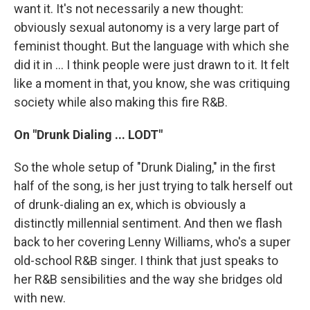
want it. It's not necessarily a new thought:
obviously sexual autonomy is a very large part of
feminist thought. But the language with which she
did it in ... I think people were just drawn to it. It felt
like a moment in that, you know, she was critiquing
society while also making this fire R&B.
On "Drunk Dialing ... LODT"
So the whole setup of "Drunk Dialing," in the first
half of the song, is her just trying to talk herself out
of drunk-dialing an ex, which is obviously a
distinctly millennial sentiment. And then we flash
back to her covering Lenny Williams, who's a super
old-school R&B singer. I think that just speaks to
her R&B sensibilities and the way she bridges old
with new.