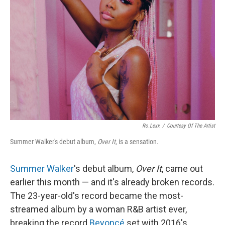
Ro.lexx
/
Courtesy Of The Artist
Summer Walker's debut album,
Over It
, is a sensation.
Summer Walker
's debut album,
Over It
, came out
earlier this month — and it's already broken records.
The 23-year-old's record became the most-
streamed album by a woman R&B artist ever,
breaking the record
Beyoncé
set with 2016's