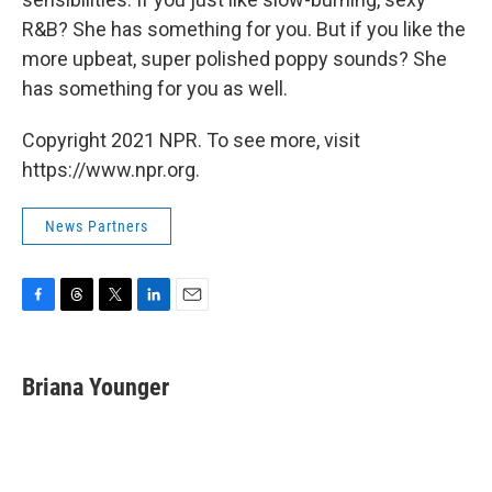
R&B? She has something for you. But if you like the
more upbeat, super polished poppy sounds? She
has something for you as well.
Copyright 2021 NPR. To see more, visit
https://www.npr.org.
News Partners
F
T
T
L
E
a
h
w
i
m
c
r
i
n
a
e
e
t
k
i
Briana Younger
b
a
t
e
l
o
d
e
d
o
s
r
I
k
n