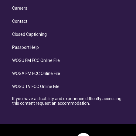
Careers
Contact
Closed Captioning
Passport Help
WOSU FM FCC Online File
WOSA FM FCC Online File
WOSU TV FCC Online File
If you have a disability and experience difficulty accessing
this content request an accommodation.