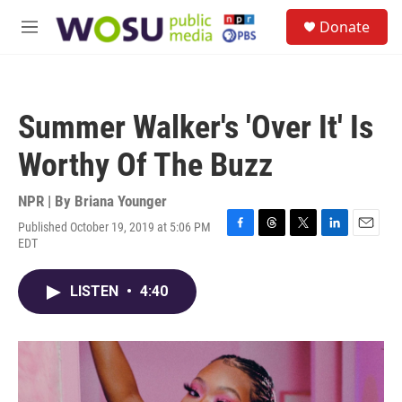
Skip to main content
S
Donate
e
M
a
e
r
n
c
u
h
Summer Walker's 'Over It' Is
u
e
Worthy Of The Buzz
r
y
NPR | By
Briana Younger
Published October 19, 2019 at 5:06 PM
F
T
T
L
E
EDT
a
h
w
i
m
c
r
i
n
a
e
e
t
k
i
LISTEN
•
4:40
b
a
t
e
l
o
d
e
d
o
s
r
I
k
n