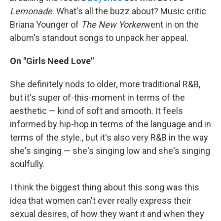
Lemonade
. What's all the buzz about? Music critic
Briana Younger of
The New Yorker
went in on the
album's standout songs to unpack her appeal.
On "Girls Need Love"
She definitely nods to older, more traditional R&B,
but it's super of-this-moment in terms of the
aesthetic — kind of soft and smooth. It feels
informed by hip-hop in terms of the language and in
terms of the style., but it's also very R&B in the way
she's singing — she's singing low and she's singing
soulfully.
I think the biggest thing about this song was this
idea that women can't ever really express their
sexual desires, of how they want it and when they