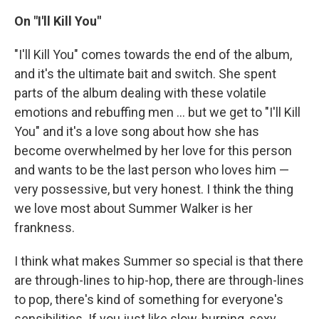
On "I'll Kill You"
"I'll Kill You" comes towards the end of the album,
and it's the ultimate bait and switch. She spent
parts of the album dealing with these volatile
emotions and rebuffing men ... but we get to "I'll Kill
You" and it's a love song about how she has
become overwhelmed by her love for this person
and wants to be the last person who loves him —
very possessive, but very honest. I think the thing
we love most about Summer Walker is her
frankness.
I think what makes Summer so special is that there
are through-lines to hip-hop, there are through-lines
to pop, there's kind of something for everyone's
sensibilities. If you just like slow-burning, sexy