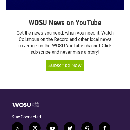
WOSU News on YouTube
Get the news you need, when you need it. Watch
Columbus on the Record and other local news
coverage on the WOSU YouTube channel. Click
subscribe and never miss a story!
Subscribe Now
Stay Connected