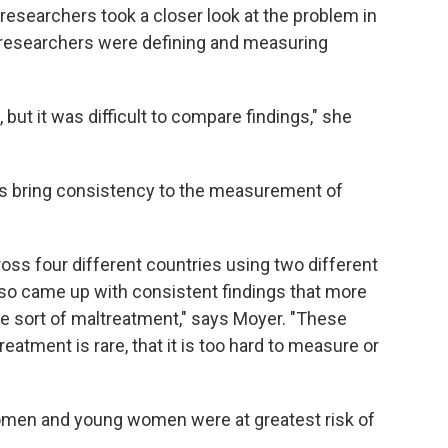
 researchers took a closer look at the problem in
 researchers were defining and measuring
 but it was difficult to compare findings," she
s bring consistency to the measurement of
oss four different countries using two different
o came up with consistent findings that more
 sort of maltreatment," says Moyer. "These
reatment is rare, that it is too hard to measure or
omen and young women were at greatest risk of