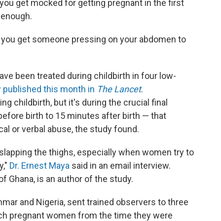
u get mocked for getting pregnant in the first
d enough.
e, you get someone pressing on your abdomen to
 been treated during childbirth in four low-
 published this month in
The Lancet
.
childbirth, but it's during the crucial final
ore birth to 15 minutes after birth — that
l or verbal abuse, the study found.
lapping the thighs, especially when women try to
y,"
Dr. Ernest Maya
said in an email interview.
of Ghana, is an author of the study.
ar and Nigeria, sent trained observers to three
atch pregnant women from the time they were