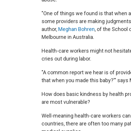
"One of things we found is that when a
some providers are making judgments ab
author,
Meghan Bohren
, of the School 
Melbourne in Australia.
Health-care workers might not hesitat
cries out during labor.
"A common report we hear is of provide
that when you made this baby?'" says 
How does basic kindness by health pr
are most vulnerable?
Well-meaning health-care workers can
countries, there are often too many pa