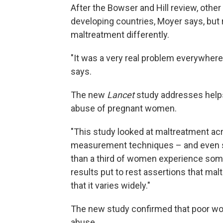
After the Bowser and Hill review, other
developing countries, Moyer says, but
maltreatment differently.
"It was a very real problem everywhere,
says.
The new
Lancet
study addresses help
abuse of pregnant women.
"This study looked at maltreatment acr
measurement techniques – and even s
than a third of women experience some
results put to rest assertions that malt
that it varies widely."
The new study confirmed that poor w
abuse.