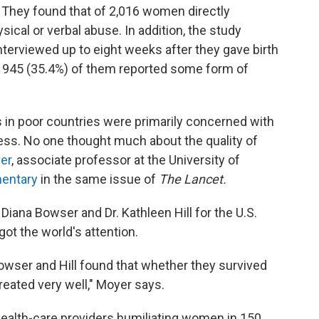
y. They found that of 2,016 women directly
ical or verbal abuse. In addition, the study
terviewed up to eight weeks after they gave birth
at 945 (35.4%) of them reported some form of
rs in poor countries were primarily concerned with
ess. No one thought much about the quality of
er
, associate professor at the University of
entary
in the same issue of
The Lancet.
Diana Bowser and Dr. Kathleen Hill for the U.S.
ot the world's attention.
Bowser and Hill found that whether they survived
eated very well," Moyer says.
health-care providers humiliating women in 150