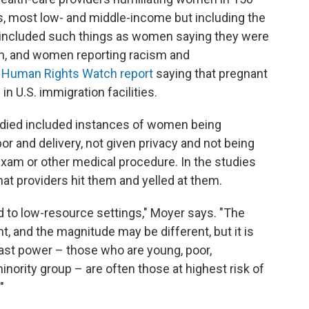
s, most low- and middle-income but including the
S included such things as women saying they were
on, and women reporting racism and
a
Human Rights Watch report
saying that pregnant
n U.S. immigration facilities.
udied included instances of women being
or and delivery, not given privacy and not being
exam or other medical procedure. In the studies
t providers hit them and yelled at them.
ed to low-resource settings," Moyer says. "The
t, and the magnitude may be different, but it is
east power – those who are young, poor,
inority group – are often those at highest risk of
"