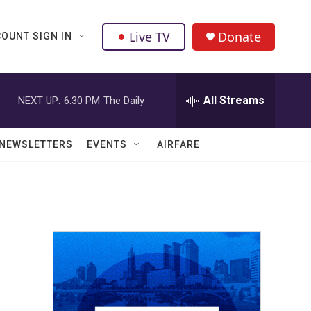
Live TV
Donate
OUNT SIGN IN
All Streams
NEXT UP:
6:30 PM
The Daily
NEWSLETTERS
EVENTS
AIRFARE