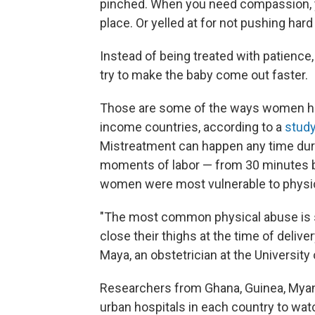
pinched. When you need compassion, yo
place. Or yelled at for not pushing har
Instead of being treated with patienc
try to make the baby come out faster.
Those are some of the ways women have
income countries, according to a
study
Mistreatment can happen any time during 
moments of labor — from 30 minutes bef
women were most vulnerable to physica
"The most common physical abuse is s
close their thighs at the time of deliver
Maya, an obstetrician at the University 
Researchers from Ghana, Guinea, Myanm
urban hospitals in each country to w