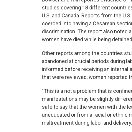
studies covering 18 different countrie
U.S. and Canada. Reports from the U.
coerced into having a Cesarean secti
discrimination. The report also noted 
women have died while being detained i
Other reports among the countries st
abandoned at crucial periods during lab
informed before receiving an internal 
that were reviewed, women reported tha
"This is a not a problem that is confin
manifestations may be slightly differen
safe to say that the women with the l
uneducated or from a racial or ethnic m
maltreatment during labor and delivery.