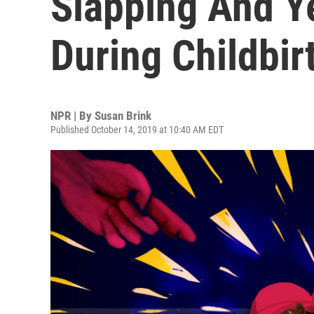
Slapping And Y
During Childbir
NPR | By
Susan Brink
Published October 14, 2019 at 10:40 AM EDT