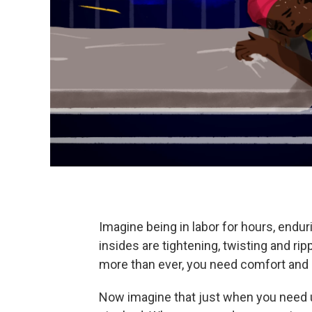
Imagine being in labor for hours, endur
insides are tightening, twisting and rip
more than ever, you need comfort and
Now imagine that just when you need u