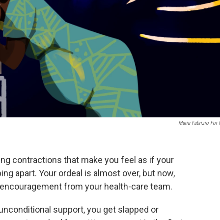
Maria Fabrizio For
ing contractions that make you feel as if your
ping apart. Your ordeal is almost over, but now,
 encouragement from your health-care team.
nconditional support, you get slapped or