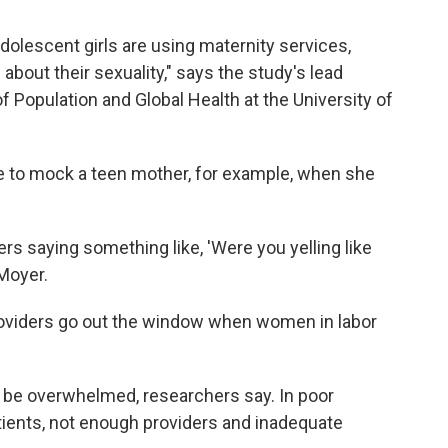
dolescent girls are using maternity services,
out their sexuality," says the study's lead
of Population and Global Health at the University of
e to mock a teen mother, for example, when she
rs saying something like, 'Were you yelling like
Moyer.
oviders go out the window when women in labor
 be overwhelmed, researchers say. In poor
tients, not enough providers and inadequate