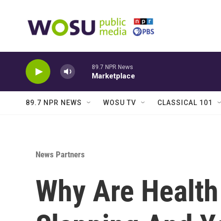
Skip to main content
89.7 NPR News
Marketplace
89.7 NPR NEWS
WOSU TV
CLASSICAL 101
News Partners
Why Are Health