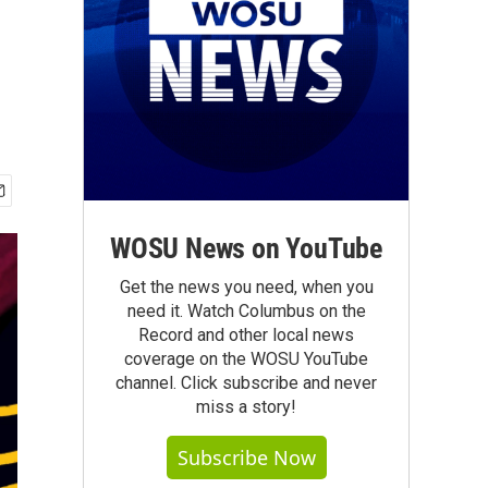
WOSU News on YouTube
Get the news you need, when you
need it. Watch Columbus on the
Record and other local news
coverage on the WOSU YouTube
channel. Click subscribe and never
miss a story!
Subscribe Now