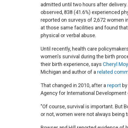
admitted until two hours after deliver
observed, 838 (41.6%) experienced phys
reported on surveys of 2,672 women in
at those same facilities and found th
physical or verbal abuse.
Until recently, health care policymake
women's survival during the birth proc
their birth experience, says
Cheryl Moy
Michigan and author of a
related comm
That changed in 2010, after a
report
by 
Agency for International Development g
"Of course, survival is important. But 
or not, women were not always being tr
Bowser and Hill reported evidence of 