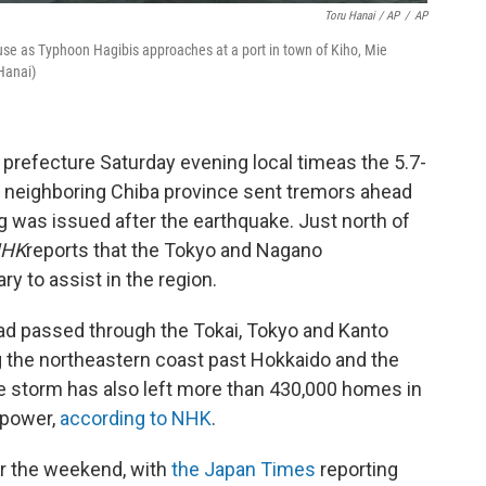
Toru Hanai / AP
/
AP
use as Typhoon Hagibis approaches at a port in town of Kiho, Mie
Hanai)
 prefecture Saturday evening local time
as the 5.7-
 neighboring Chiba province sent tremors ahead
g was issued after the earthquake. Just north of
HK
reports that the Tokyo and Nagano
y to assist in the region.
had passed through the Tokai, Tokyo and Kanto
g the northeastern coast past Hokkaido and the
he storm has also left more than 430,000 homes in
 power,
according to NHK
.
er the weekend, with
the Japan Times
reporting