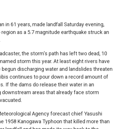
an in 61 years, made landfall Saturday evening,
region as a 5.7 magnitude earthquake struck an
.
oadcaster, the storm's path has left two dead, 10
 named storm this year. At least eight rivers have
e begun discharging water and landslides threaten
gibis continues to pour down a record amount of
s. If the dams do release their water in an
g downstream areas that already face storm
evacuated.
Meteorological Agency forecast chief Yasushi
the 1958 Kanogawa Typhoon that killed more than