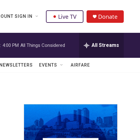
Live TV
Donate
OUNT SIGN IN
All Streams
:
4:00 PM
All Things Considered
NEWSLETTERS
EVENTS
AIRFARE