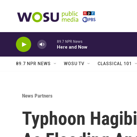
Skip to main content
89.7 NPR News
Here and Now
89.7 NPR NEWS
WOSU TV
CLASSICAL 101
News Partners
Typhoon Hagibi