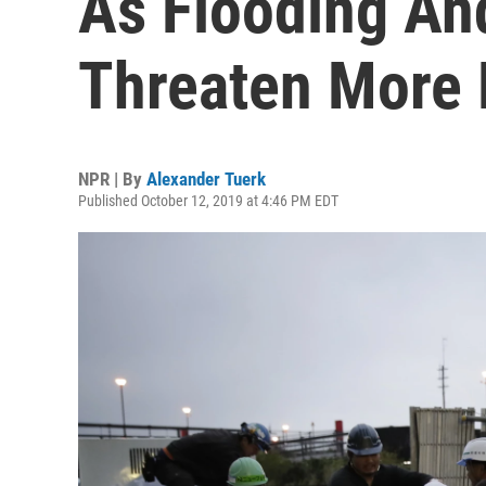
As Flooding An
Threaten More 
NPR | By
Alexander Tuerk
Published October 12, 2019 at 4:46 PM EDT