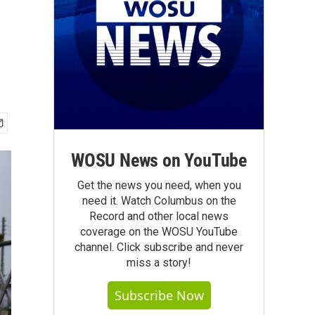
WOSU News on YouTube
Get the news you need, when you
need it. Watch Columbus on the
Record and other local news
coverage on the WOSU YouTube
channel. Click subscribe and never
miss a story!
Subscribe Now