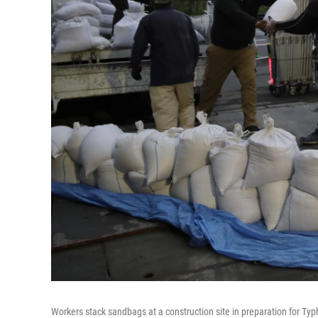
Workers stack sandbags at a construction site in preparation for T