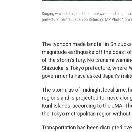
Surging waves hit against the breakwater and a lightho
prefecture, central Japan on Saturday. (AP Photo/Toru 
The typhoon made landfall in Shizuoka
magnitude earthquake off the coast of
of the storm's fury. No tsunami warnin
Shizuoka is Tokyo prefecture, where
N
governments have asked Japan's militar
The storm, as of midnight local time, 
regions and is projected to move alon
Kuril Islands, according to the JMA. T
the Tokyo metropolitan region without
Transportation has been disrupted ov