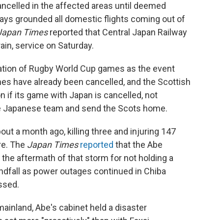
cancelled in the affected areas until deemed
ays grounded all domestic flights coming out of
Japan Times
reported that Central Japan Railway
rain, service on Saturday.
lation of Rugby World Cup games as the event
es have already been cancelled, and the Scottish
 if its game with Japan is cancelled, not
e Japanese team and send the Scots home.
ut a month ago, killing three and injuring 147
ure. The
Japan Times
reported
that the Abe
n the aftermath of that storm for not holding a
andfall as power outages continued in Chiba
ssed.
inland, Abe's cabinet held a disaster