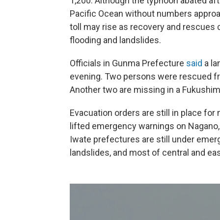
1,200. Although the typhoon abated aft
Pacific Ocean without numbers approa
toll may rise as recovery and rescues
flooding and landslides.
Officials in Gunma Prefecture
said
a la
evening. Two persons were rescued fr
Another two are missing in a Fukushim
Evacuation orders are still in place fo
lifted emergency warnings on Nagano,
Iwate prefectures are still under emer
landslides, and most of central and ea