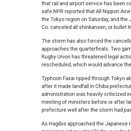
that rail and airport service has been 
safe.
NPR reported that All Nippon Airw
the Tokyo region on Saturday, and the
Co. canceled all shinkansen, or bullet t
The storm has also forced the cancel
approaches the quarterfinals. Two gam
Rugby Union has threatened legal action
rescheduled, which would advance th
Typhoon Faxai ripped through Tokyo abo
after it made landfall in Chiba prefect
administration was heavily criticized i
meeting of ministers before or after l
prefecture well after the storm had pa
As Hagibis approached the Japanese ma