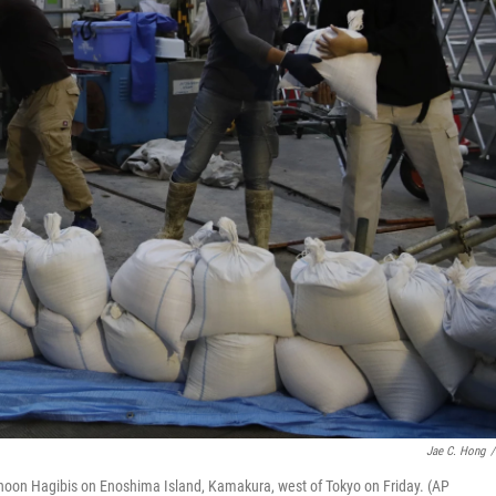
Jae C. Hong
/
yphoon Hagibis on Enoshima Island, Kamakura, west of Tokyo on Friday. (AP