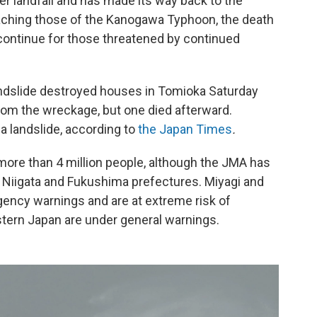
er landfall and has made its way back to the
ching those of the Kanogawa Typhoon, the death
 continue for those threatened by continued
ndslide destroyed houses in Tomioka Saturday
om the wreckage, but one died afterward.
a landslide, according to
the Japan Times
.
r more than 4 million people, although the JMA has
 Niigata and Fukushima prefectures. Miyagi and
gency warnings and are at extreme risk of
stern Japan are under general warnings.