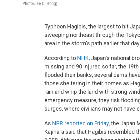
Photo/Jae C. Hong)
Typhoon Hagibis, the largest to hit Jap
sweeping northeast through the Tokyo 
area in the storm's path earlier that day
According to
NHK
, Japan's national br
missing and 90 injured so far, the 19th
flooded their banks, several dams hav
those sheltering in their homes as Ha
rain and whip the land with strong wind
emergency measure, they risk floodin
surges, where civilians may not have 
As
NPR reported on Friday
, the Japan 
Kajihara said that Hagibis resembled 