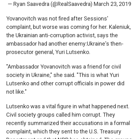
— Ryan Saavedra (@RealSaavedra)
March 23, 2019
Yovanovitch was not fired after Sessions'
complaint, but worse was coming for her. Kaleniuk,
the Ukrainian anti-corruption activist, says the
ambassador had another enemy:
Ukraine's then-
prosecutor general, Yuri Lutsenko.
"Ambassador Yovanovitch was a friend for civil
society in Ukraine," she said. "This is what Yuri
Lutsenko and other corrupt officials in power did
not like."
Lutsenko was a vital figure in what happened next.
Civil society groups called him corrupt. They
recently summarized their accusations in a formal
complaint, which they sent to the U.S. Treasury