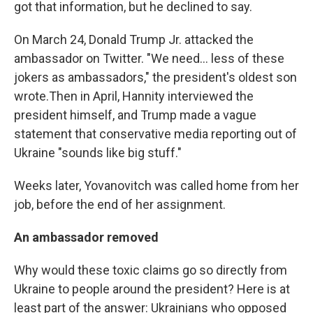
got that information, but he declined to say.
On March 24, Donald Trump Jr. attacked the
ambassador on Twitter. "We need... less of these
jokers as ambassadors," the president's oldest son
wrote.
Then in April, Hannity interviewed the
president himself, and Trump made a vague
statement that conservative media reporting out of
Ukraine "sounds like big stuff."
Weeks later, Yovanovitch was called home from her
job, before the end of her assignment.
An ambassador removed
Why would these toxic claims go so directly from
Ukraine to people around the president? Here is at
least part of the answer: Ukrainians who opposed