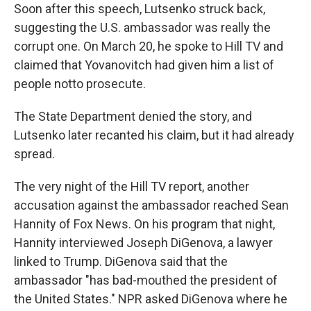
Soon after this speech, Lutsenko struck back,
suggesting the U.S. ambassador was really the
corrupt one. On March 20, he spoke to Hill TV and
claimed that Yovanovitch had given him a list of
people not
to prosecute.
The State Department denied the story, and
Lutsenko later recanted his claim, but it had already
spread.
The very night of the Hill TV report, another
accusation against the ambassador reached Sean
Hannity of Fox News. On his program that night,
Hannity interviewed Joseph DiGenova, a lawyer
linked to Trump. DiGenova said that the
ambassador "has bad-mouthed the president of
the United States." NPR asked DiGenova where he