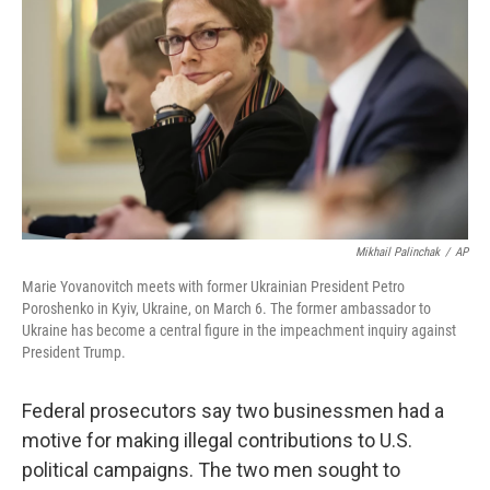
k
n
Mikhail Palinchak
/
AP
Marie Yovanovitch meets with former Ukrainian President Petro
Poroshenko in Kyiv, Ukraine, on March 6. The former ambassador to
Ukraine has become a central figure in the impeachment inquiry against
President Trump.
Federal prosecutors say two businessmen had a
motive for making illegal contributions to U.S.
political campaigns. The two men sought to