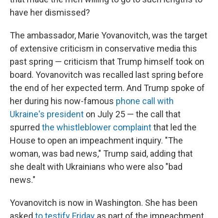
have her dismissed?
The ambassador, Marie Yovanovitch, was the target
of extensive criticism in conservative media this
past spring — criticism that Trump himself took on
board. Yovanovitch was recalled last spring before
the end of her expected term. And Trump spoke of
her during his now-famous
phone call with
Ukraine's president
on July 25 — the call that
spurred
the whistleblower complaint
that led the
House to open an impeachment inquiry. "The
woman, was bad news," Trump said, adding that
she dealt with Ukrainians who were also "bad
news."
Yovanovitch is now in Washington. She has been
asked
to testify Friday
as part of the impeachment