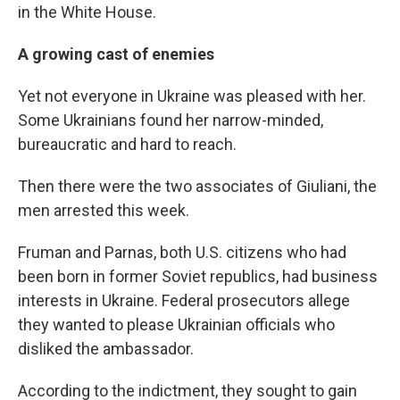
in the White House.
A growing cast of enemies
Yet not everyone in Ukraine was pleased with her.
Some Ukrainians found her narrow-minded,
bureaucratic and hard to reach.
Then there were the two associates of Giuliani, the
men arrested this week.
Fruman and Parnas, both U.S. citizens who had
been born in former Soviet republics, had business
interests in Ukraine. Federal prosecutors allege
they wanted to please Ukrainian officials who
disliked the ambassador.
According to the indictment, they sought to gain