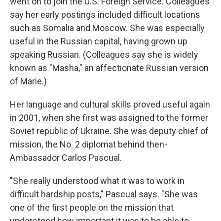
went on to join the U.S. Foreign Service. Colleagues
say her early postings included difficult locations
such as Somalia and Moscow. She was especially
useful in the Russian capital, having grown up
speaking Russian. (Colleagues say she is widely
known as "Masha," an affectionate Russian version
of Marie.)
Her language and cultural skills proved useful again
in 2001, when she first was assigned to the former
Soviet republic of Ukraine. She was deputy chief of
mission, the No. 2 diplomat behind then-
Ambassador Carlos Pascual.
"She really understood what it was to work in
difficult hardship posts," Pascual says. "She was
one of the first people on the mission that
understood how important it was to be able to