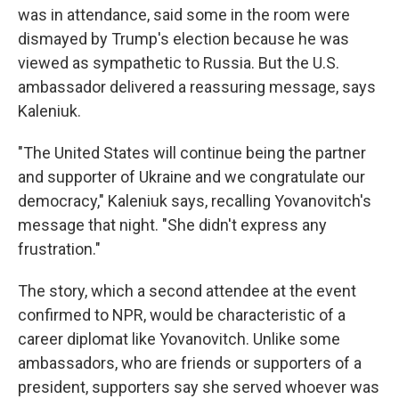
was in attendance, said some in the room were
dismayed by Trump's election because he was
viewed as sympathetic to Russia. But the U.S.
ambassador delivered a reassuring message, says
Kaleniuk.
"The United States will continue being the partner
and supporter of Ukraine and we congratulate our
democracy," Kaleniuk says, recalling Yovanovitch's
message that night. "She didn't express any
frustration."
The story, which a second attendee at the event
confirmed to NPR, would be characteristic of a
career diplomat like Yovanovitch. Unlike some
ambassadors, who are friends or supporters of a
president, supporters say she served whoever was