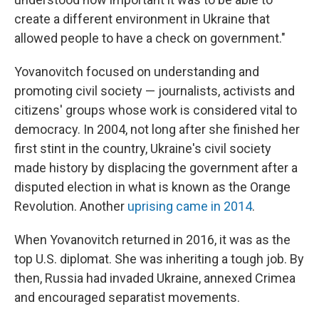
create a different environment in Ukraine that
allowed people to have a check on government."
Yovanovitch focused on understanding and
promoting civil society — journalists, activists and
citizens' groups whose work is considered vital to
democracy. In 2004, not long after she finished her
first stint in the country, Ukraine's civil society
made history by displacing the government after a
disputed election in what is known as the Orange
Revolution. Another
uprising came in 2014
.
When Yovanovitch returned in 2016, it was as the
top U.S. diplomat. She was inheriting a tough job. By
then, Russia had invaded Ukraine, annexed Crimea
and encouraged separatist movements.