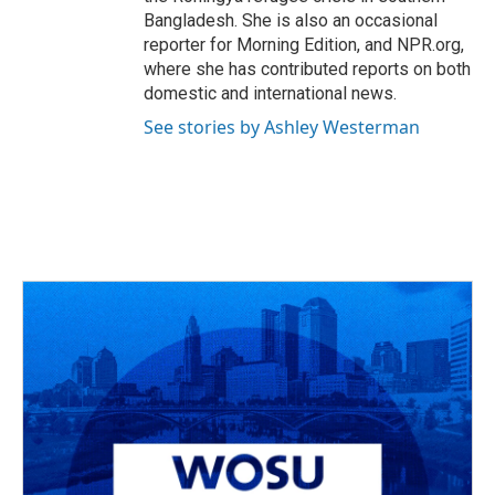
Bangladesh. She is also an occasional
reporter for Morning Edition, and NPR.org,
where she has contributed reports on both
domestic and international news.
See stories by Ashley Westerman