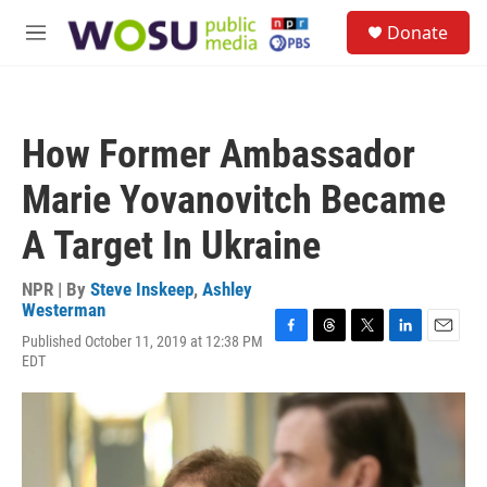
Skip to main content
S
Donate
e
M
a
e
r
n
c
u
h
How Former Ambassador
u
e
Marie Yovanovitch Became
r
y
A Target In Ukraine
NPR | By
Steve Inskeep
,
Ashley
Westerman
Published October 11, 2019 at 12:38 PM
F
T
T
L
E
EDT
a
h
w
i
m
c
r
i
n
a
e
e
t
k
i
b
a
t
e
l
o
d
e
d
o
s
r
I