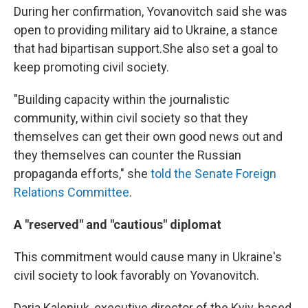
During her confirmation, Yovanovitch said she was
open to providing military aid to Ukraine, a stance
that had bipartisan support.
She also set a goal to
keep promoting civil society.
"Building capacity within the journalistic
community, within civil society so that they
themselves can get their own good news out and
they themselves can counter the Russian
propaganda efforts," she
told the Senate Foreign
Relations Committee
.
A "reserved" and "cautious" diplomat
This commitment would cause many in Ukraine's
civil society to look favorably on Yovanovitch.
Daria Kaleniuk, executive director of the Kyiv-based