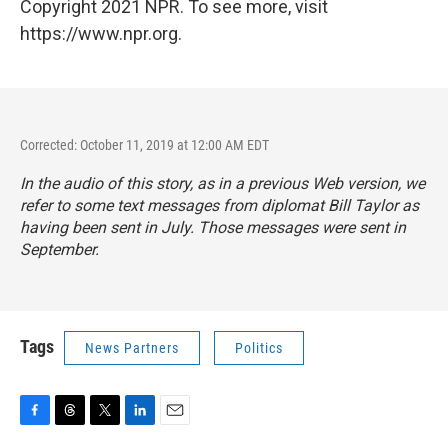
Copyright 2021 NPR. To see more, visit
https://www.npr.org.
Corrected: October 11, 2019 at 12:00 AM EDT
In the audio of this story, as in a previous Web version, we
refer to some text messages from diplomat Bill Taylor as
having been sent in July. Those messages were sent in
September.
Tags
News Partners
Politics
F
T
T
L
E