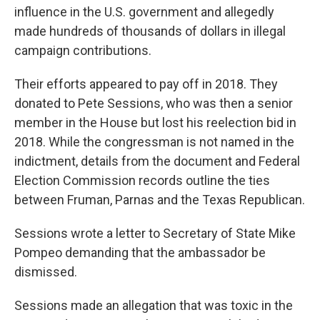
influence in the U.S. government and allegedly
made hundreds of thousands of dollars in illegal
campaign contributions.
Their efforts appeared to pay off in 2018. They
donated to Pete Sessions, who was then a senior
member in the House but lost his reelection bid in
2018. While the congressman is not named in the
indictment, details from the document and Federal
Election Commission records outline the ties
between Fruman, Parnas and the Texas Republican.
Sessions wrote a letter to Secretary of State Mike
Pompeo demanding that the ambassador be
dismissed.
Sessions made an allegation that was toxic in the