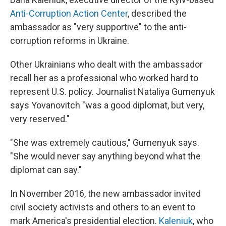
Anti-Corruption Action Center
, described the
ambassador as "very supportive" to the anti-
corruption reforms in Ukraine.
Other Ukrainians who dealt with the ambassador
recall her as a professional who worked hard to
represent U.S. policy. Journalist Nataliya Gumenyuk
says Yovanovitch "was a good diplomat, but very,
very reserved."
"She was extremely cautious," Gumenyuk says.
"She would never say anything beyond what the
diplomat can say."
In November 2016, the new ambassador invited
civil society activists and others to an event to
mark America's presidential election.
Kaleniuk
, who