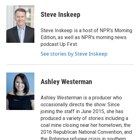
a
h
w
i
m
c
r
i
n
a
e
e
t
k
i
Steve Inskeep
b
a
t
e
l
o
d
e
d
o
s
r
I
Steve Inskeep is a host of NPR's Morning
k
n
Edition, as well as NPR's morning news
podcast Up First.
See stories by Steve Inskeep
Ashley Westerman
Ashley Westerman is a producer who
occasionally directs the show. Since
joining the staff in June 2015, she has
produced a variety of stories including a
coal mine closing near her hometown, the
2016 Republican National Convention, and
the Rohingya refugee crisis in southern