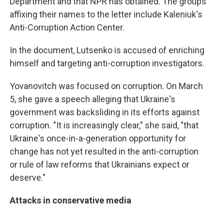
Department and that NPR has obtained. The groups
affixing their names to the letter include Kaleniuk's
Anti-Corruption Action Center.
In the document, Lutsenko is accused of enriching
himself and targeting anti-corruption investigators.
Yovanovitch was focused on corruption. On March
5, she gave a speech alleging that Ukraine's
government was backsliding in its efforts against
corruption. "It is increasingly clear," she said, "that
Ukraine's once-in-a-generation opportunity for
change has not yet resulted in the anti-corruption
or rule of law reforms that Ukrainians expect or
deserve."
Attacks in conservative media