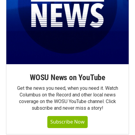
WOSU News on YouTube
Get the news you need, when you need it. Watch
Columbus on the Record and other local news
coverage on the WOSU YouTube channel. Click
subscribe and never miss a story!
Subscribe Now