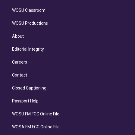
WOSU Classroom
WOSU Productions
About
Editorial Integrity
Careers
Contact
Closed Captioning
Passport Help
WOSU FM FCC Online File
WOSA FM FCC Online File