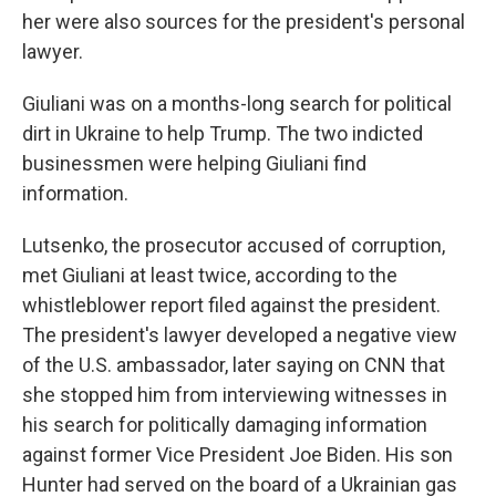
her were also sources for the president's personal
lawyer.
Giuliani was on a months-long search for political
dirt in Ukraine to help Trump. The two indicted
businessmen were helping Giuliani find
information.
Lutsenko, the prosecutor accused of corruption,
met Giuliani at least twice, according to the
whistleblower report filed against the president.
The president's lawyer developed a negative view
of the U.S. ambassador, later saying on CNN that
she stopped him from interviewing witnesses in
his search for politically damaging information
against former Vice President Joe Biden. His son
Hunter had served on the board of a Ukrainian gas