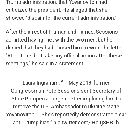
Trump administration: that Yovanovitch had
criticized the president. He alleged that she
showed "disdain for the current administration."
After the arrest of Fruman and Parnas, Sessions
admitted having met with the two men, but he
denied that they had caused him to write the letter.
"At no time did I take any official action after these
meetings," he said in a statement.
Laura Ingraham: “In May 2018, former
Congressman Pete Sessions sent Secretary of
State Pompeo an urgent letter imploring him to
remove the U.S. Ambassador to Ukraine Marie
Yovanovitch. ... She’s reportedly demonstrated clear
anti-Trump bias.”
pic.twitter.com/iHoujSHB1h