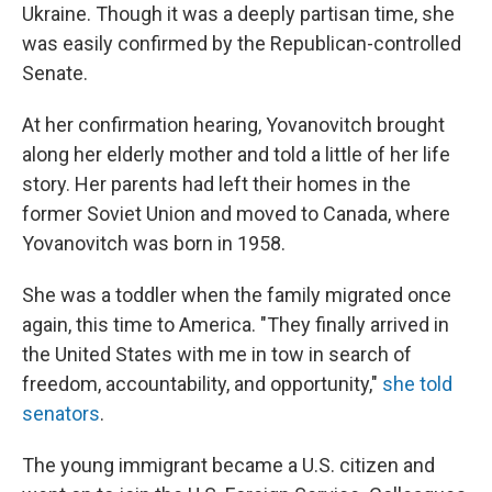
Ukraine. Though it was a deeply partisan time, she
was easily confirmed by the Republican-controlled
Senate.
At her confirmation hearing, Yovanovitch brought
along her elderly mother and told a little of her life
story. Her parents had left their homes in the
former Soviet Union and moved to Canada, where
Yovanovitch was born in 1958.
She was a toddler when the family migrated once
again, this time to America. "They finally arrived in
the United States with me in tow in search of
freedom, accountability, and opportunity,"
she told
senators
.
The young immigrant became a U.S. citizen and