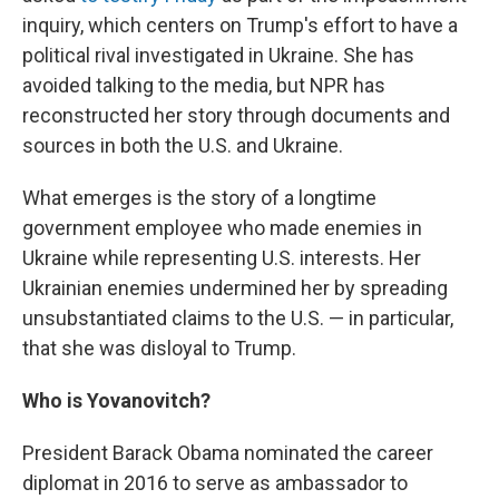
inquiry, which centers on Trump's effort to have a
political rival investigated in Ukraine. She has
avoided talking to the media, but NPR has
reconstructed her story through documents and
sources in both the U.S. and Ukraine.
What emerges is the story of a longtime
government employee who made enemies in
Ukraine while representing U.S. interests. Her
Ukrainian enemies undermined her by spreading
unsubstantiated claims to the U.S. — in particular,
that she was disloyal to Trump.
Who is Yovanovitch?
President Barack Obama nominated the career
diplomat in 2016 to serve as ambassador to