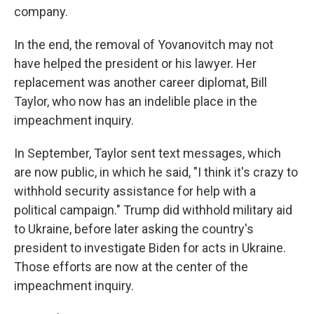
company.
In the end, the removal of Yovanovitch may not
have helped the president or his lawyer. Her
replacement was another career diplomat, Bill
Taylor, who now has an indelible place in the
impeachment inquiry.
In September, Taylor sent text messages, which
are now public, in which he said, "I think it's crazy to
withhold security assistance for help with a
political campaign." Trump did withhold military aid
to Ukraine, before later asking the country's
president to investigate Biden for acts in Ukraine.
Those efforts are now at the center of the
impeachment inquiry.