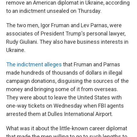
remove an American diplomat in Ukraine, according
to an indictment unsealed on Thursday.
The two men, Igor Fruman and Lev Parnas, were
associates of President Trump's personal lawyer,
Rudy Giuliani. They also have business interests in
Ukraine.
The indictment alleges
that Fruman and Parnas
made hundreds of thousands of dollars in illegal
campaign donations, disguising the sources of the
money and bringing some of it from overseas.
They were about to leave the United States with
one-way tickets on Wednesday when FBI agents
arrested them at Dulles International Airport.
What was it about the little-known career diplomat
that made the men willing to go to such lengths to