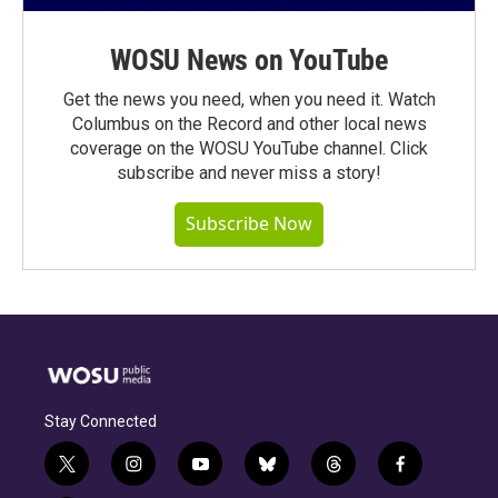
WOSU News on YouTube
Get the news you need, when you need it. Watch
Columbus on the Record and other local news
coverage on the WOSU YouTube channel. Click
subscribe and never miss a story!
Subscribe Now
Stay Connected
t
i
y
b
t
f
w
n
o
l
h
a