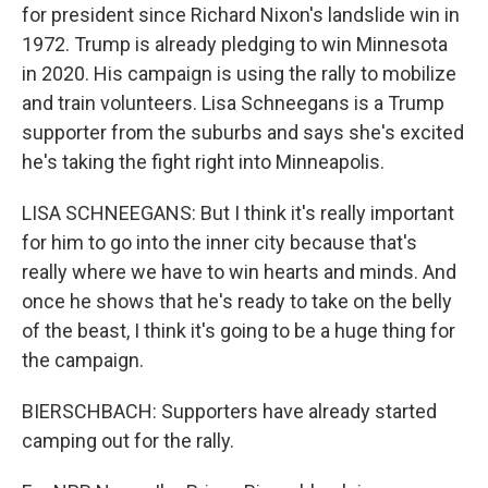
for president since Richard Nixon's landslide win in
1972. Trump is already pledging to win Minnesota
in 2020. His campaign is using the rally to mobilize
and train volunteers. Lisa Schneegans is a Trump
supporter from the suburbs and says she's excited
he's taking the fight right into Minneapolis.
LISA SCHNEEGANS: But I think it's really important
for him to go into the inner city because that's
really where we have to win hearts and minds. And
once he shows that he's ready to take on the belly
of the beast, I think it's going to be a huge thing for
the campaign.
BIERSCHBACH: Supporters have already started
camping out for the rally.