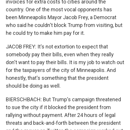
invoices for extra costs to cities around the
country. One of the most vocal opponents has
been Minneapolis Mayor Jacob Frey, a Democrat
who said he couldn't block Trump from visiting, but
he could try to make him pay for it.
JACOB FREY: It's not extortion to expect that
somebody pay their bills, even when they really
don't want to pay their bills. It is my job to watch out
for the taxpayers of the city of Minneapolis. And
honestly, that's something that the president
should be doing as well.
BIERSCHBACH: But Trump's campaign threatened
to sue the city if it blocked the president from
rallying without payment. After 24 hours of legal
threats and back-and-forth between the president