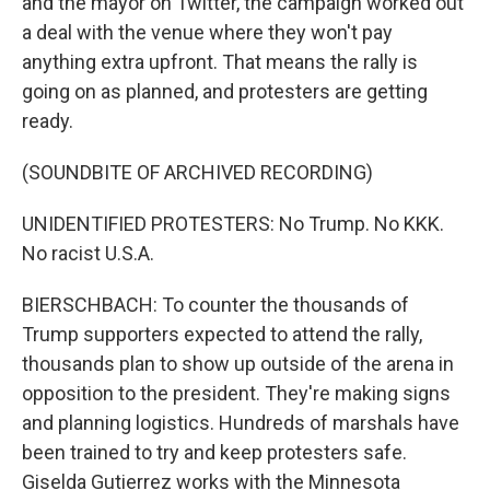
and the mayor on Twitter, the campaign worked out
a deal with the venue where they won't pay
anything extra upfront. That means the rally is
going on as planned, and protesters are getting
ready.
(SOUNDBITE OF ARCHIVED RECORDING)
UNIDENTIFIED PROTESTERS: No Trump. No KKK.
No racist U.S.A.
BIERSCHBACH: To counter the thousands of
Trump supporters expected to attend the rally,
thousands plan to show up outside of the arena in
opposition to the president. They're making signs
and planning logistics. Hundreds of marshals have
been trained to try and keep protesters safe.
Giselda Gutierrez works with the Minnesota