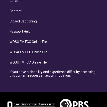
Careers
Contact
Closed Captioning
Passport Help
WOSU FM FCC Online File
WOSA FM FCC Online File
WOSU TV FCC Online File
If you have a disability and experience difficulty accessing
this content request an accommodation.