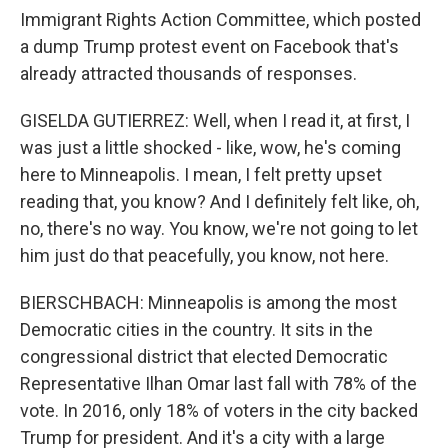
Immigrant Rights Action Committee, which posted
a dump Trump protest event on Facebook that's
already attracted thousands of responses.
GISELDA GUTIERREZ: Well, when I read it, at first, I
was just a little shocked - like, wow, he's coming
here to Minneapolis. I mean, I felt pretty upset
reading that, you know? And I definitely felt like, oh,
no, there's no way. You know, we're not going to let
him just do that peacefully, you know, not here.
BIERSCHBACH: Minneapolis is among the most
Democratic cities in the country. It sits in the
congressional district that elected Democratic
Representative Ilhan Omar last fall with 78% of the
vote. In 2016, only 18% of voters in the city backed
Trump for president. And it's a city with a large