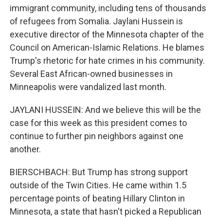
immigrant community, including tens of thousands
of refugees from Somalia. Jaylani Hussein is
executive director of the Minnesota chapter of the
Council on American-Islamic Relations. He blames
Trump's rhetoric for hate crimes in his community.
Several East African-owned businesses in
Minneapolis were vandalized last month.
JAYLANI HUSSEIN: And we believe this will be the
case for this week as this president comes to
continue to further pin neighbors against one
another.
BIERSCHBACH: But Trump has strong support
outside of the Twin Cities. He came within 1.5
percentage points of beating Hillary Clinton in
Minnesota, a state that hasn't picked a Republican