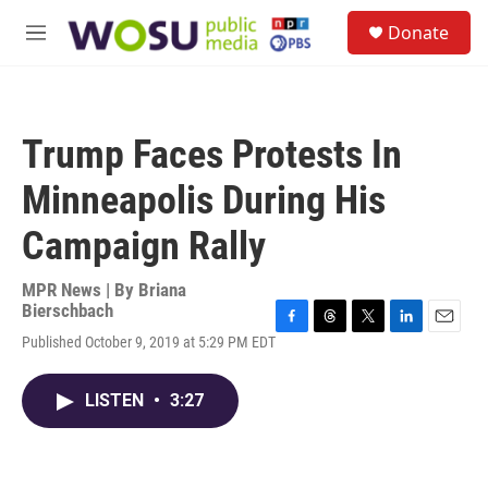
Skip to main content
S
Donate
e
M
a
e
r
n
c
u
h
Trump Faces Protests In
u
e
Minneapolis During His
r
y
Campaign Rally
MPR News | By
Briana
Bierschbach
F
T
T
L
E
Published October 9, 2019 at 5:29 PM EDT
a
h
w
i
m
c
r
i
n
a
e
e
t
k
i
LISTEN
•
3:27
b
a
t
e
l
o
d
e
d
o
s
r
I
k
n