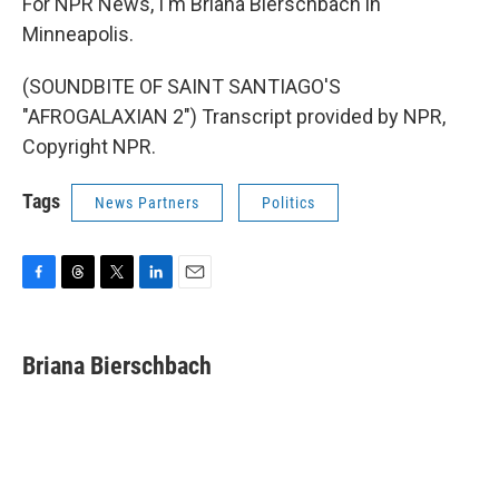
For NPR News, I'm Briana Bierschbach in
Minneapolis.
(SOUNDBITE OF SAINT SANTIAGO'S
"AFROGALAXIAN 2") Transcript provided by NPR,
Copyright NPR.
Tags
News Partners
Politics
F
T
T
L
E
a
h
w
i
m
c
r
i
n
a
e
e
t
k
i
Briana Bierschbach
b
a
t
e
l
o
d
e
d
o
s
r
I
k
n