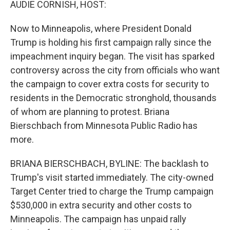
AUDIE CORNISH, HOST:
Now to Minneapolis, where President Donald
Trump is holding his first campaign rally since the
impeachment inquiry began. The visit has sparked
controversy across the city from officials who want
the campaign to cover extra costs for security to
residents in the Democratic stronghold, thousands
of whom are planning to protest. Briana
Bierschbach from Minnesota Public Radio has
more.
BRIANA BIERSCHBACH, BYLINE: The backlash to
Trump's visit started immediately. The city-owned
Target Center tried to charge the Trump campaign
$530,000 in extra security and other costs to
Minneapolis. The campaign has unpaid rally