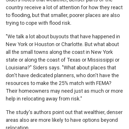
country receive a lot of attention for how they react
to flooding, but that smaller, poorer places are also
trying to cope with flood risk.
"We talk a lot about buyouts that have happened in
New York or Houston or Charlotte. But what about
all the small towns along the coast in New York
state or along the coast of Texas or Mississippi or
Louisiana?" Siders says. "What about places that
don't have dedicated planners, who don't have the
resources to make the 25% match with FEMA?
Their homeowners may need just as much or more
help in relocating away from risk."
The study's authors point out that wealthier, denser
areas also are more likely to have options beyond
relocation.