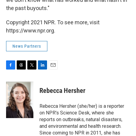
the past buyouts."
Copyright 2021 NPR. To see more, visit
https://www.npr.org.
News Partners
F
T
T
L
E
a
h
w
i
m
c
r
i
n
a
e
e
t
k
i
Rebecca Hersher
b
a
t
e
l
o
d
e
d
o
s
r
I
Rebecca Hersher (she/her) is a reporter
k
n
on NPR's Science Desk, where she
reports on outbreaks, natural disasters,
and environmental and health research.
Since coming to NPR in 2011, she has