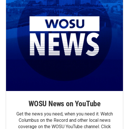
WOSU News on YouTube
Get the news you need, when you need it. Watch
Columbus on the Record and other local news
coverage on the WOSU YouTube channel. Click