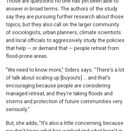
Those are questions no one has yet been able to
answer in broad terms. The authors of the study
say they are pursuing further research about those
topics, but they also call on the larger community
of sociologists, urban planners, climate scientists
and local officials to aggressively study the policies
that help — or demand that — people retreat from
flood-prone areas.
"We need to know more," Siders says. "There's a lot
of talk about scaling up [buyouts] ... and that's
encouraging because people are considering
managed retreat, and they're taking floods and
storms and protection of future communities very
seriously."
But, she adds, "It's also a little concerning, because
we don't know what has worked and what hasn't in