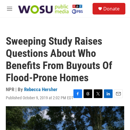
Skip to main content
S
Donate
e
M
a
e
r
n
c
u
h
Sweeping Study Raises
u
e
Questions About Who
r
y
Benefits From Buyouts Of
Flood-Prone Homes
NPR | By
Rebecca Hersher
Published October 9, 2019 at 2:02 PM EDT
F
T
T
L
E
a
h
w
i
m
c
r
i
n
a
e
e
t
k
i
b
a
t
e
l
o
d
e
d