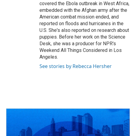
covered the Ebola outbreak in West Africa,
embedded with the Afghan army after the
American combat mission ended, and
reported on floods and hurricanes in the
U.S. She's also reported on research about
puppies. Before her work on the Science
Desk, she was a producer for NPR's
Weekend All Things Considered in Los
Angeles.
See stories by Rebecca Hersher