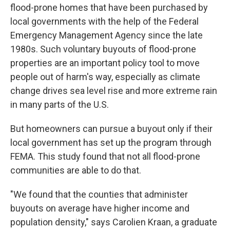
flood-prone homes that have been purchased by
local governments with the help of the Federal
Emergency Management Agency since the late
1980s. Such voluntary buyouts of flood-prone
properties are an important policy tool to move
people out of harm's way, especially as climate
change drives sea level rise and more extreme rain
in many parts of the U.S.
But homeowners can pursue a buyout only if their
local government has set up the program through
FEMA. This study found that not all flood-prone
communities are able to do that.
"We found that the counties that administer
buyouts on average have higher income and
population density," says Carolien Kraan, a graduate