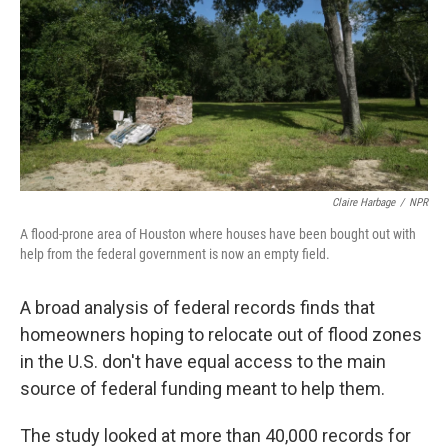
o
s
r
I
k
n
Claire Harbage
/
NPR
A flood-prone area of Houston where houses have been bought out with
help from the federal government is now an empty field.
A broad analysis of federal records finds that
homeowners hoping to relocate out of flood zones
in the U.S. don't have equal access to the main
source of federal funding meant to help them.
The study looked at more than 40,000 records for