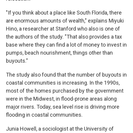
"If you think about a place like South Florida, there
are enormous amounts of wealth," explains Miyuki
Hino, a researcher at Stanford who also is one of
the authors of the study. "That also provides a tax
base where they can find a lot of money to invest in
pumps, beach nourishment, things other than
buyouts."
The study also found that the number of buyouts in
coastal communities is increasing. In the 1990s,
most of the homes purchased by the government
were in the Midwest, in flood-prone areas along
major rivers. Today, sea level rise is driving more
flooding in coastal communities.
Junia Howell, a sociologist at the University of