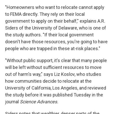
"Homeowners who want to relocate cannot apply
to FEMA directly. They rely on their local
government to apply on their behalf," explains A.R.
Siders of the University of Delaware, who is one of
the study authors. "If their local government
doesn't have those resources, you're going to have
people who are trapped in these at-risk places."
"Without public support, it's clear that many people
will be left without sufficient resources to move
out of harm's way," says Liz Koslov, who studies
how communities decide to relocate at the
University of California, Los Angeles, and reviewed
the study before it was published Tuesday in the
journal
Science Advances.
Siders notes that wealthier, denser parts of the