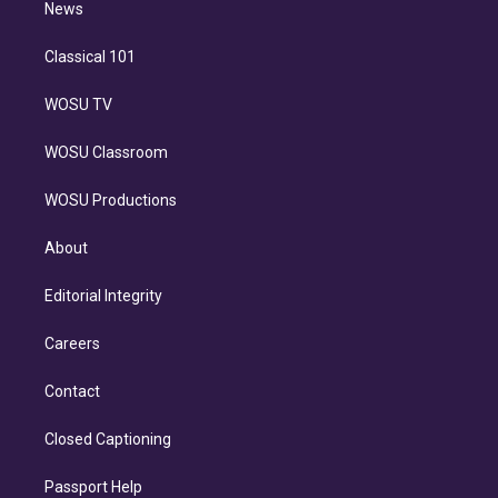
n
News
Classical 101
WOSU TV
WOSU Classroom
WOSU Productions
About
Editorial Integrity
Careers
Contact
Closed Captioning
Passport Help