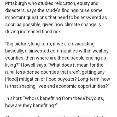
Pittsburgh who studies relocation, equity and
disasters, says the study's findings raise some
important questions that need to be answered as
soon as possible, given how climate change is
driving increased flood risk.
"Big picture, long-term, if we are evacuating,
basically, disinvested communities within wealthy
counties, then where are those people ending up
living?" Howell says. "What does it mean for the
rural, less-dense counties that aren't getting any
[flood] mitigation or flood buyouts? Long-term, how
is that shaping lives and economic opportunities?"
In short: "Who is benefiting from these buyouts,
how are they benefiting?"