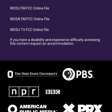
WOSU FM FCC Online File
WOSA FM FCC Online File
WOSU TV FCC Online File
If you have a disability and experience difficulty accessing
this content request an accommodation.