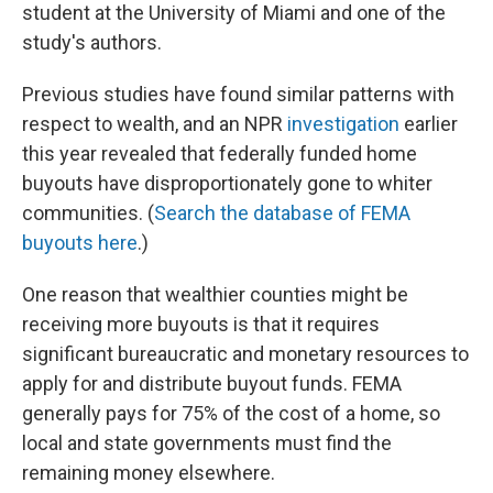
student at the University of Miami and one of the
study's authors.
Previous studies have found similar patterns with
respect to wealth, and an NPR
investigation
earlier
this year revealed that federally funded home
buyouts have disproportionately gone to whiter
communities. (
Search the database of FEMA
buyouts here
.)
One reason that wealthier counties might be
receiving more buyouts is that it requires
significant bureaucratic and monetary resources to
apply for and distribute buyout funds. FEMA
generally pays for 75% of the cost of a home, so
local and state governments must find the
remaining money elsewhere.