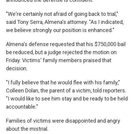
"We're certainly not afraid of going back to trial,"
said Tony Serra, Almena's attorney. "As I indicated,
we believe strongly our position is enhanced."
Almena's defense requested that his $750,000 bail
be reduced, but a judge rejected the motion on
Friday. Victims' family members praised that
decision.
"I fully believe that he would flee with his family,"
Colleen Dolan, the parent of a victim, told reporters.
"I would like to see him stay and be ready to be held
accountable."
Families of victims were disappointed and angry
about the mistrial.