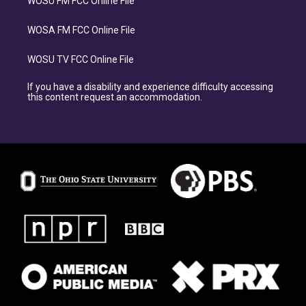
WOSU FM FCC Online File
WOSA FM FCC Online File
WOSU TV FCC Online File
If you have a disability and experience difficulty accessing
this content request an accommodation.