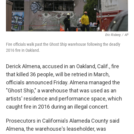
Eric Risberg
/
AP
Fire officials walk past the Ghost Ship warehouse following the deadly
2016 fire in Oakland.
Derick Almena, accused in an Oakland, Calif., fire
that killed 36 people, will be retried in March,
officials announced Friday. Almena managed the
"Ghost Ship," a warehouse that was used as an
artists' residence and performance space, which
caught fire in 2016 during an illegal concert.
Prosecutors in California's Alameda County said
Almena, the warehouse's leaseholder, was