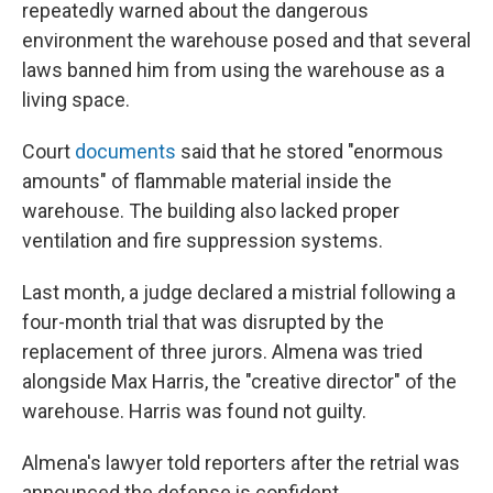
repeatedly warned about the dangerous
environment the warehouse posed and that several
laws banned him from using the warehouse as a
living space.
Court
documents
said that he stored "enormous
amounts" of flammable material inside the
warehouse. The building also lacked proper
ventilation and fire suppression systems.
Last month, a judge declared a mistrial following a
four-month trial that was disrupted by the
replacement of three jurors. Almena was tried
alongside Max Harris, the "creative director" of the
warehouse. Harris was found not guilty.
Almena's lawyer told reporters after the retrial was
announced the defense is confident.