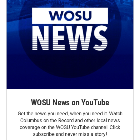
WOSU News on YouTube
Get the news you need, when you need it. Watch
Columbus on the Record and other local news
coverage on the WOSU YouTube channel. Click
subscribe and never miss a story!