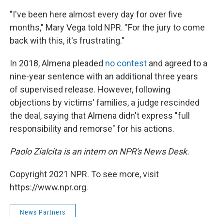
"I've been here almost every day for over five
months," Mary Vega told NPR. "For the jury to come
back with this, it's frustrating."
In 2018, Almena pleaded
no contest
and agreed to a
nine-year sentence with an additional three years
of supervised release. However, following
objections by victims' families, a judge rescinded
the deal, saying that Almena didn't express "full
responsibility and remorse" for his actions.
Paolo Zialcita is an intern on NPR's News Desk.
Copyright 2021 NPR. To see more, visit
https://www.npr.org.
News Partners