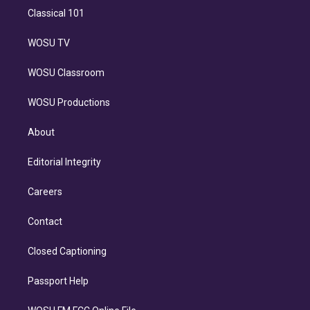
Classical 101
WOSU TV
WOSU Classroom
WOSU Productions
About
Editorial Integrity
Careers
Contact
Closed Captioning
Passport Help